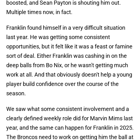
boosted, and Sean Payton is shouting him out.
Multiple times now, in fact.
Franklin found himself in a very difficult situation
last year. He was getting some consistent
opportunities, but it felt like it was a feast or famine
sort of deal. Either Franklin was cashing in on the
deep balls from Bo Nix, or he wasn't getting much
work at all. And that obviously doesn't help a young
player build confidence over the course of the
season.
We saw what some consistent involvement and a
clearly defined weekly role did for Marvin Mims last
year, and the same can happen for Franklin in 2025.
The Broncos need to work on getting him the ball at