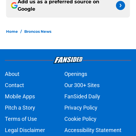
Add us as a preferred source on
Google
Home
/
Broncos News
About
Openings
Contact
Our 300+ Sites
Mobile Apps
FanSided Daily
Pitch a Story
Privacy Policy
Terms of Use
Cookie Policy
Legal Disclaimer
Accessibility Statement