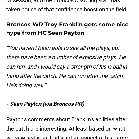
offseason, and the Broncos coaching staff has
taken notice of that confidence boost on the field.
Broncos WR Troy Franklin gets some nice
hype from HC Sean Payton
“You haven’t been able to see all the plays, but
there have been a number of explosive plays. He
can run, and I would say a strength of his is ball in
hand after the catch. He can run after the catch.
He’s doing well.”
- Sean Payton (via Broncos PR)
Payton's comments about Franklin's abilities after
the catch are interesting. At least based on what
we saw last year, that's not an aspect of his game