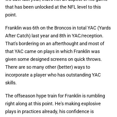
that has been unlocked at the NFL level to this
point.
Franklin was 6th on the Broncos in total YAC (Yards
After Catch) last year and 8th in YAC/reception.
That's bordering on an afterthought and most of
that YAC came on plays in which Franklin was
given some designed screens on quick throws.
There are so many other (better) ways to
incorporate a player who has outstanding YAC
skills.
The offseason hype train for Franklin is rumbling
right along at this point. He's making explosive
plays in practices already, his confidence is