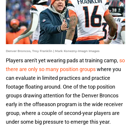
Denver Broncos, Troy Franklin | Mark Konezny-Imagn Images
Players aren't yet wearing pads at training camp,
so
there are only so many position groups
where you
can evaluate in limited practices and practice
footage floating around. One of the top position
groups drawing attention for the Denver Broncos
early in the offseason program is the wide receiver
group, where a couple of second-year players are
under some big pressure to emerge this year.