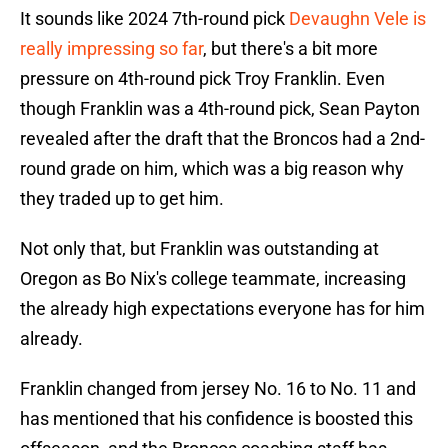
It sounds like 2024 7th-round pick
Devaughn Vele is
really impressing so far
, but there's a bit more
pressure on 4th-round pick Troy Franklin. Even
though Franklin was a 4th-round pick, Sean Payton
revealed after the draft that the Broncos had a 2nd-
round grade on him, which was a big reason why
they traded up to get him.
Not only that, but Franklin was outstanding at
Oregon as Bo Nix's college teammate, increasing
the already high expectations everyone has for him
already.
Franklin changed from jersey No. 16 to No. 11 and
has mentioned that his confidence is boosted this