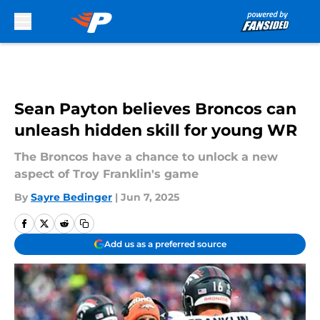
Skip to main content
Sean Payton believes Broncos can
unleash hidden skill for young WR
The Broncos have a chance to unlock a new
aspect of Troy Franklin's game
By
Sayre Bedinger
|
Jun 7, 2025
Add us as a preferred source