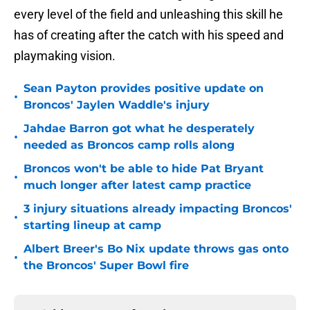
every level of the field and unleashing this skill he
has of creating after the catch with his speed and
playmaking vision.
Sean Payton provides positive update on
•
Broncos' Jaylen Waddle's injury
Jahdae Barron got what he desperately
•
needed as Broncos camp rolls along
Broncos won't be able to hide Pat Bryant
•
much longer after latest camp practice
3 injury situations already impacting Broncos'
•
starting lineup at camp
Albert Breer's Bo Nix update throws gas onto
•
the Broncos' Super Bowl fire