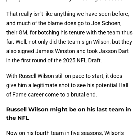
That really isn't like anything we have seen before,
and much of the blame does go to Joe Schoen,
their GM, for botching his tenure with the team thus
far. Well, not only did the team sign Wilson, but they
also signed Jameis Winston and took Jaxson Dart
in the first round of the 2025 NFL Draft.
With Russell Wilson still on pace to start, it does
give him a legitimate shot to see his potential Hall
of Fame career come to a brutal end.
Russell Wilson might be on his last team in
the NFL
Now on his fourth team in five seasons, Wilson's