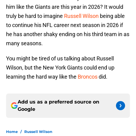
him like the Giants are this year in 2026? It would
truly be hard to imagine
Russell Wilson
being able
to continue his NFL career next season in 2026 if
he has another shaky ending on his third team in as
many seasons.
You might be tired of us talking about Russell
Wilson, but the New York Giants could end up
learning the hard way like the
Broncos
did.
Add us as a preferred source on
Google
Home
/
Russell Wilson