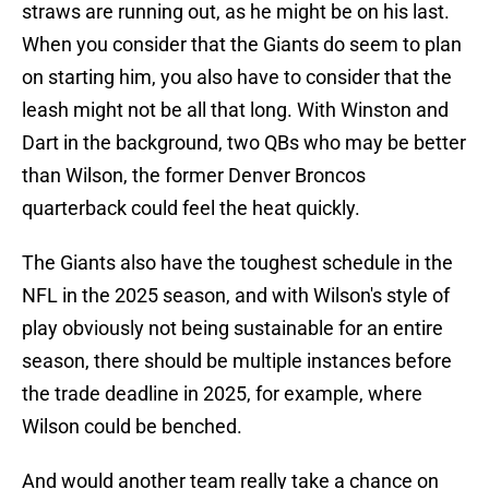
straws are running out, as he might be on his last.
When you consider that the Giants do seem to plan
on starting him, you also have to consider that the
leash might not be all that long. With Winston and
Dart in the background, two QBs who may be better
than Wilson, the former Denver Broncos
quarterback could feel the heat quickly.
The Giants also have the toughest schedule in the
NFL in the 2025 season, and with Wilson's style of
play obviously not being sustainable for an entire
season, there should be multiple instances before
the trade deadline in 2025, for example, where
Wilson could be benched.
And would another team really take a chance on