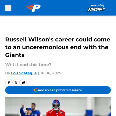
Skip to main content
Russell Wilson's career could come
to an unceremonious end with the
Giants
Will it end this time?
By
Lou Scataglia
|
Jul 16, 2025
Add us as a preferred source