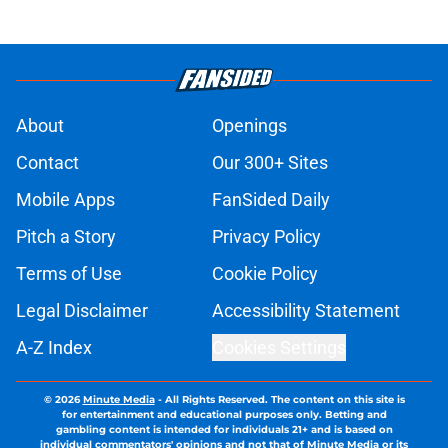
About
Openings
Contact
Our 300+ Sites
Mobile Apps
FanSided Daily
Pitch a Story
Privacy Policy
Terms of Use
Cookie Policy
Legal Disclaimer
Accessibility Statement
A-Z Index
Cookies Settings
© 2026
Minute Media
-
All Rights Reserved. The content on this site is
for entertainment and educational purposes only. Betting and
gambling content is intended for individuals 21+ and is based on
individual commentators' opinions and not that of Minute Media or its