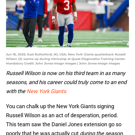
Jun 18, 2025; East Rutherford, NJ, USA; New York Giants quarterback Russell
Wilson (3) warms up during minicamp at Quest Diagnostics Training Center.
Mandatory Credit: John Jones-Imagn Images | John Jones-Imagn Images
Russell Wilson is now on his third team in as many
seasons, and his career could truly come to an end
with the
New York Giants.
You can chalk up the New York Giants signing
Russell Wilson as an act of desperation, period.
This team saw the Daniel Jones extension go so
poorly that he was actually cut
during the season.