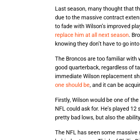
Last season, many thought that t
due to the massive contract extens
to fade with Wilson’s improved pla
replace him at all next season
. Br
knowing they don’t have to go int
The Broncos are too familiar with
good quarterback, regardless of ta
immediate Wilson replacement shou
one should be
, and it can be acqu
Firstly, Wilson would be one of th
NFL could ask for. He’s played 12
pretty bad lows, but also the abil
The NFL has seen some massive su