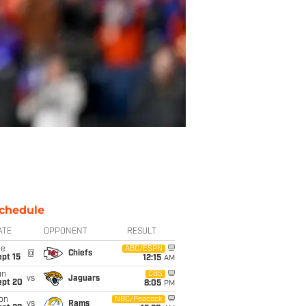
chedule
ATE
OPPONENT
RESULT
ue
ABC/ESPN
@
Chiefs
pt 15
12:15
AM
un
CBS
vs
Jaguars
ept 20
8:05
PM
on
NBC/Peacock
vs
Rams