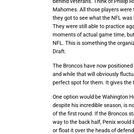
behind veterans. Think of Phillip 
Mahomes. All those players were ta
they got to see what the NFL was l
They were still able to practice a
moments of actual game time, but a
NFL. This is something the organiz
Draft.
The Broncos have now positioned t
and while that will obviously fluctu
perfect spot for them. It gives th
One option would be Wahington H
despite his incredible season, is n
of the first round. If the Broncos s
way to the back half, Penix would b
or float it over the heads of defend