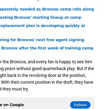
sperately needed as Broncos camp rolls along
pacting Broncos' starting lineup at camp
replacement plan is developing quickly at
iming for Broncos' next free agent signing
Broncos after the first week of training camp
or the Broncos, and every fan is happy to see him
ng years without good quarterback play. But if the
ht back in the revolving door at the position,
With their current position in the draft, they have
nd they must try.
ce on
Google
Follow