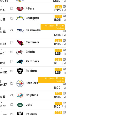
ept 28
12:20
AM
un
CBS
@
49ers
t 4
8:25
PM
un
CBS
@
Chargers
t 11
8:05
PM
Amazon Prime
Video
i
vs
Seahawks
t 16
12:15
AM
un
CBS
@
Cardinals
t 25
8:05
PM
un
CBS
vs
Chiefs
v 1
9:25
PM
un
CBS
@
Panthers
ov 8
6:00
PM
un
CBS
vs
Raiders
ov 22
9:25
PM
Amazon Prime
Video
i
@
Steelers
ov 27
8:00
PM
un
FOX
vs
Dolphins
ec 6
9:05
PM
un
CBS
@
Jets
c 13
6:00
PM
un
CBS
@
Raiders