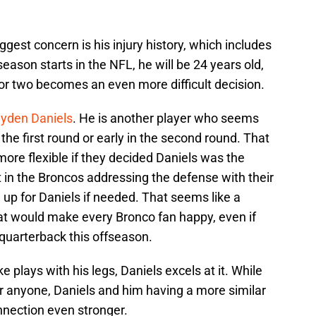
ggest concern is his injury history, which includes
season starts in the NFL, he will be 24 years old,
 or two becomes an even more difficult decision.
yden Daniels
. He is another player who seems
 the first round or early in the second round. That
ore flexible if they decided Daniels was the
t in the Broncos addressing the defense with their
 up for Daniels if needed. That seems like a
t would make every Bronco fan happy, even if
 quarterback this offseason.
e plays with his legs, Daniels excels at it. While
r anyone, Daniels and him having a more similar
onnection even stronger.