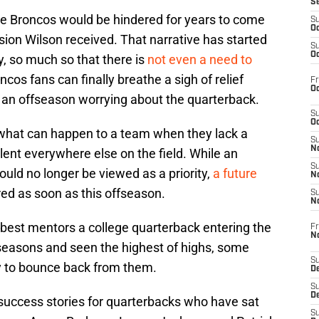
S
he Broncos would be hindered for years to come
S
Oc
ion Wilson received. That narrative has started
S
Oc
y, so much so that there is
not even a need to
oncos fans can finally breathe a sigh of relief
Fr
Oc
o an offseason worrying about the quarterback.
S
Oc
 what can happen to a team when they lack a
S
No
lent everywhere else on the field. While an
S
ld no longer be viewed as a priority,
a future
N
ired as soon as this offseason.
S
N
e best mentors a college quarterback entering the
Fr
N
 seasons and seen the highest of highs, some
S
ity to bounce back from them.
D
S
De
ccess stories for quarterbacks who have sat
S