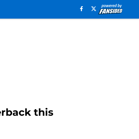
erback this