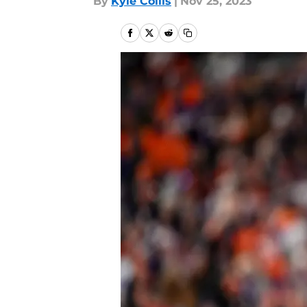
By
Kyle Collis
|
Nov 25, 2023