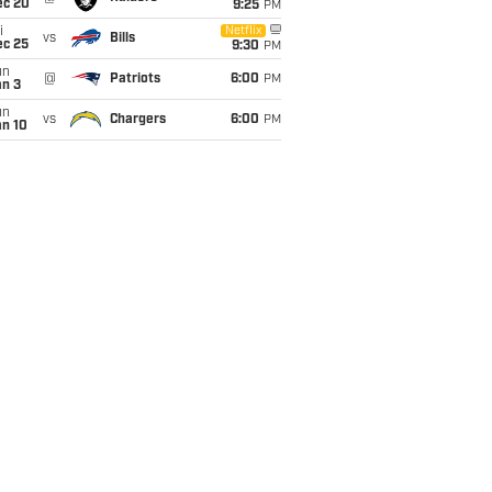
ec 20
9:25
PM
i
Netflix
vs
Bills
ec 25
9:30
PM
un
@
Patriots
6:00
PM
an 3
un
vs
Chargers
6:00
PM
an 10