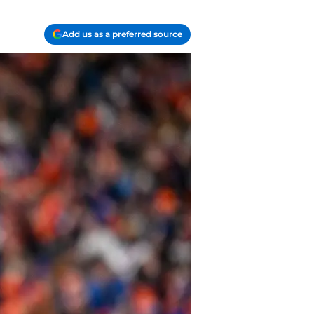
Add us as a preferred source