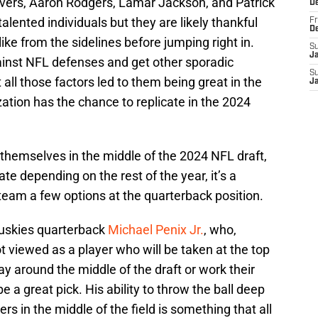
Rivers, Aaron Rodgers, Lamar Jackson, and Patrick
D
lented individuals but they are likely thankful
Fr
D
ike from the sidelines before jumping right in.
S
J
gainst NFL defenses and get other sporadic
S
ll those factors led to them being great in the
J
ation has the chance to replicate in the 2024
hemselves in the middle of the 2024 NFL draft,
ate depending on the rest of the year, it’s a
e team a few options at the quarterback position.
uskies quarterback
Michael Penix Jr.
, who,
ot viewed as a player who will be taken at the top
tay around the middle of the draft or work their
e a great pick. His ability to throw the ball deep
ers in the middle of the field is something that all