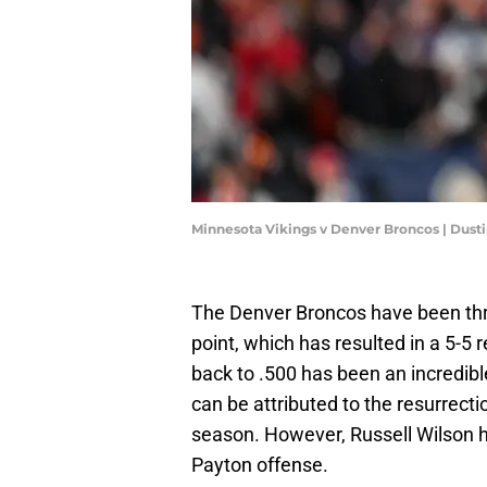
Minnesota Vikings v Denver Broncos | Dust
The Denver Broncos have been throu
point, which has resulted in a 5-5 r
back to .500 has been an incredib
can be attributed to the resurrect
season. However, Russell Wilson h
Payton offense.