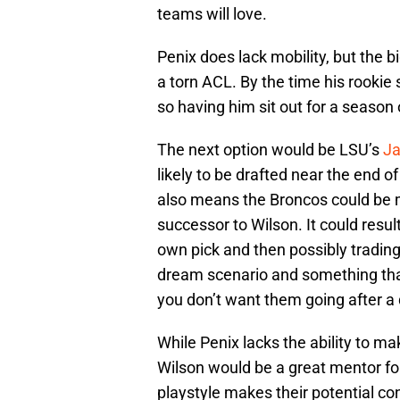
teams will love.
Penix does lack mobility, but the bi
a torn ACL. By the time his rookie 
so having him sit out for a season
The next option would be LSU’s
Ja
likely to be drafted near the end of
also means the Broncos could be m
successor to Wilson. It could resul
own pick and then possibly trading
dream scenario and something tha
you don’t want them going after a
While Penix lacks the ability to mak
Wilson would be a great mentor fo
playstyle makes their potential c