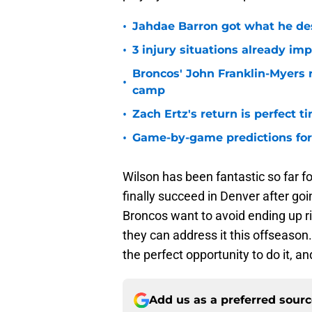
•
Jahdae Barron got what he de
•
3 injury situations already im
Broncos' John Franklin-Myers 
•
camp
•
Zach Ertz's return is perfect t
•
Game-by-game predictions for 
Wilson has been fantastic so far f
finally succeed in Denver after goi
Broncos want to avoid ending up rig
they can address it this offseason. 
the perfect opportunity to do it, a
Add us as a preferred sour