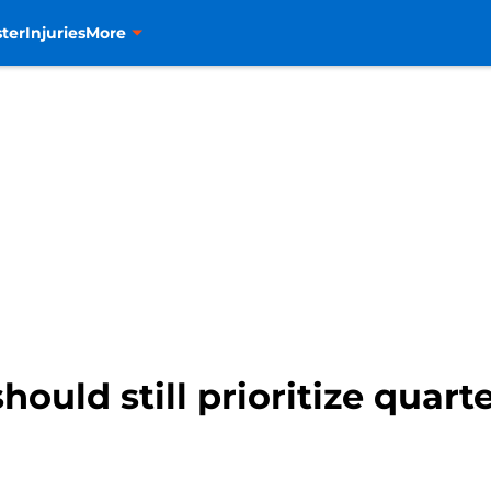
ter
Injuries
More
ould still prioritize quart