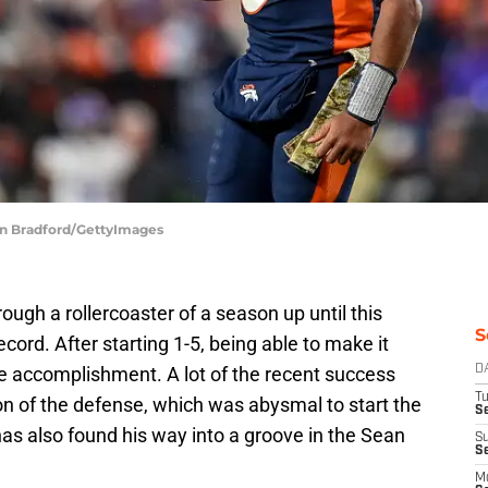
in Bradford/GettyImages
gh a rollercoaster of a season up until this
S
ecord. After starting 1-5, being able to make it
le accomplishment. A lot of the recent success
D
T
ion of the defense, which was abysmal to start the
Se
as also found his way into a groove in the Sean
S
S
M