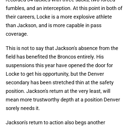
fumbles, and an interception. At this point in both of
their careers, Locke is a more explosive athlete
than Jackson, and is more capable in pass
coverage.
This is not to say that Jackson's absence from the
field has benefited the Broncos entirely. His
suspensions this year have opened the door for
Locke to get his opportunity, but the Denver
secondary has been stretched thin at the safety
position. Jackson's return at the very least, will
mean more trustworthy depth at a position Denver
sorely needs it.
Jackson's return to action also begs another