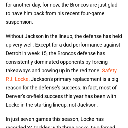
for another day, for now, the Broncos are just glad
to have him back from his recent four-game
suspension.
Without Jackson in the lineup, the defense has held
up very well. Except for a dud performance against
Detroit in week 15, the Broncos defense has
consistently dominated opponents by forcing
takeaways and bowing up in the red zone.
Safety
P.J. Locke
, Jackson's primary replacement is a big
reason for the defense's success. In fact, most of
Denver's on-field success this year has been with
Locke in the starting lineup, not Jackson.
In just seven games this season, Locke has
recorded 34 tackles with three sacks, two forced