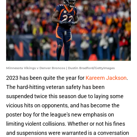
Minnesota Vikings v Denver Broncos | Dustin Bradford/GettyImages
2023 has been quite the year for
Kareem Jackson
.
The hard-hitting veteran safety has been
suspended twice this season due to laying some
vicious hits on opponents, and has become the
poster boy for the league's new emphasis on
limiting violent collisions. Whether or not his fines
and suspensions were warranted is a conversation