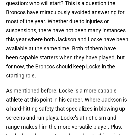
question: who will start? This is a question the
Broncos have miraculously avoided answering for
most of the year. Whether due to injuries or
suspensions, there have not been many instances
this year where both Jackson and Locke have been
available at the same time. Both of them have
been capable starters when they have played, but
for now, the Broncos should keep Locke in the
starting role.
As mentioned before, Locke is a more capable
athlete at this point in his career. Where Jackson is
a hard-hitting safety that specializes in blowing up
screens and run plays, Locke's athleticism and
range makes him the more versatile player. Plus,