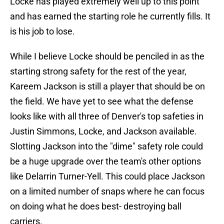
Locke has played extremely well up to this point
and has earned the starting role he currently fills. It
is his job to lose.
While I believe Locke should be penciled in as the
starting strong safety for the rest of the year,
Kareem Jackson is still a player that should be on
the field. We have yet to see what the defense
looks like with all three of Denver's top safeties in
Justin Simmons, Locke, and Jackson available.
Slotting Jackson into the "dime" safety role could
be a huge upgrade over the team's other options
like Delarrin Turner-Yell. This could place Jackson
on a limited number of snaps where he can focus
on doing what he does best- destroying ball
carriers.