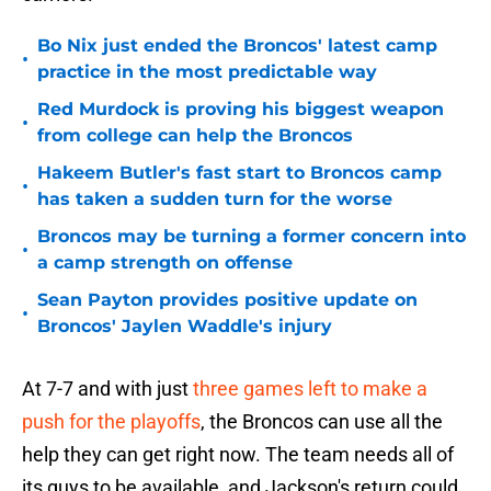
Bo Nix just ended the Broncos' latest camp
•
practice in the most predictable way
Red Murdock is proving his biggest weapon
•
from college can help the Broncos
Hakeem Butler's fast start to Broncos camp
•
has taken a sudden turn for the worse
Broncos may be turning a former concern into
•
a camp strength on offense
Sean Payton provides positive update on
•
Broncos' Jaylen Waddle's injury
At 7-7 and with just
three games left to make a
push for the playoffs
, the Broncos can use all the
help they can get right now. The team needs all of
its guys to be available, and Jackson's return could