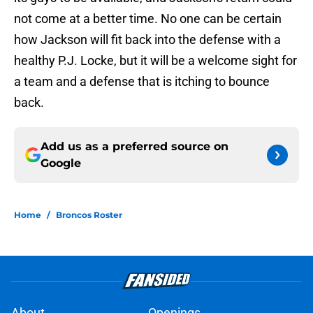
not come at a better time. No one can be certain
how Jackson will fit back into the defense with a
healthy P.J. Locke, but it will be a welcome sight for
a team and a defense that is itching to bounce
back.
Add us as a preferred source on
Google
Home
/
Broncos Roster
About
Openings