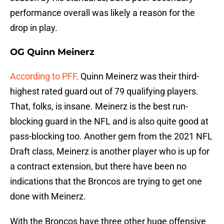
performance overall was likely a reason for the
drop in play.
OG Quinn Meinerz
According to PFF,
Quinn Meinerz was their third-
highest rated guard out of 79 qualifying players.
That, folks, is insane. Meinerz is the best run-
blocking guard in the NFL and is also quite good at
pass-blocking too. Another gem from the 2021 NFL
Draft class, Meinerz is another player who is up for
a contract extension, but there have been no
indications that the Broncos are trying to get one
done with Meinerz.
With the Broncos have three other huge offensive