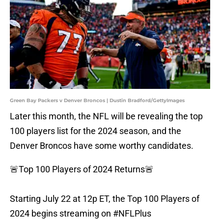
Green Bay Packers v Denver Broncos | Dustin Bradford/GettyImages
Later this month, the NFL will be revealing the top
100 players list for the 2024 season, and the
Denver Broncos have some worthy candidates.
🚨Top 100 Players of 2024 Returns🚨
Starting July 22 at 12p ET, the Top 100 Players of
2024 begins streaming on
#NFLPlus