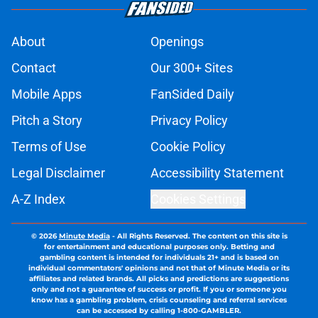
About
Openings
Contact
Our 300+ Sites
Mobile Apps
FanSided Daily
Pitch a Story
Privacy Policy
Terms of Use
Cookie Policy
Legal Disclaimer
Accessibility Statement
A-Z Index
Cookies Settings
© 2026
Minute Media
-
All Rights Reserved. The content on this site is
for entertainment and educational purposes only. Betting and
gambling content is intended for individuals 21+ and is based on
individual commentators' opinions and not that of Minute Media or its
affiliates and related brands. All picks and predictions are suggestions
only and not a guarantee of success or profit. If you or someone you
know has a gambling problem, crisis counseling and referral services
can be accessed by calling 1-800-GAMBLER.