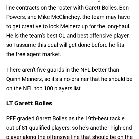
line contracts on the roster with Garett Bolles, Ben
Powers, and Mike McGlinchey, the team may have
to get creative to lock Meinerz up for the long-haul.
He is the team's best OL and best offensive player,
so I assume this deal will get done before he fits
the free agent market.
There aren't five guards in the NFL better than
Quinn Meinerz, so it's a no-brainer that he should be
on the NFL top 100 players list.
LT Garett Bolles
PFF graded Garett Bolles as the 19th-best tackle
out of 81 qualified players, so he's another high-end
player along the offensive line that should be on the