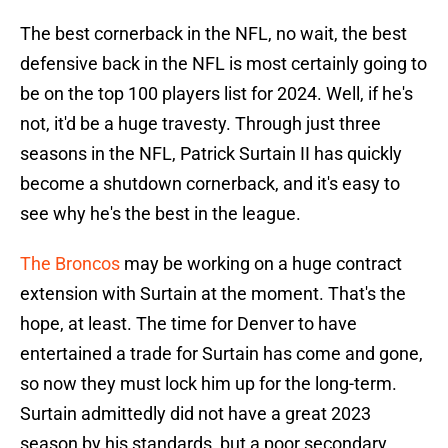
The best cornerback in the NFL, no wait, the best
defensive back in the NFL is most certainly going to
be on the top 100 players list for 2024. Well, if he's
not, it'd be a huge travesty. Through just three
seasons in the NFL, Patrick Surtain II has quickly
become a shutdown cornerback, and it's easy to
see why he's the best in the league.
The Broncos
may be working on a huge contract
extension with Surtain at the moment. That's the
hope, at least. The time for Denver to have
entertained a trade for Surtain has come and gone,
so now they must lock him up for the long-term.
Surtain admittedly did not have a great 2023
season by his standards, but a poor secondary