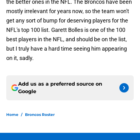
the better ones in the NFL. The Broncos have been
mostly irrelevant for years now, so the team won't
get any sort of bump for deserving players for the
NFL's top 100 list. Garett Bolles is one of the 100
best players in the NFL, and should be on the list,
but I truly have a hard time seeing him appearing
on it, sadly.
Add us as a preferred source on
Google
Home
/
Broncos Roster