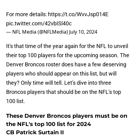
For more details:
https://t.co/WvvJsp014E
pic.twitter.com/42vbISl40c
— NFL Media (@NFLMedia)
July 10, 2024
It's that time of the year again for the NFL to unveil
their top 100 players for the upcoming season. The
Denver Broncos roster does have a few deserving
players who should appear on this list, but will
they? Only time will tell. Let's dive into three
Broncos players that should be on the NFL's top
100 list.
These Denver Broncos players must be on
the NFL's top 100 list for 2024
CB Patrick Surtain II