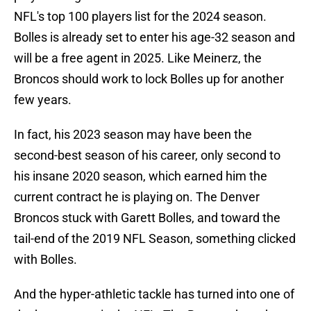
NFL's top 100 players list for the 2024 season.
Bolles is already set to enter his age-32 season and
will be a free agent in 2025. Like Meinerz, the
Broncos should work to lock Bolles up for another
few years.
In fact, his 2023 season may have been the
second-best season of his career, only second to
his insane 2020 season, which earned him the
current contract he is playing on. The Denver
Broncos stuck with Garett Bolles, and toward the
tail-end of the 2019 NFL Season, something clicked
with Bolles.
And the hyper-athletic tackle has turned into one of