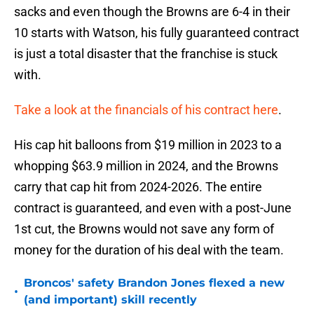
sacks and even though the Browns are 6-4 in their
10 starts with Watson, his fully guaranteed contract
is just a total disaster that the franchise is stuck
with.
Take a look at the financials of his contract here
.
His cap hit balloons from $19 million in 2023 to a
whopping $63.9 million in 2024, and the Browns
carry that cap hit from 2024-2026. The entire
contract is guaranteed, and even with a post-June
1st cut, the Browns would not save any form of
money for the duration of his deal with the team.
Broncos' safety Brandon Jones flexed a new
•
(and important) skill recently