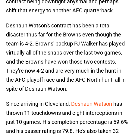
contract being downright abysmal and perhaps
shift that energy to another AFC quarterback.
Deshaun Watson's contract has been a total
disaster thus far for the Browns even though the
team is 4-2. Browns' backup PJ Walker has played
virtually all of the snaps over the last two games,
and the Browns have won those two contests.
They're now 4-2 and are very much in the hunt in
the AFC playoff race and the AFC North hunt, all in
spite of Deshaun Watson.
Since arriving in Cleveland,
Deshaun Watson
has
thrown 11 touchdowns and eight interceptions in
just 10 games. His completion percentage is 59.6%
and his passer rating is 79.8. He's also taken 32