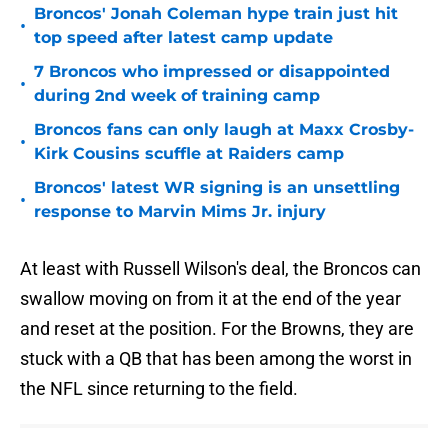
Broncos' Jonah Coleman hype train just hit
•
top speed after latest camp update
7 Broncos who impressed or disappointed
•
during 2nd week of training camp
Broncos fans can only laugh at Maxx Crosby-
•
Kirk Cousins scuffle at Raiders camp
Broncos' latest WR signing is an unsettling
•
response to Marvin Mims Jr. injury
At least with Russell Wilson's deal, the Broncos can
swallow moving on from it at the end of the year
and reset at the position. For the Browns, they are
stuck with a QB that has been among the worst in
the NFL since returning to the field.