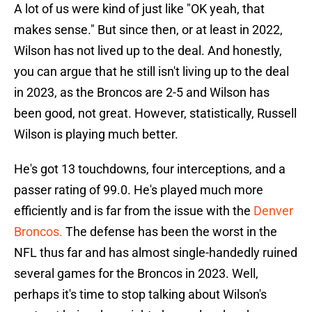
A lot of us were kind of just like "OK yeah, that
makes sense." But since then, or at least in 2022,
Wilson has not lived up to the deal. And honestly,
you can argue that he still isn't living up to the deal
in 2023, as the Broncos are 2-5 and Wilson has
been good, not great. However, statistically, Russell
Wilson is playing much better.
He's got 13 touchdowns, four interceptions, and a
passer rating of 99.0. He's played much more
efficiently and is far from the issue with the
Denver
Broncos.
The defense has been the worst in the
NFL thus far and has almost single-handedly ruined
several games for the Broncos in 2023. Well,
perhaps it's time to stop talking about Wilson's