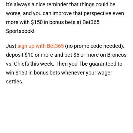
It's always a nice reminder that things could be
worse, and you can improve that perspective even
more with $150 in bonus bets at Bet365
Sportsbook!
Just
sign up with Bet365
(no promo code needed),
deposit $10 or more and bet $5 or more on Broncos
vs. Chiefs this week. Then you'll be guaranteed to
win $150 in bonus bets whenever your wager
settles.