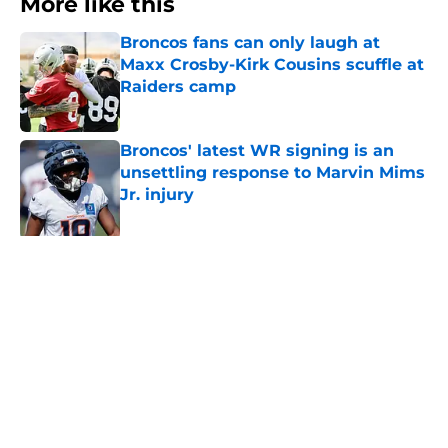
More like this
Broncos fans can only laugh at
Maxx Crosby-Kirk Cousins scuffle at
Raiders camp
Published by on Invalid Date
Broncos' latest WR signing is an
unsettling response to Marvin Mims
Jr. injury
Published by on Invalid Date
Broncos' safety Brandon Jones
flexed a new (and important) skill
recently
Published by on Invalid Date
7 Broncos who impressed or
disappointed during 2nd week of
training camp
Published by on Invalid Date