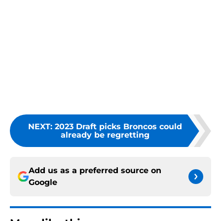
NEXT
:
2023 Draft picks Broncos could
already be regretting
Add us as a preferred source on
Google