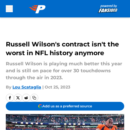
Skip to main content
Russell Wilson's contract isn't the
worst in NFL history anymore
Russell Wilson is playing much better this year
and is still on pace for over 30 touchdowns
through the air in 2023.
By
Lou Scataglia
|
Oct 25, 2023
Add us as a preferred source