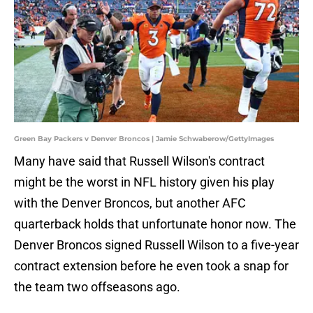
Green Bay Packers v Denver Broncos | Jamie Schwaberow/GettyImages
Many have said that Russell Wilson's contract
might be the worst in NFL history given his play
with the Denver Broncos, but another AFC
quarterback holds that unfortunate honor now. The
Denver Broncos signed Russell Wilson to a five-year
contract extension before he even took a snap for
the team two offseasons ago.