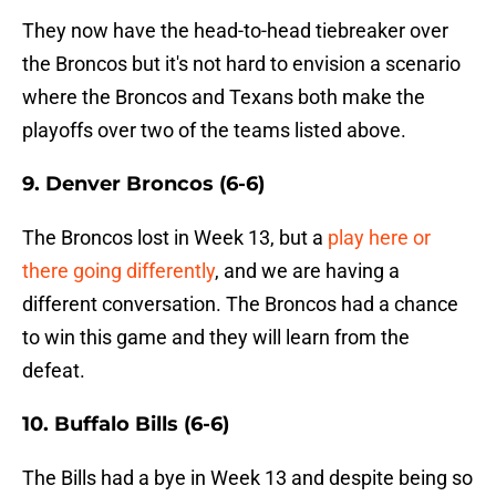
They now have the head-to-head tiebreaker over
the Broncos but it's not hard to envision a scenario
where the Broncos and Texans both make the
playoffs over two of the teams listed above.
9. Denver Broncos (6-6)
The Broncos lost in Week 13, but a
play here or
there going differently
, and we are having a
different conversation. The Broncos had a chance
to win this game and they will learn from the
defeat.
10. Buffalo Bills (6-6)
The Bills had a bye in Week 13 and despite being so