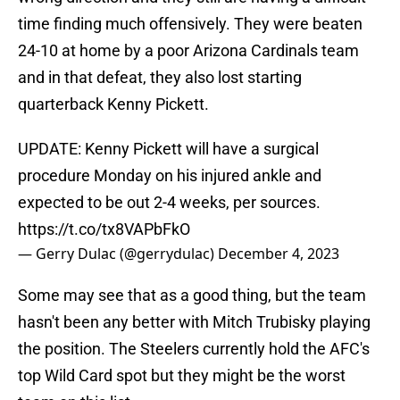
time finding much offensively. They were beaten
24-10 at home by a poor Arizona Cardinals team
and in that defeat, they also lost starting
quarterback Kenny Pickett.
UPDATE: Kenny Pickett will have a surgical
procedure Monday on his injured ankle and
expected to be out 2-4 weeks, per sources.
https://t.co/tx8VAPbFkO
— Gerry Dulac (@gerrydulac)
December 4, 2023
Some may see that as a good thing, but the team
hasn't been any better with Mitch Trubisky playing
the position. The Steelers currently hold the AFC's
top Wild Card spot but they might be the worst