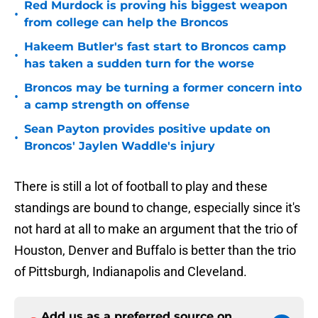
Red Murdock is proving his biggest weapon
•
from college can help the Broncos
Hakeem Butler's fast start to Broncos camp
•
has taken a sudden turn for the worse
Broncos may be turning a former concern into
•
a camp strength on offense
Sean Payton provides positive update on
•
Broncos' Jaylen Waddle's injury
There is still a lot of football to play and these
standings are bound to change, especially since it's
not hard at all to make an argument that the trio of
Houston, Denver and Buffalo is better than the trio
of Pittsburgh, Indianapolis and Cleveland.
Add us as a preferred source on