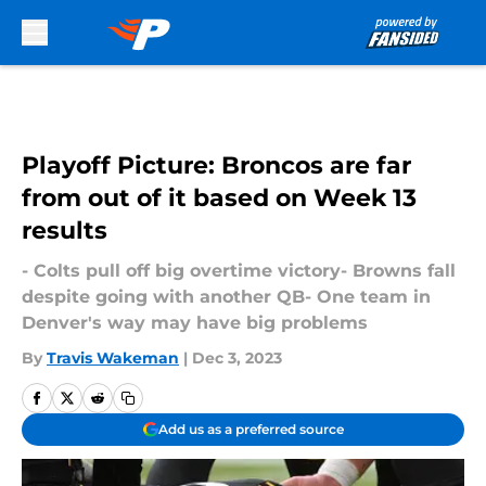
Skip to main content
Playoff Picture: Broncos are far
from out of it based on Week 13
results
- Colts pull off big overtime victory- Browns fall
despite going with another QB- One team in
Denver's way may have big problems
By
Travis Wakeman
|
Dec 3, 2023
Add us as a preferred source