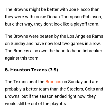
The Browns might be better with Joe Flacco than
they were with rookie Dorian Thompson-Robinson,
but either way, they don't look like a playoff team.
The Browns were beaten by the Los Angeles Rams
on Sunday and have now lost two games in a row.
The Broncos also own the head-to-head tiebreaker
against this team.
8. Houston Texans (7-5)
The Texans beat the
Broncos
on Sunday and are
probably a better team than the Steelers, Colts and
Browns, but if the season ended right now, they
would still be out of the playoffs.