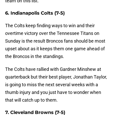
team on this list.
6. Indianapolis Colts (7-5)
The Colts keep finding ways to win and their
overtime victory over the Tennessee Titans on
Sunday is the result Broncos fans should be most
upset about as it keeps them one game ahead of
the Broncos in the standings.
The Colts have rallied with Gardner Minshew at
quarterback but their best player, Jonathan Taylor,
is going to miss the next several weeks with a
thumb injury and you just have to wonder when
that will catch up to them.
7. Cleveland Browns (7-5)