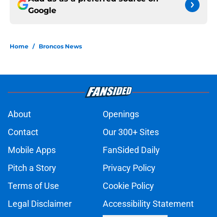
Google
Home
/
Broncos News
About
Openings
Contact
Our 300+ Sites
Mobile Apps
FanSided Daily
Pitch a Story
Privacy Policy
Terms of Use
Cookie Policy
Legal Disclaimer
Accessibility Statement