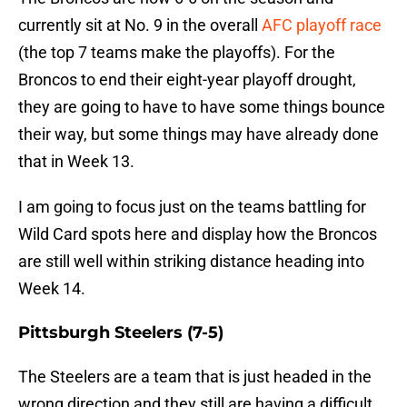
currently sit at No. 9 in the overall
AFC playoff race
(the top 7 teams make the playoffs). For the
Broncos to end their eight-year playoff drought,
they are going to have to have some things bounce
their way, but some things may have already done
that in Week 13.
I am going to focus just on the teams battling for
Wild Card spots here and display how the Broncos
are still well within striking distance heading into
Week 14.
Pittsburgh Steelers (7-5)
The Steelers are a team that is just headed in the
wrong direction and they still are having a difficult