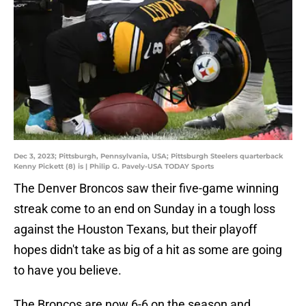
Dec 3, 2023; Pittsburgh, Pennsylvania, USA; Pittsburgh Steelers quarterback
Kenny Pickett (8) is | Philip G. Pavely-USA TODAY Sports
The Denver Broncos saw their five-game winning
streak come to an end on Sunday in a tough loss
against the Houston Texans, but their playoff
hopes didn't take as big of a hit as some are going
to have you believe.
The Broncos are now 6-6 on the season and