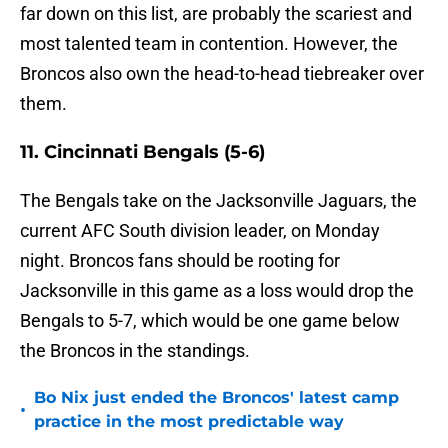
far down on this list, are probably the scariest and
most talented team in contention. However, the
Broncos also own the head-to-head tiebreaker over
them.
11. Cincinnati Bengals (5-6)
The Bengals take on the Jacksonville Jaguars, the
current AFC South division leader, on Monday
night. Broncos fans should be rooting for
Jacksonville in this game as a loss would drop the
Bengals to 5-7, which would be one game below
the Broncos in the standings.
Bo Nix just ended the Broncos' latest camp
•
practice in the most predictable way