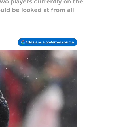
wo players currently on the
uld be looked at from all
Add us as a preferred source