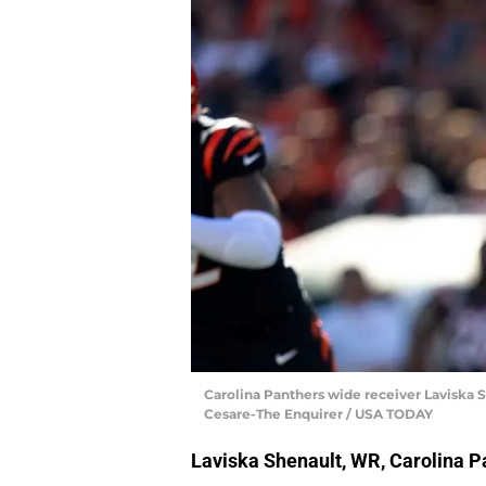
Carolina Panthers wide receiver Laviska Shen
Cesare-The Enquirer / USA TODAY
Laviska Shenault, WR, Carolina P