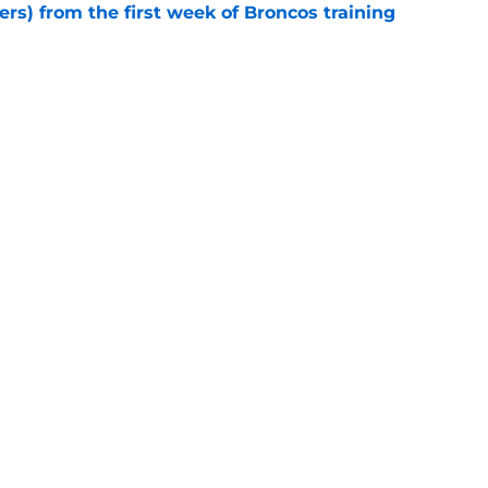
ers) from the first week of Broncos training
e
tions for Broncos after the first week of
e
Next