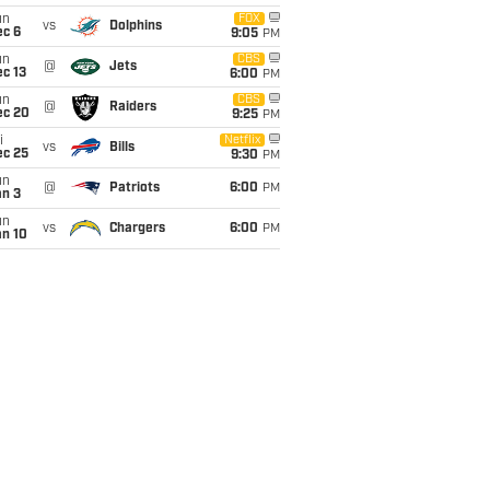
un
FOX
vs
Dolphins
ec 6
9:05
PM
un
CBS
@
Jets
c 13
6:00
PM
un
CBS
@
Raiders
ec 20
9:25
PM
i
Netflix
vs
Bills
ec 25
9:30
PM
un
@
Patriots
6:00
PM
an 3
un
vs
Chargers
6:00
PM
an 10