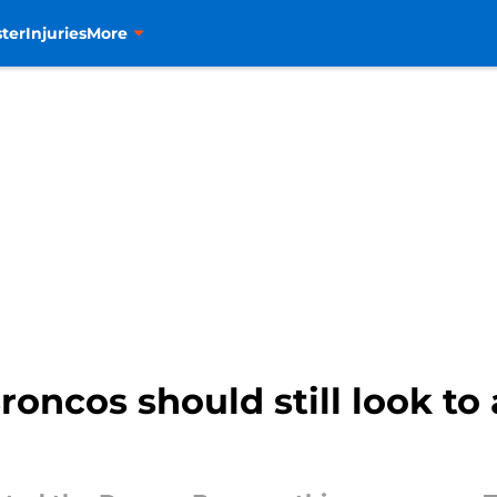
ter
Injuries
More
oncos should still look to 