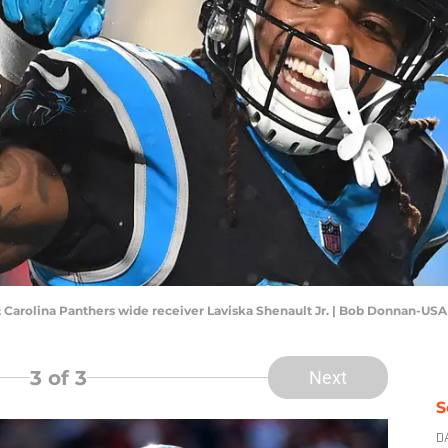
A; Carolina Panthers wide receiver Laviska Shenault Jr. | Bob Donnan-US
3
of 3
Next
S
D