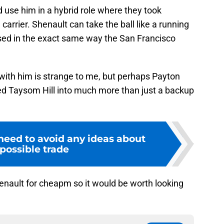
 use him in a hybrid role where they took
l carrier. Shenault can take the ball like a running
used in the exact same way the San Francisco
with him is strange to me, but perhaps Payton
ned Taysom Hill into much more than just a backup
need to avoid any ideas about
 possible trade
enault for cheapm so it would be worth looking