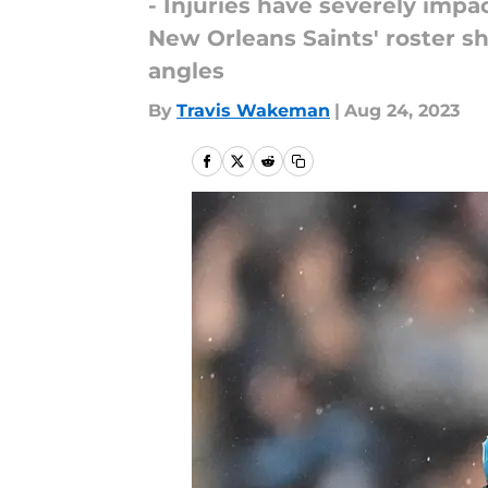
- Injuries have severely imp
New Orleans Saints' roster sh
angles
By
Travis Wakeman
|
Aug 24, 2023