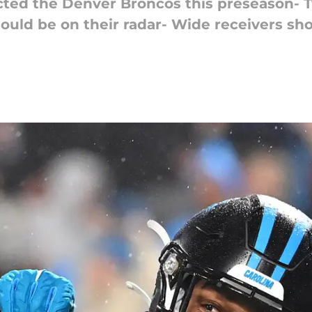
acted the Denver Broncos this preseason- T
ould be on their radar- Wide receivers sho