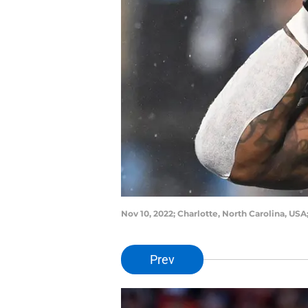
Nov 10, 2022; Charlotte, North Carolina, US
Prev