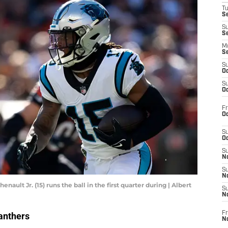
T
Se
S
S
M
S
S
Oc
S
Oc
Fr
Oc
S
Oc
S
No
S
N
ault Jr. (15) runs the ball in the first quarter during | Albert
S
N
Fr
anthers
N