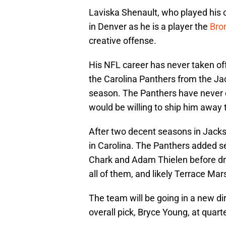
Laviska Shenault, who played his c
in Denver as he is a player the
Bro
creative offense.
His NFL career has never taken of
the Carolina Panthers from the Jac
season. The Panthers have never 
would be willing to ship him away
After two decent seasons in Jackso
in Carolina. The Panthers added se
Chark and Adam Thielen before dr
all of them, and likely Terrace Mars
The team will be going in a new di
overall pick, Bryce Young, at quar