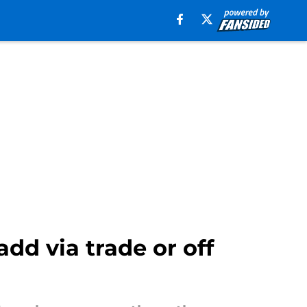
add via trade or off