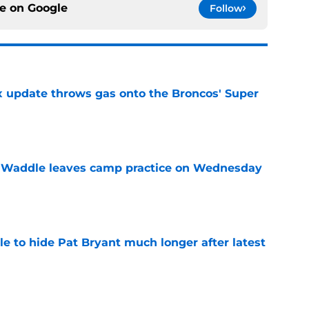
ce on
Google
Follow
ix update throws gas onto the Broncos' Super
e
 Waddle leaves camp practice on Wednesday
e
e to hide Pat Bryant much longer after latest
e