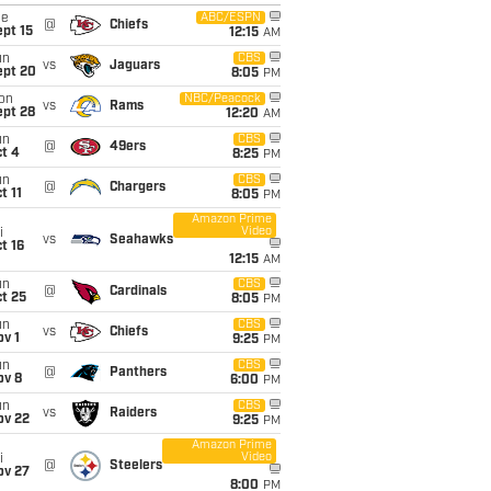
ue
ABC/ESPN
@
Chiefs
pt 15
12:15
AM
un
CBS
vs
Jaguars
ept 20
8:05
PM
on
NBC/Peacock
vs
Rams
ept 28
12:20
AM
un
CBS
@
49ers
t 4
8:25
PM
un
CBS
@
Chargers
t 11
8:05
PM
Amazon Prime
Video
i
vs
Seahawks
t 16
12:15
AM
un
CBS
@
Cardinals
t 25
8:05
PM
un
CBS
vs
Chiefs
v 1
9:25
PM
un
CBS
@
Panthers
ov 8
6:00
PM
un
CBS
vs
Raiders
ov 22
9:25
PM
Amazon Prime
Video
i
@
Steelers
ov 27
8:00
PM