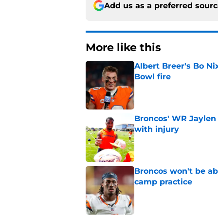
Add us as a preferred sour
More like this
Albert Breer's Bo N
Bowl fire
Published by on Invalid Dat
Broncos' WR Jaylen
with injury
Published by on Invalid Dat
Broncos won't be abl
camp practice
Published by on Invalid Dat