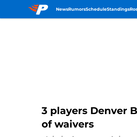
News
Rumors
Schedule
Standings
Ros
Skip to main content
3 players Denver Br
of waivers