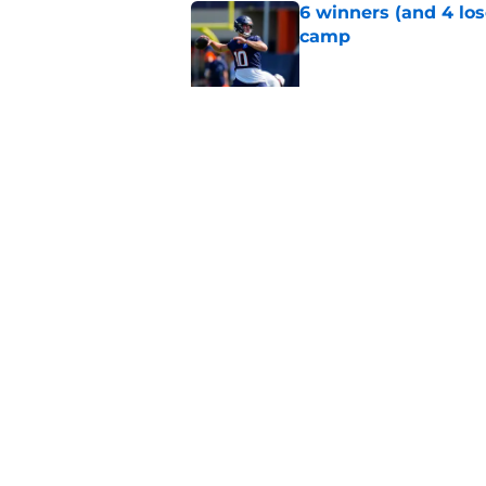
6 winners (and 4 los
camp
Published by on Invalid Dat
Game-by-game predic
training camp
Published by on Invalid Dat
5 related articles loaded
Home
/
Broncos Roster