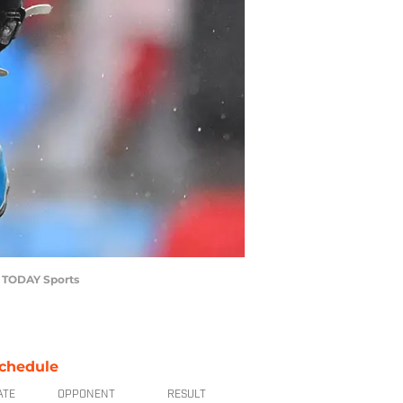
A TODAY Sports
chedule
ATE
OPPONENT
RESULT