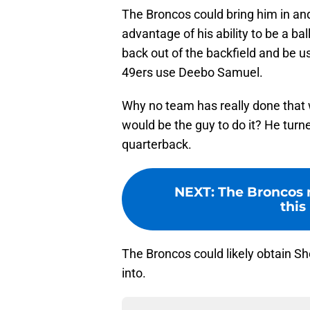
The Broncos could bring him in and
advantage of his ability to be a bal
back out of the backfield and be 
49ers use Deebo Samuel.
Why no team has really done that 
would be the guy to do it? He tur
quarterback.
NEXT
:
The Broncos 
this
The Broncos could likely obtain Sh
into.