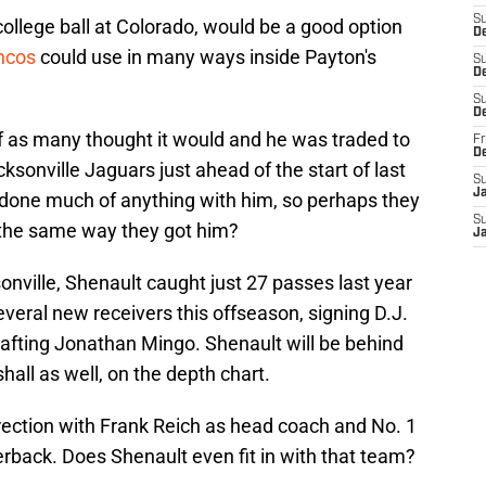
S
ollege ball at Colorado, would be a good option
D
ncos
could use in many ways inside Payton's
S
De
S
D
f as many thought it would and he was traded to
Fr
D
ksonville Jaguars just ahead of the start of last
S
J
done much of anything with him, so perhaps they
S
 the same way they got him?
J
nville, Shenault caught just 27 passes last year
veral new receivers this offseason, signing D.J.
afting Jonathan Mingo. Shenault will be behind
hall as well, on the depth chart.
rection with Frank Reich as head coach and No. 1
terback. Does Shenault even fit in with that team?