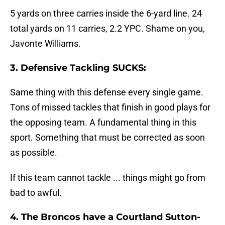
5 yards on three carries inside the 6-yard line. 24
total yards on 11 carries, 2.2 YPC. Shame on you,
Javonte Williams.
3. Defensive Tackling SUCKS:
Same thing with this defense every single game.
Tons of missed tackles that finish in good plays for
the opposing team. A fundamental thing in this
sport. Something that must be corrected as soon
as possible.
If this team cannot tackle ... things might go from
bad to awful.
4. The Broncos have a Courtland Sutton-