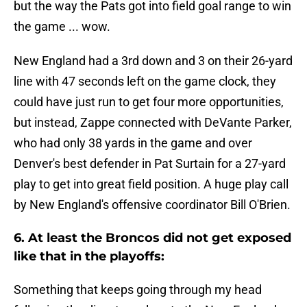
but the way the Pats got into field goal range to win
the game ... wow.
New England had a 3rd down and 3 on their 26-yard
line with 47 seconds left on the game clock, they
could have just run to get four more opportunities,
but instead, Zappe connected with DeVante Parker,
who had only 38 yards in the game and over
Denver's best defender in Pat Surtain for a 27-yard
play to get into great field position. A huge play call
by New England's offensive coordinator Bill O'Brien.
6. At least the Broncos did not get exposed
like that in the playoffs:
Something that keeps going through my head