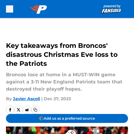
Skip to main content
Key takeaways from Broncos'
disastrous Christmas Eve loss to
the Patriots
Broncos lose at home in a MUST-WIN game
against a 3-11 New England Patriots team that
destroyed their playoff hopes.
By
Javier Ascoli
|
Dec 27, 2023
Add us as a preferred source