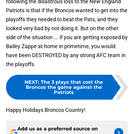
following the disastrous loss to the New England
Patriots is that if the Broncos wanted to get into the
playoffs they needed to beat the Pats, and they
looked very bad by not doing it. But on the other
side of the situation ... if you are getting exposed by
Bailey Zappe at home in primetime, you would
have been DESTROYED by any strong AFC team in
the playoffs.
NEXT
:
The 3 plays that cost the
Broncos the game against the
Patriots
Happy Holidays Broncos Country!
Add us as a preferred source on