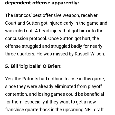
dependent offense apparently:
The Broncos' best offensive weapon, receiver
Courtland Sutton got injured early in the game and
was ruled out. A head injury that got him into the
concussion protocol. Once Sutton got hurt, the
offense struggled and struggled badly for nearly
three quarters. He was missed by Russell Wilson.
5. Bill 'big balls' O'Brien:
Yes, the Patriots had nothing to lose in this game,
since they were already eliminated from playoff
contention, and losing games could be beneficial
for them, especially if they want to get a new
franchise quarterback in the upcoming NFL draft,