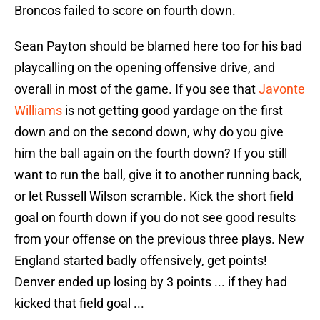
Broncos failed to score on fourth down.
Sean Payton should be blamed here too for his bad
playcalling on the opening offensive drive, and
overall in most of the game. If you see that
Javonte
Williams
is not getting good yardage on the first
down and on the second down, why do you give
him the ball again on the fourth down? If you still
want to run the ball, give it to another running back,
or let Russell Wilson scramble. Kick the short field
goal on fourth down if you do not see good results
from your offense on the previous three plays. New
England started badly offensively, get points!
Denver ended up losing by 3 points ... if they had
kicked that field goal ...