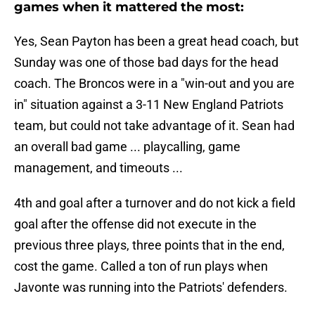
games when it mattered the most:
Yes, Sean Payton has been a great head coach, but
Sunday was one of those bad days for the head
coach. The Broncos were in a "win-out and you are
in" situation against a 3-11 New England Patriots
team, but could not take advantage of it. Sean had
an overall bad game ... playcalling, game
management, and timeouts ...
4th and goal after a turnover and do not kick a field
goal after the offense did not execute in the
previous three plays, three points that in the end,
cost the game. Called a ton of run plays when
Javonte was running into the Patriots' defenders.