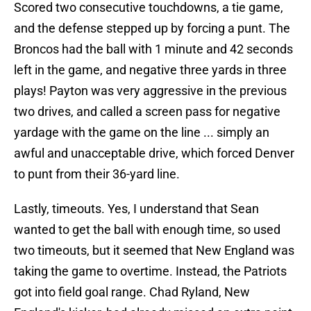
Scored two consecutive touchdowns, a tie game,
and the defense stepped up by forcing a punt. The
Broncos had the ball with 1 minute and 42 seconds
left in the game, and negative three yards in three
plays! Payton was very aggressive in the previous
two drives, and called a screen pass for negative
yardage with the game on the line ... simply an
awful and unacceptable drive, which forced Denver
to punt from their 36-yard line.
Lastly, timeouts. Yes, I understand that Sean
wanted to get the ball with enough time, so used
two timeouts, but it seemed that New England was
taking the game to overtime. Instead, the Patriots
got into field goal range. Chad Ryland, New