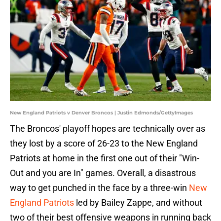
New England Patriots v Denver Broncos | Justin Edmonds/GettyImages
The Broncos' playoff hopes are technically over as
they lost by a score of 26-23 to the New England
Patriots at home in the first one out of their "Win-
Out and you are In" games. Overall, a disastrous
way to get punched in the face by a three-win
New
England Patriots
led by Bailey Zappe, and without
two of their best offensive weapons in running back