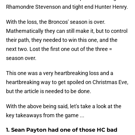
Rhamondre Stevenson and tight end Hunter Henry.
With the loss, the Broncos' season is over.
Mathematically they can still make it, but to control
their path, they needed to win this one, and the
next two. Lost the first one out of the three =
season over.
This one was a very heartbreaking loss and a
heartbreaking way to get spoiled on Christmas Eve,
but the article is needed to be done.
With the above being said, let's take a look at the
key takeaways from the game ...
1. Sean Payton had one of those HC bad