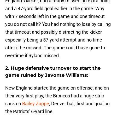
England's kicker, had already missed an extra point
and a 47-yard field goal earlier in the game. Why
with 7 seconds left in the game and one timeout
you do not call it? You had nothing to lose by calling
that timeout and possibly distracting the kicker,
especially being a 57-yard attempt and no time
after if he missed. The game could have gone to
overtime if Ryland missed.
2. Huge defensive turnover to start the
game ruined by Javonte Williams:
New England started the game on offense, and on
their very first play, the Broncos had a huge strip
sack on
Bailey Zappe
, Denver ball, first and goal on
the Patriots' 6-yard line.