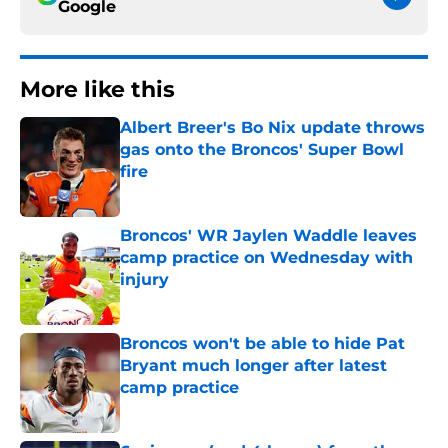
Google
More like this
Albert Breer's Bo Nix update throws
gas onto the Broncos' Super Bowl
fire
Published by on Invalid Date
Broncos' WR Jaylen Waddle leaves
camp practice on Wednesday with
injury
Published by on Invalid Date
Broncos won't be able to hide Pat
Bryant much longer after latest
camp practice
Published by on Invalid Date