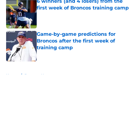
6 winners (and 4 losers) from the
first week of Broncos training camp
Published by on Invalid Date
Game-by-game predictions for
Broncos after the first week of
training camp
Published by on Invalid Date
5 related articles loaded
Home
/
Broncos News
About
Openings
Contact
Our 300+ Sites