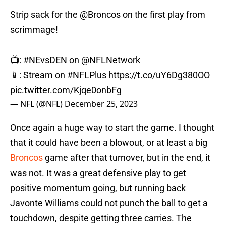
Strip sack for the
@Broncos
on the first play from
scrimmage!
📺:
#NEvsDEN
on
@NFLNetwork
📱: Stream on
#NFLPlus
https://t.co/uY6Dg380OO
pic.twitter.com/Kjqe0onbFg
— NFL (@NFL)
December 25, 2023
Once again a huge way to start the game. I thought
that it could have been a blowout, or at least a big
Broncos
game after that turnover, but in the end, it
was not. It was a great defensive play to get
positive momentum going, but running back
Javonte Williams could not punch the ball to get a
touchdown, despite getting three carries. The