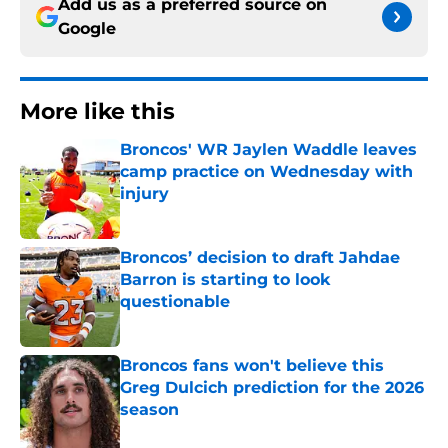
Add us as a preferred source on
Google
More like this
Broncos' WR Jaylen Waddle leaves
camp practice on Wednesday with
injury
Published by on Invalid Date
Broncos’ decision to draft Jahdae
Barron is starting to look
questionable
Published by on Invalid Date
Broncos fans won't believe this
Greg Dulcich prediction for the 2026
season
Published by on Invalid Date