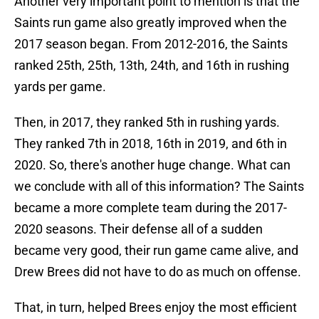
Another very important point to mention is that the
Saints run game also greatly improved when the
2017 season began. From 2012-2016, the Saints
ranked 25th, 25th, 13th, 24th, and 16th in rushing
yards per game.
Then, in 2017, they ranked 5th in rushing yards.
They ranked 7th in 2018, 16th in 2019, and 6th in
2020. So, there's another huge change. What can
we conclude with all of this information? The Saints
became a more complete team during the 2017-
2020 seasons. Their defense all of a sudden
became very good, their run game came alive, and
Drew Brees did not have to do as much on offense.
That, in turn, helped Brees enjoy the most efficient