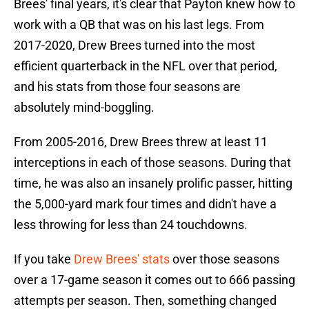
Brees' final years, it's clear that Payton knew how to
work with a QB that was on his last legs. From
2017-2020, Drew Brees turned into the most
efficient quarterback in the NFL over that period,
and his stats from those four seasons are
absolutely mind-boggling.
From 2005-2016, Drew Brees threw at least 11
interceptions in each of those seasons. During that
time, he was also an insanely prolific passer, hitting
the 5,000-yard mark four times and didn't have a
less throwing for less than 24 touchdowns.
If you take
Drew Brees' stats
over those seasons
over a 17-game season it comes out to 666 passing
attempts per season. Then, something changed