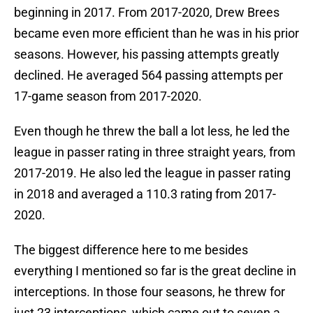
beginning in 2017. From 2017-2020, Drew Brees
became even more efficient than he was in his prior
seasons. However, his passing attempts greatly
declined. He averaged 564 passing attempts per
17-game season from 2017-2020.
Even though he threw the ball a lot less, he led the
league in passer rating in three straight years, from
2017-2019. He also led the league in passer rating
in 2018 and averaged a 110.3 rating from 2017-
2020.
The biggest difference here to me besides
everything I mentioned so far is the great decline in
interceptions. In those four seasons, he threw for
just 23 interceptions, which came out to seven a