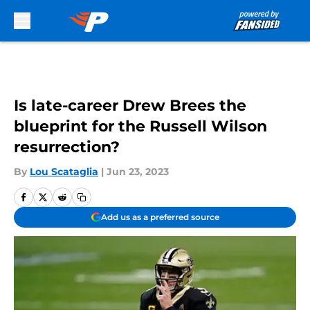
Skip to main content
Is late-career Drew Brees the
blueprint for the Russell Wilson
resurrection?
By
Lou Scataglia
|
Jun 23, 2023
Add us as a preferred source