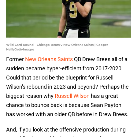
Wild Card Round - Chicago Bears v New Orleans Saints | Cooper
Neill/GettyImages
Former
New Orleans Saints
QB Drew Brees all of a
sudden became hyper-efficient from 2017-2020.
Could that period be the blueprint for Russell
Wilson's rebound in 2023 and beyond? Perhaps the
biggest reason why
Russell Wilson
has a great
chance to bounce back is because Sean Payton
has worked with an older QB before in Drew Brees.
And, if you look at the offensive production during