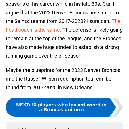
seasons of his career while in his late 30s. Can I
argue that the 2023 Denver Broncos are similar to
the Saints' teams from 2017-2020? I sure can.
The
head coach is the same.
The defense is likely going
to remain at the top of the league, and the Broncos
have also made huge strides to establish a strong
running game over the offseason.
Maybe the blueprints for the 2023 Denver Broncos
and the Russell Wilson redemption tour can be
found from 2017-2020 in New Orleans.
NEXT
:
10 players who looked weird in
a Broncos uniform