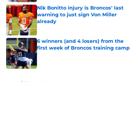
Nik Bonitto injury is Broncos' last
warning to just sign Von Miller
already
Published by on Invalid Date
6 winners (and 4 losers) from the
first week of Broncos training camp
Published by on Invalid Date
5 related articles loaded
Home
/
Broncos News
About
Openings
Contact
Our 300+ Sites