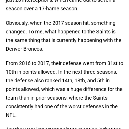
season over a 17-hame season.
Obviously, when the 2017 season hit, something
changed. To me, what happened to the Saints is
the same thing that is currently happening with the
Denver Broncos.
From 2016 to 2017, their defense went from 31st to
10th in points allowed. In the next three seasons,
the defense also ranked 14th, 13th, and 5th in
points allowed, which was a huge difference for the
team than in prior seasons, where the Saints
consistently had one of the worst defenses in the
NFL.