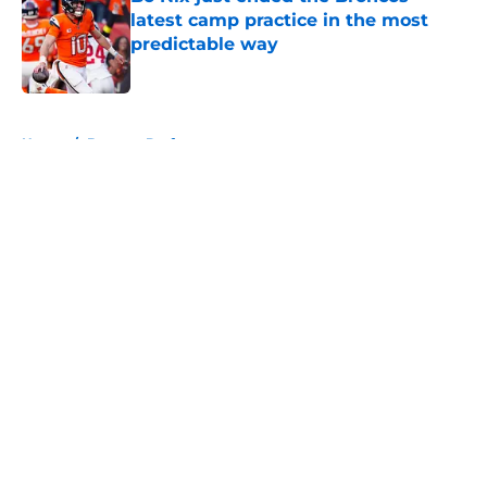
latest camp practice in the most
predictable way
Published by on Invalid Date
5 related articles loaded
Home
/
Broncos Draft
About
Openings
Contact
Our 300+ Sites
Mobile Apps
FanSided Daily
Pitch a Story
Privacy Policy
Terms of Use
Cookie Policy