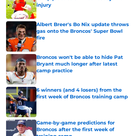
injury
Published by on Invalid Date
Albert Breer's Bo Nix update throws
gas onto the Broncos' Super Bowl
fire
Published by on Invalid Date
Broncos won't be able to hide Pat
Bryant much longer after latest
camp practice
Published by on Invalid Date
6 winners (and 4 losers) from the
first week of Broncos training camp
Published by on Invalid Date
Game-by-game predictions for
Broncos after the first week of