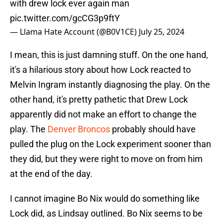
with drew lock ever again man
pic.twitter.com/gcCG3p9ftY
— Llama Hate Account (@B0V1CE)
July 25, 2024
I mean, this is just damning stuff. On the one hand,
it's a hilarious story about how Lock reacted to
Melvin Ingram instantly diagnosing the play. On the
other hand, it's pretty pathetic that Drew Lock
apparently did not make an effort to change the
play. The
Denver Broncos
probably should have
pulled the plug on the Lock experiment sooner than
they did, but they were right to move on from him
at the end of the day.
I cannot imagine Bo Nix would do something like
Lock did, as Lindsay outlined. Bo Nix seems to be