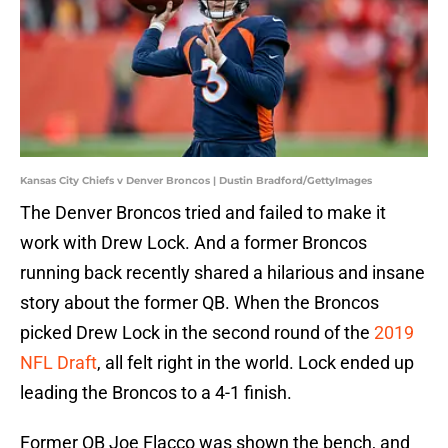
Kansas City Chiefs v Denver Broncos | Dustin Bradford/GettyImages
The Denver Broncos tried and failed to make it
work with Drew Lock. And a former Broncos
running back recently shared a hilarious and insane
story about the former QB. When the Broncos
picked Drew Lock in the second round of the
2019
NFL Draft
, all felt right in the world. Lock ended up
leading the Broncos to a 4-1 finish.
Former QB Joe Flacco was shown the bench, and