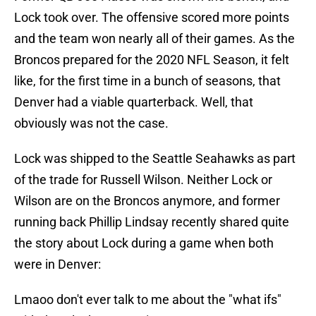
Lock took over. The offensive scored more points
and the team won nearly all of their games. As the
Broncos prepared for the 2020 NFL Season, it felt
like, for the first time in a bunch of seasons, that
Denver had a viable quarterback. Well, that
obviously was not the case.
Lock was shipped to the Seattle Seahawks as part
of the trade for Russell Wilson. Neither Lock or
Wilson are on the Broncos anymore, and former
running back Phillip Lindsay recently shared quite
the story about Lock during a game when both
were in Denver:
Lmaoo don't ever talk to me about the "what ifs"