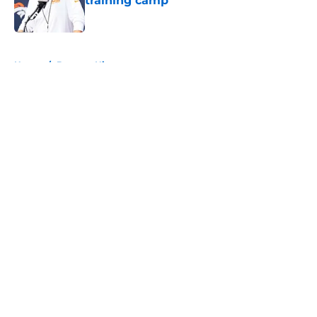
training camp
Published by on Invalid Date
5 related articles loaded
Home
/
Broncos History
About
Openings
Contact
Our 300+ Sites
Mobile Apps
FanSided Daily
Pitch a Story
Privacy Policy
Terms of Use
Cookie Policy
Legal Disclaimer
Accessibility Statement