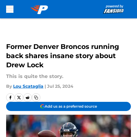
Skip to main content
Former Denver Broncos running
back shares insane story about
Drew Lock
This is quite the story.
By
Lou Scataglia
|
Jul 25, 2024
Add us as a preferred source