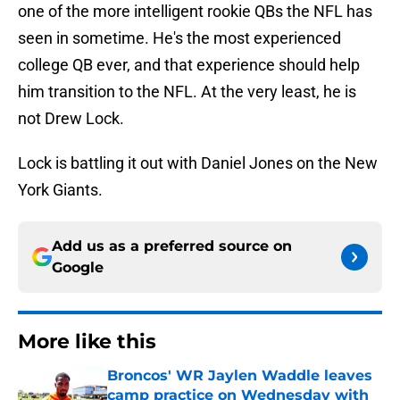
one of the more intelligent rookie QBs the NFL has
seen in sometime. He's the most experienced
college QB ever, and that experience should help
him transition to the NFL. At the very least, he is
not Drew Lock.
Lock is battling it out with Daniel Jones on the New
York Giants.
Add us as a preferred source on
Google
More like this
Broncos' WR Jaylen Waddle leaves
camp practice on Wednesday with