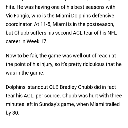
hits. He was having one of his best seasons with
Vic Fangio, who is the Miami Dolphins defensive
coordinator. At 11-5, Miami is in the postseason,
but Chubb suffers his second ACL tear of his NFL
career in Week 17.
Now to be fair, the game was well out of reach at
the point of his injury, so it's pretty ridiculous that he
was in the game.
Dolphins’ standout OLB Bradley Chubb did in fact
tear his ACL, per source. Chubb was hurt with three
minutes left in Sunday’s game, when Miami trailed
by 30.