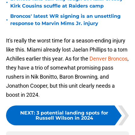
•
Kirk Cousins scuffle at Raiders camp
Broncos' latest WR signing is an unsettling
•
response to Marvin Mims Jr. injury
It's really the worst time for a season-ending injury
like this. Miami already lost Jaelan Phillips to a torn
Achilles earlier this year. As for the
Denver Broncos
,
they have a trio of somewhat promising pass
rushers in Nik Bonitto, Baron Browning, and
Jonathon Cooper, but this unit clearly needs a
boost in 2024.
NEXT
:
3 potential landing spots for
Russell Wilson in 2024