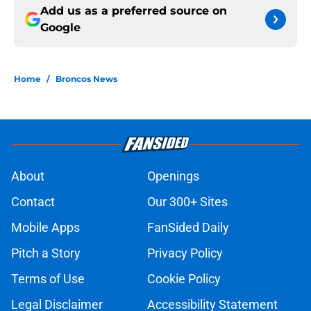
Add us as a preferred source on
Google
Home
/
Broncos News
About
Openings
Contact
Our 300+ Sites
Mobile Apps
FanSided Daily
Pitch a Story
Privacy Policy
Terms of Use
Cookie Policy
Legal Disclaimer
Accessibility Statement