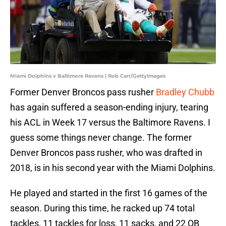
Miami Dolphins v Baltimore Ravens | Rob Carr/GettyImages
Former Denver Broncos pass rusher
Bradley Chubb
has again suffered a season-ending injury, tearing
his ACL in Week 17 versus the Baltimore Ravens. I
guess some things never change. The former
Denver Broncos pass rusher, who was drafted in
2018, is in his second year with the Miami Dolphins.
He played and started in the first 16 games of the
season. During this time, he racked up 74 total
tackles, 11 tackles for loss, 11 sacks, and 22 QB