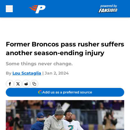
Skip to main content
Former Broncos pass rusher suffers
another season-ending injury
Some things never change.
By
Lou Scataglia
|
Jan 2, 2024
Add us as a preferred source