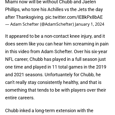
Miami now will be without Chubb and Jaelen
Phillips, who tore his Achilles vs the Jets the day
after Thanksgiving.
pic.twitter.com/IEBkPx8bAE
— Adam Schefter (@AdamSchefter)
January 1, 2024
It appeared to be a non-contact knee injury, and it
does seem like you can hear him screaming in pain
in this video from Adam Schefter. Over his six-year
NFL career, Chubb has played in a full season just
one time and played in 11 total games in the 2019
and 2021 seasons. Unfortuantely for Chubb, he
can't really stay consistently healthy, and that is
something that tends to be with players over their
entire careers.
Chubb inked a long-term extension with the