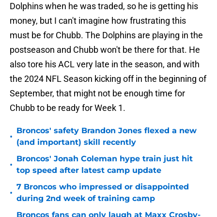
Dolphins when he was traded, so he is getting his
money, but I can't imagine how frustrating this
must be for Chubb. The Dolphins are playing in the
postseason and Chubb won't be there for that. He
also tore his ACL very late in the season, and with
the 2024 NFL Season kicking off in the beginning of
September, that might not be enough time for
Chubb to be ready for Week 1.
Broncos' safety Brandon Jones flexed a new
•
(and important) skill recently
Broncos' Jonah Coleman hype train just hit
•
top speed after latest camp update
7 Broncos who impressed or disappointed
•
during 2nd week of training camp
Broncos fans can only laugh at Maxx Crosby-