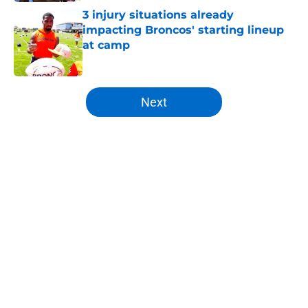
3 injury situations already
impacting Broncos' starting lineup
at camp
Published by on Invalid Date
5 related articles loaded
Next
Home
/
Broncos Rumors
About
Openings
Contact
Our 300+ Sites
Mobile Apps
FanSided Daily