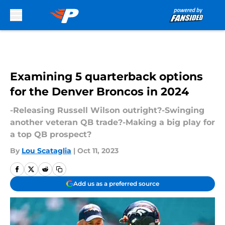
Skip to main content
Examining 5 quarterback options
for the Denver Broncos in 2024
-Releasing Russell Wilson outright?-Swinging
another veteran QB trade?-Making a big play for
a top QB prospect?
By
Lou Scataglia
|
Oct 11, 2023
Add us as a preferred source