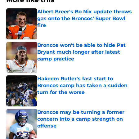
Albert Breer's Bo Nix update throws
gas onto the Broncos' Super Bowl
fire
Published by on Invalid Date
Broncos won't be able to hide Pat
Bryant much longer after latest
camp practice
Published by on Invalid Date
Hakeem Butler's fast start to
Broncos camp has taken a sudden
turn for the worse
Published by on Invalid Date
Broncos may be turning a former
concern into a camp strength on
offense
Published by on Invalid Date