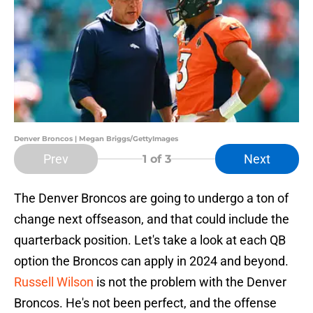
Denver Broncos | Megan Briggs/GettyImages
Prev
Next
1
of 3
The Denver Broncos are going to undergo a ton of
change next offseason, and that could include the
quarterback position. Let's take a look at each QB
option the Broncos can apply in 2024 and beyond.
Russell Wilson
is not the problem with the Denver
Broncos. He's not been perfect, and the offense