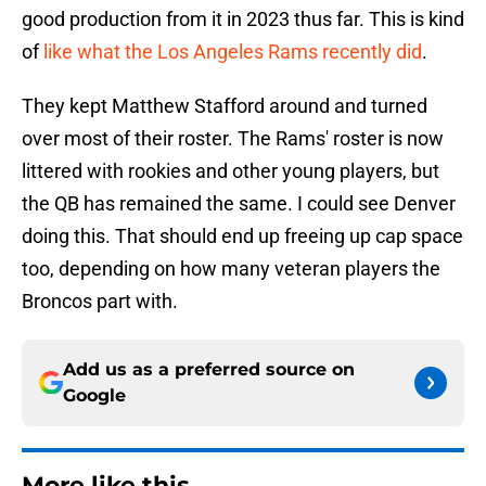
good production from it in 2023 thus far. This is kind
of
like what the Los Angeles Rams recently did
.
They kept Matthew Stafford around and turned
over most of their roster. The Rams' roster is now
littered with rookies and other young players, but
the QB has remained the same. I could see Denver
doing this. That should end up freeing up cap space
too, depending on how many veteran players the
Broncos part with.
Add us as a preferred source on
Google
More like this