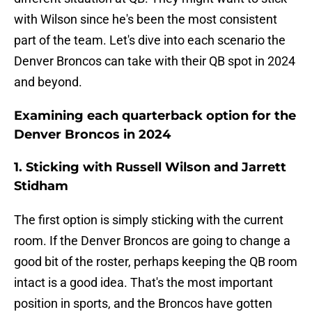
with Wilson since he's been the most consistent
part of the team. Let's dive into each scenario the
Denver Broncos can take with their QB spot in 2024
and beyond.
Examining each quarterback option for the
Denver Broncos in 2024
1. Sticking with Russell Wilson and Jarrett
Stidham
The first option is simply sticking with the current
room. If the Denver Broncos are going to change a
good bit of the roster, perhaps keeping the QB room
intact is a good idea. That's the most important
position in sports, and the Broncos have gotten