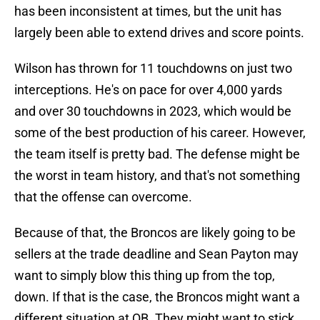
has been inconsistent at times, but the unit has
largely been able to extend drives and score points.
Wilson has thrown for 11 touchdowns on just two
interceptions. He's on pace for over 4,000 yards
and over 30 touchdowns in 2023, which would be
some of the best production of his career. However,
the team itself is pretty bad. The defense might be
the worst in team history, and that's not something
that the offense can overcome.
Because of that, the Broncos are likely going to be
sellers at the trade deadline and Sean Payton may
want to simply blow this thing up from the top,
down. If that is the case, the Broncos might want a
different situation at QB. They might want to stick