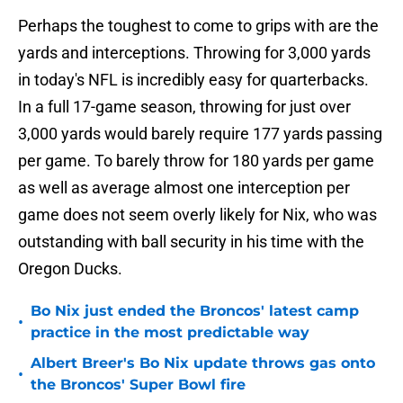
Perhaps the toughest to come to grips with are the
yards and interceptions. Throwing for 3,000 yards
in today's NFL is incredibly easy for quarterbacks.
In a full 17-game season, throwing for just over
3,000 yards would barely require 177 yards passing
per game. To barely throw for 180 yards per game
as well as average almost one interception per
game does not seem overly likely for Nix, who was
outstanding with ball security in his time with the
Oregon Ducks.
Bo Nix just ended the Broncos' latest camp
•
practice in the most predictable way
Albert Breer's Bo Nix update throws gas onto
•
the Broncos' Super Bowl fire