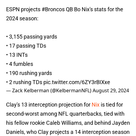
ESPN projects
#Broncos
QB Bo Nix's stats for the
2024 season:
• 3,155 passing yards
• 17 passing TDs
• 13 INTs
• 4 fumbles
• 190 rushing yards
• 2 rushing TDs
pic.twitter.com/6ZY3rBIXxe
— Zack Kelberman (@KelbermanNFL)
August 29, 2024
Clay's 13 interception projection for
Nix
is tied for
second-worst among NFL quarterbacks, tied with
his fellow rookie Caleb Williams, and behind Jayden
Daniels, who Clay projects a 14 interception season