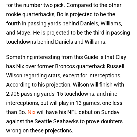
for the number two pick. Compared to the other
rookie quarterbacks, Bo is projected to be the
fourth in passing yards behind Daniels, Williams,
and Maye. He is projected to be the third in passing
touchdowns behind Daniels and Williams.
Something interesting from this Guide is that Clay
has Nix over former Broncos quarterback Russell
Wilson regarding stats, except for interceptions.
According to his projection, Wilson will finish with
2,906 passing yards, 15 touchdowns, and nine
interceptions, but will play in 13 games, one less
than Bo.
Nix
will have his NFL debut on Sunday
against the Seattle Seahawks to prove doubters
wrong on these projections.