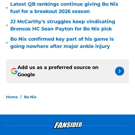
Latest QB rankings continue giving Bo Nix
•
fuel for a breakout 2026 season
JJ McCarthy's struggles keep vindicating
•
Broncos HC Sean Payton for Bo Nix pick
Bo Nix confirmed key part of his game is
•
going nowhere after major ankle injury
Add us as a preferred source on
Google
Home
/
Bo Nix