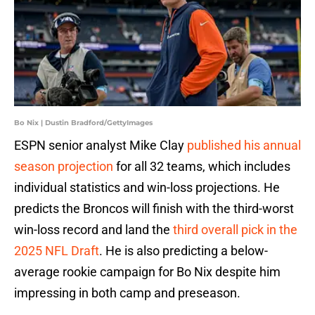
Bo Nix | Dustin Bradford/GettyImages
ESPN senior analyst Mike Clay
published his annual
season projection
for all 32 teams, which includes
individual statistics and win-loss projections. He
predicts the Broncos will finish with the third-worst
win-loss record and land the
third overall pick in the
2025 NFL Draft
. He is also predicting a below-
average rookie campaign for Bo Nix despite him
impressing in both camp and preseason.