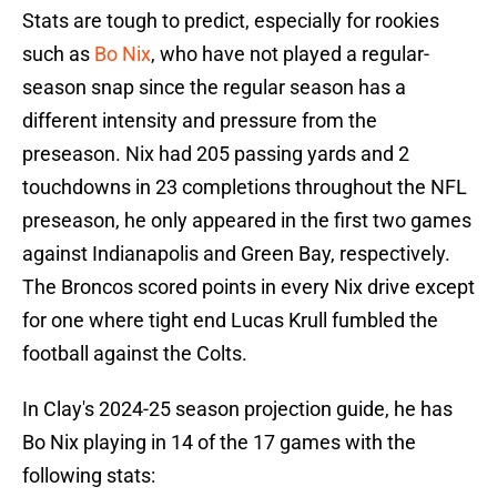
Stats are tough to predict, especially for rookies
such as
Bo Nix
, who have not played a regular-
season snap since the regular season has a
different intensity and pressure from the
preseason. Nix had 205 passing yards and 2
touchdowns in 23 completions throughout the NFL
preseason, he only appeared in the first two games
against Indianapolis and Green Bay, respectively.
The Broncos scored points in every Nix drive except
for one where tight end Lucas Krull fumbled the
football against the Colts.
In Clay's 2024-25 season projection guide, he has
Bo Nix playing in 14 of the 17 games with the
following stats: