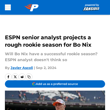
Skip to main content
ESPN senior analyst projects a
rough rookie season for Bo Nix
Will Bo Nix have a successful rookie season?
ESPN analyst doesn't think so
By
Javier Ascoli
|
Sep 2, 2024
Add us as a preferred source