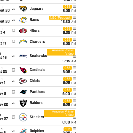
12:15
AM
un
CBS
vs
Jaguars
ept 20
8:05
PM
on
NBC/Peacock
vs
Rams
ept 28
12:20
AM
un
CBS
@
49ers
t 4
8:25
PM
un
CBS
@
Chargers
t 11
8:05
PM
Amazon Prime
Video
i
vs
Seahawks
t 16
12:15
AM
un
CBS
@
Cardinals
t 25
8:05
PM
un
CBS
vs
Chiefs
v 1
9:25
PM
un
CBS
@
Panthers
ov 8
6:00
PM
un
CBS
vs
Raiders
ov 22
9:25
PM
Amazon Prime
Video
i
@
Steelers
ov 27
8:00
PM
un
FOX
vs
Dolphins