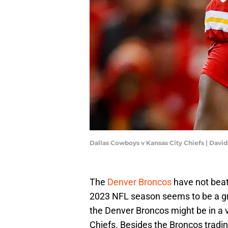
Dallas Cowboys v Kansas City Chiefs | Davi
The
Denver Broncos
have not bea
2023 NFL season seems to be a gre
the Denver Broncos might be in a v
Chiefs. Besides the Broncos tradi