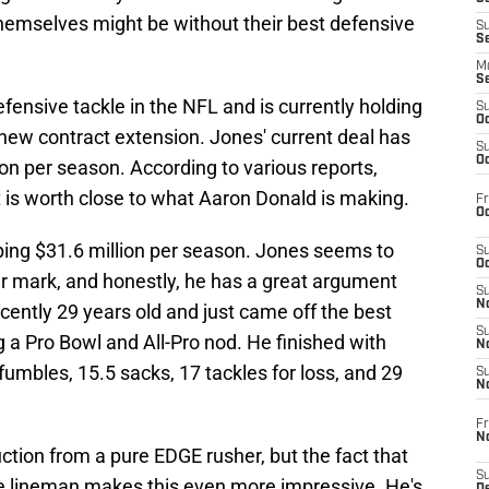
hemselves might be without their best defensive
S
S
M
S
fensive tackle in the NFL and is currently holding
S
Oc
new contract extension. Jones' current deal has
S
Oc
ion per season. According to various reports,
 is worth close to what Aaron Donald is making.
Fr
Oc
ping $31.6 million per season. Jones seems to
S
Oc
ear mark, and honestly, he has a great argument
S
No
ecently 29 years old and just came off the best
S
g a Pro Bowl and All-Pro nod. He finished with
N
umbles, 15.5 sacks, 17 tackles for loss, and 29
S
N
Fr
N
ction from a pure EDGE rusher, but the fact that
S
ive lineman makes this even more impressive. He's