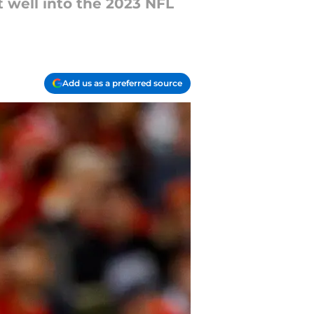
t well into the 2023 NFL
Add us as a preferred source