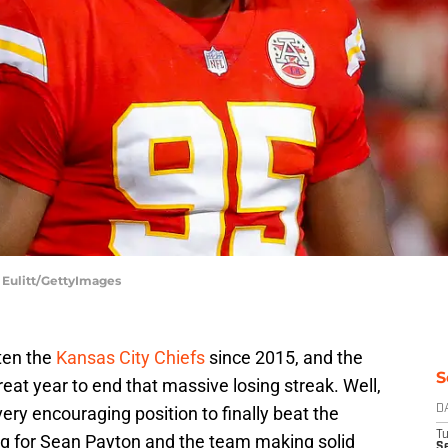
d Eulitt/GettyImages
ten the
Kansas City Chiefs
since 2015, and the
S
at year to end that massive losing streak. Well,
ery encouraging position to finally beat the
D
T
ng for Sean Payton and the team making solid
Se