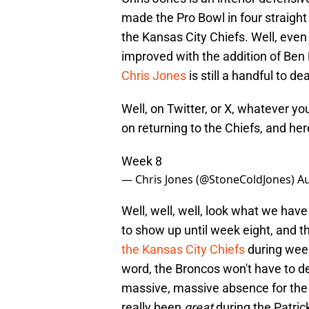
made the Pro Bowl in four straight
the Kansas City Chiefs. Well, even 
improved with the addition of Be
Chris Jones
is still a handful to de
Well, on Twitter, or X, whatever yo
on returning to the Chiefs, and he
Week 8
— Chris Jones (@StoneColdJones)
Au
Well, well, well, look what we have
to show up until week eight, and 
the Kansas City Chiefs
during week 
word, the Broncos won't have to de
massive, massive absence for the 
really been
great
during the Patri