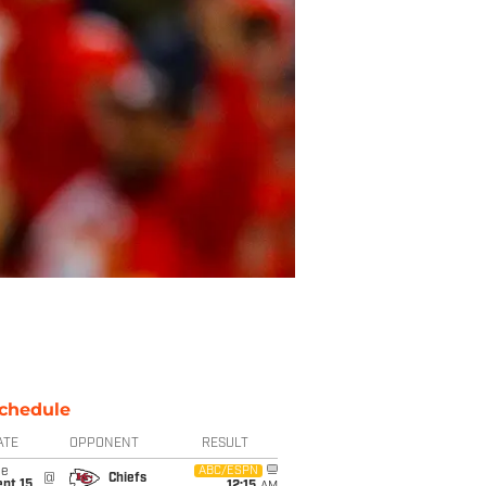
chedule
ATE
OPPONENT
RESULT
ue
ABC/ESPN
@
Chiefs
pt 15