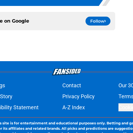
ce on
Google
Follow
gs
Contact
Our 3
 Story
Privacy Policy
Terms
bility Statement
A-Z Index
Cooki
s site is for entertainment and educational purposes only. Betting and g
its affiliates and related brands. All picks and predictions are suggestio