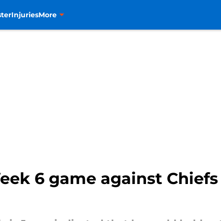
ter
Injuries
More
eek 6 game against Chief