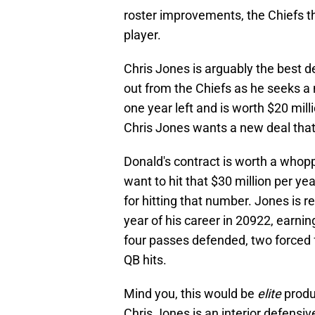
roster improvements, the Chiefs t
player.
Chris Jones is arguably the best de
out from the Chiefs as he seeks a 
one year left and is worth $20 mill
Chris Jones wants a new deal that
Donald's contract is worth a whop
want to hit that $30 million per y
for hitting that number. Jones is r
year of his career in 20922, earnin
four passes defended, two forced f
QB hits.
Mind you, this would be
elite
produ
Chris Jones is an interior defens