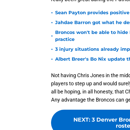
•
Sean Payton provides positive
•
Jahdae Barron got what he de
Broncos won't be able to hide
•
practice
•
3 injury situations already im
•
Albert Breer's Bo Nix update t
Not having Chris Jones in the midd
players to step up and would sure
all be hoping, in all honesty, that
Any advantage the Broncos can get
NEXT
:
3 Denver Bro
rost