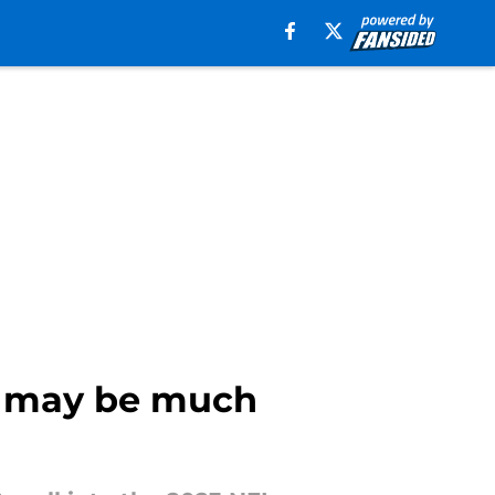
s may be much