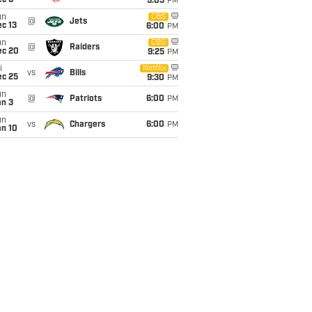
ec 6
9:05
PM
un
CBS
@
Jets
c 13
6:00
PM
un
CBS
@
Raiders
ec 20
9:25
PM
i
Netflix
vs
Bills
ec 25
9:30
PM
un
@
Patriots
6:00
PM
an 3
un
vs
Chargers
6:00
PM
an 10