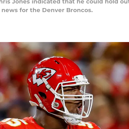
hris Jones indicated that he could hold ou
 news for the Denver Broncos.