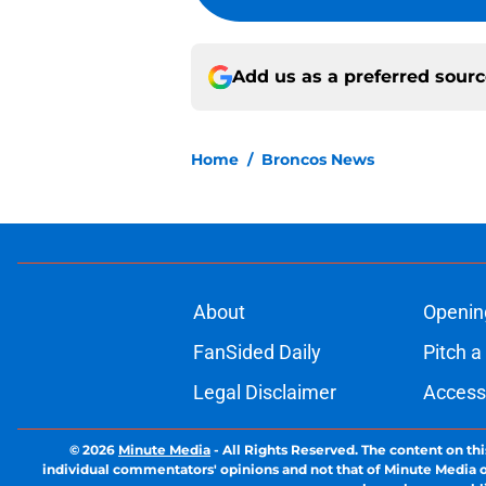
Add us as a preferred sour
Home
/
Broncos News
About
Openin
FanSided Daily
Pitch a
Legal Disclaimer
Accessi
© 2026
Minute Media
-
All Rights Reserved. The content on thi
individual commentators' opinions and not that of Minute Media or 