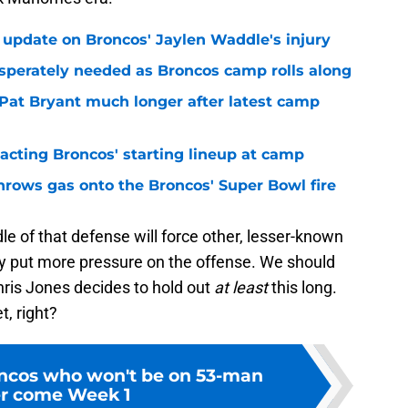
 update on Broncos' Jaylen Waddle's injury
sperately needed as Broncos camp rolls along
 Pat Bryant much longer after latest camp
pacting Broncos' starting lineup at camp
hrows gas onto the Broncos' Super Bowl fire
le of that defense will force other, lesser-known
ly put more pressure on the offense. We should
 Chris Jones decides to hold out
at least
this long.
, right?
ncos who won't be on 53-man
er come Week 1