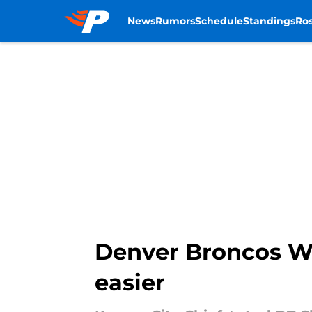
News
Rumors
Schedule
Standings
Ros
Skip to main content
Denver Broncos W
easier