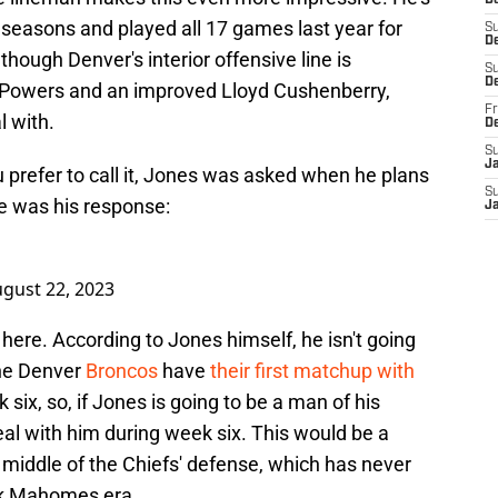
D
 seasons and played all 17 games last year for
S
De
though Denver's interior offensive line is
S
D
n Powers and an improved Lloyd Cushenberry,
Fr
al with.
D
S
J
u prefer to call it, Jones was asked when he plans
S
re was his response:
J
gust 22, 2023
 here. According to Jones himself, he isn't going
the Denver
Broncos
have
their first matchup with
six, so, if Jones is going to be a man of his
al with him during week six. This would be a
middle of the Chiefs' defense, which has never
ck Mahomes era.