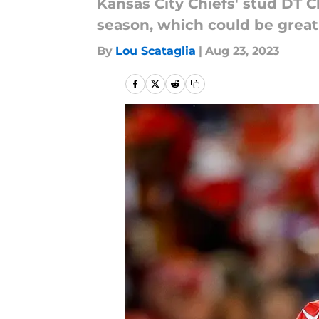
Kansas City Chiefs' stud DT C
season, which could be great
By
Lou Scataglia
|
Aug 23, 2023