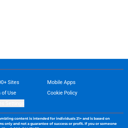
00+ Sites
Mobile Apps
 of Use
Cookie Policy
es Settings
ambling content is intended for individuals 21+ and is based on
ns only and not a guarantee of success or profit. If you or someone