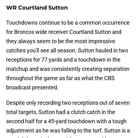
WR Courtland Sutton
Touchdowns continue to be a common occurrence
for Broncos wide receiver Courtland Sutton and
they always seem to be the most impressive
catches you'll see all season. Sutton hauled in two
receptions for 77 yards and a touchdown in the
matchup and was consistently creating separation
throughout the game as far as what the CBS
broadcast presented.
Despite only recording two receptions out of seven
total targets, Sutton had a clutch catch in the
second half for a 45-yard touchdown with a tough
adjustment as he was falling to the turf. Sutton is a