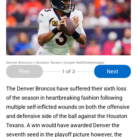
Denver Broncos v Houston Texans | Cooper Neill/GettyImages
Prev
Next
1
of 2
The Denver Broncos have suffered their sixth loss
of the season in heartbreaking fashion following
multiple self-inflicted wounds on both the offensive
and defensive side of the ball against the Houston
Texans. A win would have awarded Denver the
seventh seed in the playoff picture however, the