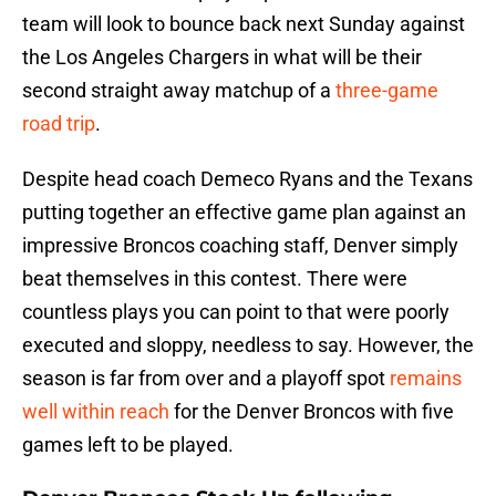
team will look to bounce back next Sunday against
the Los Angeles Chargers in what will be their
second straight away matchup of a
three-game
road trip
.
Despite head coach Demeco Ryans and the Texans
putting together an effective game plan against an
impressive Broncos coaching staff, Denver simply
beat themselves in this contest. There were
countless plays you can point to that were poorly
executed and sloppy, needless to say. However, the
season is far from over and a playoff spot
remains
well within reach
for the Denver Broncos with five
games left to be played.