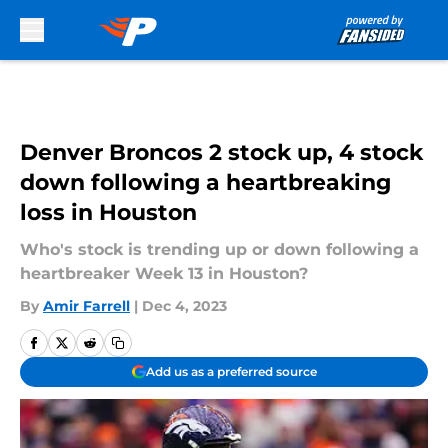
Skip to main content
Denver Broncos 2 stock up, 4 stock
down following a heartbreaking
loss in Houston
Who's stock is trending up or down following a
heartbreaker Week 13 in Houston?
By
Amir Farrell
|
Dec 4, 2023
Add us as a preferred source