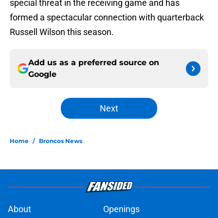
special threat in the receiving game and has
formed a spectacular connection with quarterback
Russell Wilson this season.
Add us as a preferred source on
Google
Next
Home
/
Broncos News
About
Openings