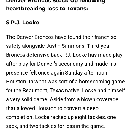
Denver Broncos Stock Up following
heartbreaking loss to Texans:
S P.J. Locke
The Denver Broncos have found their franchise
safety alongside Justin Simmons. Third-year
Broncos defensive back P.J. Locke has made play
after play for Denver's secondary and made his
presence felt once again Sunday afternoon in
Houston. In what was sort of a homecoming game
for the Beaumont, Texas native, Locke had himself
a very solid game. Aside from a blown coverage
that allowed Houston to convert a deep
completion. Locke racked up eight tackles, one
sack, and two tackles for loss in the game.