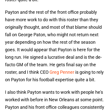
Payton and the rest of the front office probably
have more work to do with this roster than they
originally thought, and most of that blame should
fall on George Paton, who might not return next
year depending on how the rest of the season
goes. It would appear that Payton is here for the
long run. He signed a lucrative deal and is the de-
facto GM of the team. He gets final say on the
roster, and I think CEO
Greg Penner
is going to rely
on Payton for his football expertise quite a bit.
I also think Payton wants to work with people he's
worked with before in New Orleans at some point.
Payton and his front office colleagues consistently