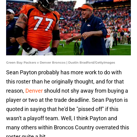
Green Bay Packers v Denver Broncos | Dustin Bradford/GettyImages
Sean Payton probably has more work to do with
this roster than he originally thought, and for that
reason,
Denver
should not shy away from buying a
player or two at the trade deadline. Sean Payton is
quoted in saying that he'd be "pissed off" if this
wasn't a playoff team. Well, I think Payton and
many others within Broncos Country overrated this
roster quite a bit.