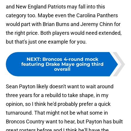
and New England Patriots may fall into this
category too. Maybe even the Carolina Panthers
would part with Brian Burns and Jeremy Chinn for
the right price. Both players would need extended,
but that's just one example for you.
NEXT
:
Broncos 4-round mock
featuring Drake Maye going third
overall
Sean Payton likely doesn't want to wait around
three years for a rebuild to take shape, in my
opinion, so I think he'd probably prefer a quick
turnaround. That might not be what some in
Broncos Country want to hear, but Payton has built
great rosters before and I think he'll have the