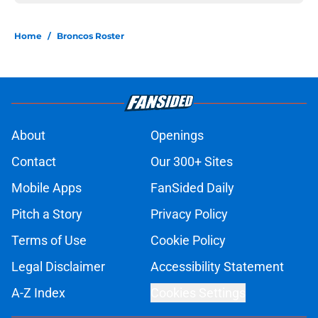
Home
/
Broncos Roster
About
Openings
Contact
Our 300+ Sites
Mobile Apps
FanSided Daily
Pitch a Story
Privacy Policy
Terms of Use
Cookie Policy
Legal Disclaimer
Accessibility Statement
A-Z Index
Cookies Settings