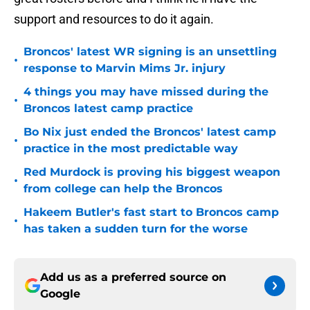
support and resources to do it again.
Broncos' latest WR signing is an unsettling
•
response to Marvin Mims Jr. injury
4 things you may have missed during the
•
Broncos latest camp practice
Bo Nix just ended the Broncos' latest camp
•
practice in the most predictable way
Red Murdock is proving his biggest weapon
•
from college can help the Broncos
Hakeem Butler's fast start to Broncos camp
•
has taken a sudden turn for the worse
Add us as a preferred source on
Google