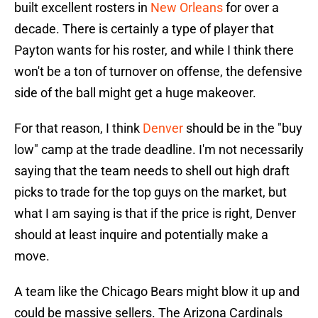
built excellent rosters in
New Orleans
for over a
decade. There is certainly a type of player that
Payton wants for his roster, and while I think there
won't be a ton of turnover on offense, the defensive
side of the ball might get a huge makeover.
For that reason, I think
Denver
should be in the "buy
low" camp at the trade deadline. I'm not necessarily
saying that the team needs to shell out high draft
picks to trade for the top guys on the market, but
what I am saying is that if the price is right, Denver
should at least inquire and potentially make a
move.
A team like the Chicago Bears might blow it up and
could be massive sellers. The Arizona Cardinals