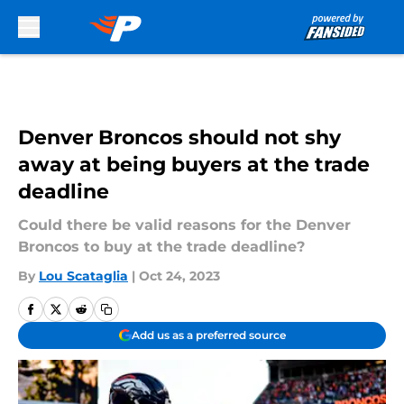
Skip to main content
Denver Broncos should not shy
away at being buyers at the trade
deadline
Could there be valid reasons for the Denver
Broncos to buy at the trade deadline?
By
Lou Scataglia
|
Oct 24, 2023
Add us as a preferred source