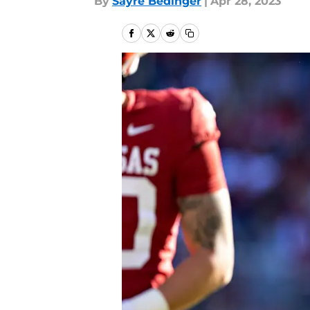
By
Sayre Bedinger
|
Apr 28, 2023