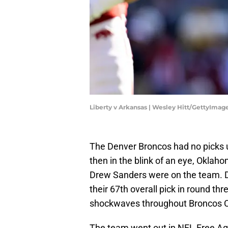
Liberty v Arkansas | Wesley Hitt/GettyImag
The Denver Broncos had no picks un
then in the blink of an eye, Oklah
Drew Sanders were on the team. 
their 67th overall pick in round th
shockwaves throughout Broncos C
The team went out in NFL Free Age