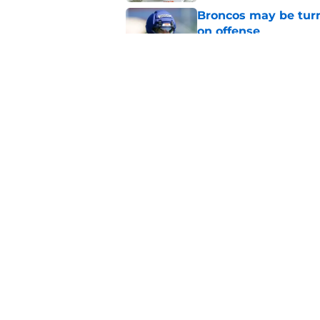
Broncos may be turn
on offense
Published by on Invalid Dat
Broncos' John Frank
quickly at camp
Published by on Invalid Dat
5 related articles loaded
Home
/
Broncos Draft
About
Openin
FanSided Daily
Pitch a