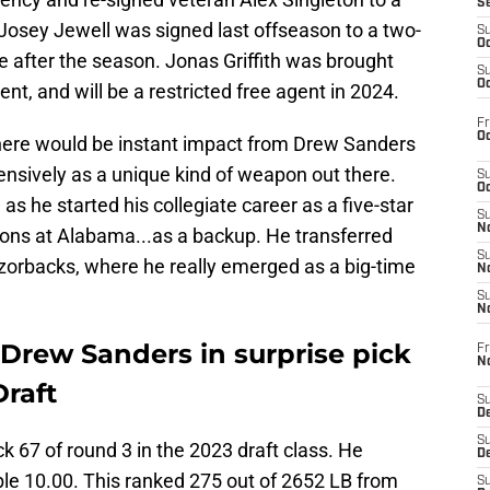
S
 Josey Jewell was signed last offseason to a two-
S
Oc
ire after the season. Jonas Griffith was brought
S
Oc
ent, and will be a restricted free agent in 2024.
Fr
Oc
there would be instant impact from Drew Sanders
nsively as a unique kind of weapon out there.
S
Oc
 as he started his collegiate career as a five-star
S
No
sons at Alabama...as a backup. He transferred
S
zorbacks, where he really emerged as a big-time
N
S
N
Drew Sanders in surprise pick
Fr
N
Draft
S
D
S
 67 of round 3 in the 2023 draft class. He
De
ble 10.00. This ranked 275 out of 2652 LB from
S