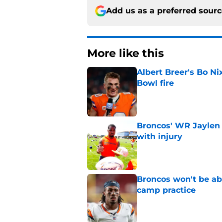
Add us as a preferred sour
More like this
Albert Breer's Bo N
Bowl fire
Published by on Invalid Dat
Broncos' WR Jaylen
with injury
Published by on Invalid Dat
Broncos won't be abl
camp practice
Published by on Invalid Dat