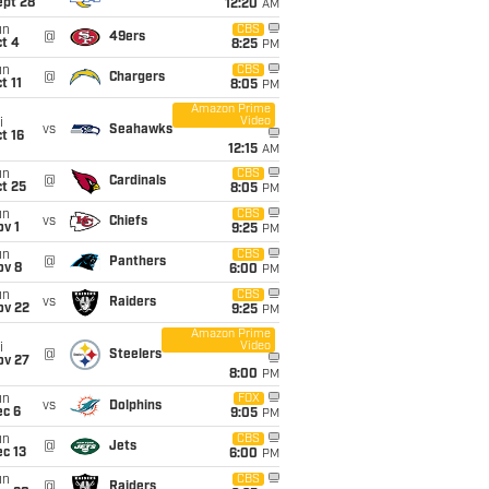
ept 28
12:20
AM
un
CBS
@
49ers
t 4
8:25
PM
un
CBS
@
Chargers
t 11
8:05
PM
Amazon Prime
Video
i
vs
Seahawks
t 16
12:15
AM
un
CBS
@
Cardinals
t 25
8:05
PM
un
CBS
vs
Chiefs
v 1
9:25
PM
un
CBS
@
Panthers
ov 8
6:00
PM
un
CBS
vs
Raiders
ov 22
9:25
PM
Amazon Prime
Video
i
@
Steelers
ov 27
8:00
PM
un
FOX
vs
Dolphins
ec 6
9:05
PM
un
CBS
@
Jets
c 13
6:00
PM
un
CBS
@
Raiders