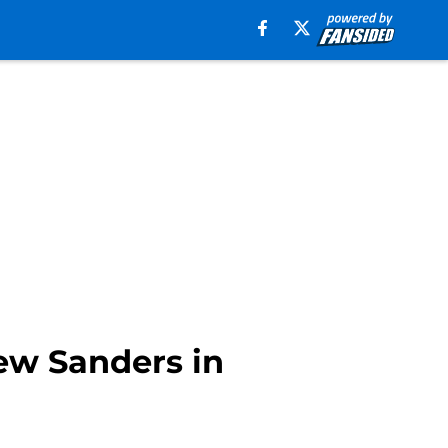
ew Sanders in