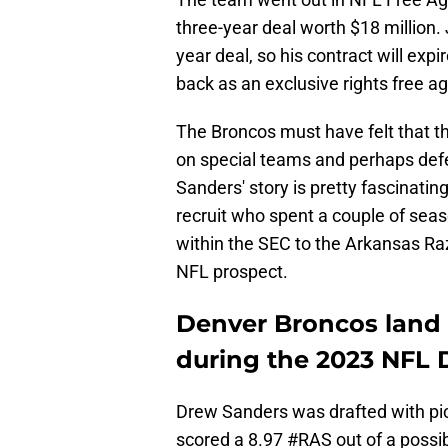
three-year deal worth $18 million.
year deal, so his contract will exp
back as an exclusive rights free ag
The Broncos must have felt that 
on special teams and perhaps defe
Sanders' story is pretty fascinating
recruit who spent a couple of sea
within the SEC to the Arkansas Ra
NFL prospect.
Denver Broncos land 
during the 2023 NFL 
Drew Sanders was drafted with pick
scored a 8.97
#RAS
out of a possi