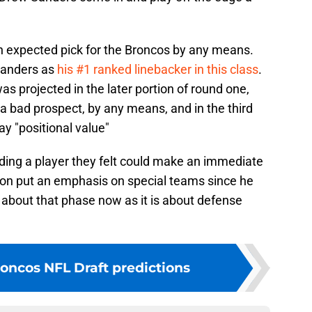
n expected pick for the Broncos by any means.
Sanders as
his #1 ranked linebacker in this class
.
 projected in the later portion of round one,
 a bad prospect, by any means, and in the third
ay "positional value"
nding a player they felt could make an immediate
on put an emphasis on special teams since he
ch about that phase now as it is about defense
oncos NFL Draft predictions