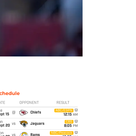
chedule
ATE
OPPONENT
RESULT
ue
ABC/ESPN
@
Chiefs
pt 15
12:15
AM
un
CBS
vs
Jaguars
ept 20
8:05
PM
on
NBC/Peacock
vs
Rams