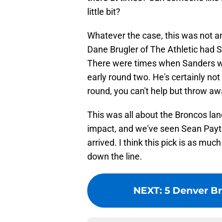
little bit?
Whatever the case, this was not a
Dane Brugler of The Athletic had 
There were times when Sanders was
early round two. He's certainly not
round, you can't help but throw aw
This was all about the Broncos la
impact, and we've seen Sean Payt
arrived. I think this pick is as mu
down the line.
NEXT
:
5 Denver Br