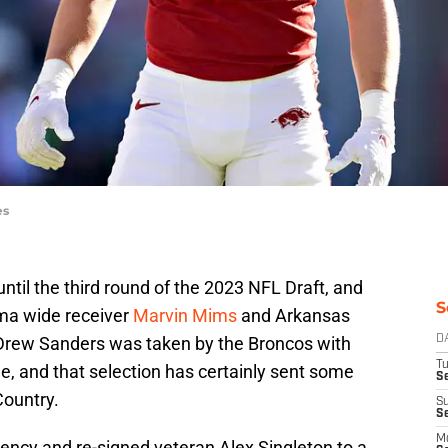
es
til the third round of the 2023 NFL Draft, and
S
oma wide receiver
Marvin Mims
and Arkansas
Drew Sanders was taken by the Broncos with
D
T
ree, and that selection has certainly sent some
Se
ountry.
S
S
M
ncy and re-signed veteran Alex Singleton to a