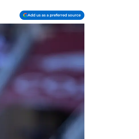
Add us as a preferred source