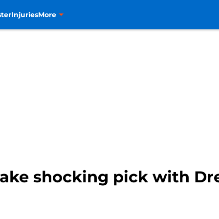
ter
Injuries
More
ke shocking pick with Dr