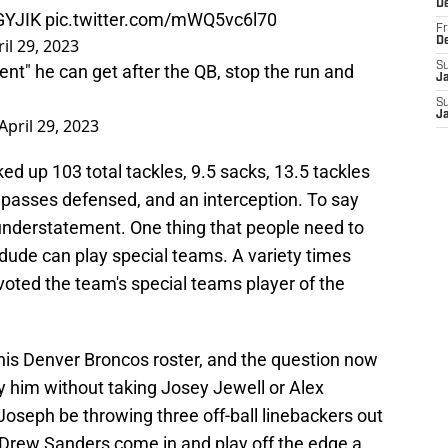
D
GYJIK
pic.twitter.com/mWQ5vc6l70
Fr
il 29, 2023
D
S
nt" he can get after the QB, stop the run and
J
S
J
April 29, 2023
ed up 103 total tackles, 9.5 sacks, 13.5 tackles
ve passes defensed, and an interception. To say
n understatement. One thing that people need to
ude can play special teams. A variety times
oted the team's special teams player of the
his Denver Broncos roster, and the question now
him without taking Josey Jewell or Alex
 Joseph be throwing three off-ball linebackers out
Drew Sanders come in and play off the edge a