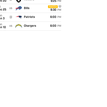
ec 20
9:25
PM
i
Netflix
vs
Bills
ec 25
9:30
PM
un
@
Patriots
6:00
PM
an 3
un
vs
Chargers
6:00
PM
an 10