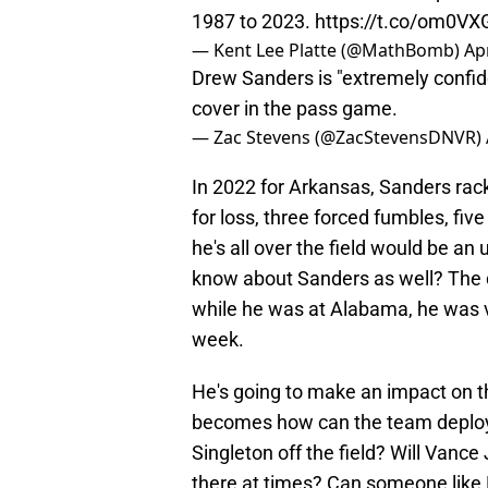
1987 to 2023.
https://t.co/om0VX
— Kent Lee Platte (@MathBomb)
Apr
Drew Sanders is "extremely confide
cover in the pass game.
— Zac Stevens (@ZacStevensDNVR)
In 2022 for Arkansas, Sanders rack
for loss, three forced fumbles, fi
he's all over the field would be a
know about Sanders as well? The d
while he was at Alabama, he was v
week.
He's going to make an impact on t
becomes how can the team deploy 
Singleton off the field? Will Vance
there at times? Can someone like 