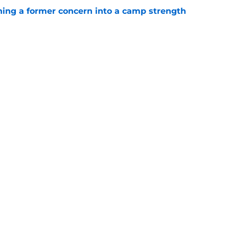
ing a former concern into a camp strength
e
lin-Myers replacement plan is developing
e
gs
Contact
Our 3
 Story
Privacy Policy
Terms