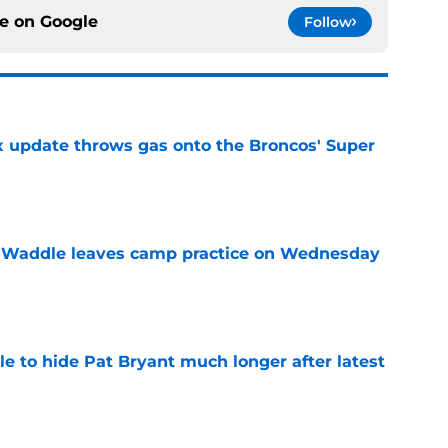
ce on
Google
Follow
ix update throws gas onto the Broncos' Super
e
 Waddle leaves camp practice on Wednesday
e
e to hide Pat Bryant much longer after latest
e