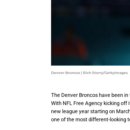
Denver Broncos | Rich Storry/GettyImages
The Denver Broncos have been in t
With NFL Free Agency kicking off i
new league year starting on March 1
one of the most different-looking 