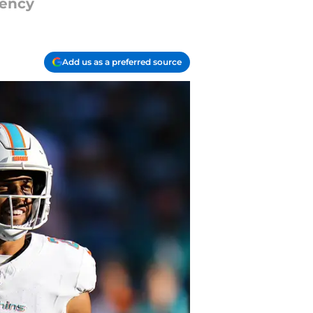
gency
Add us as a preferred source