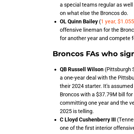
a special teams regular as well 
on what else the Broncos do.
OL Quinn Bailey
(
1 year, $1.05
offensive lineman for the Bronc
for another year and compete fo
Broncos FAs who sig
QB Russell Wilson
(Pittsburgh S
a one-year deal with the Pittsb
their 2024 starter. It's assumed 
Broncos with a $37.79M bill for
committing one year and the ve
2025 is telling.
C Lloyd Cushenberry III
(Tennes
one of the first interior offens