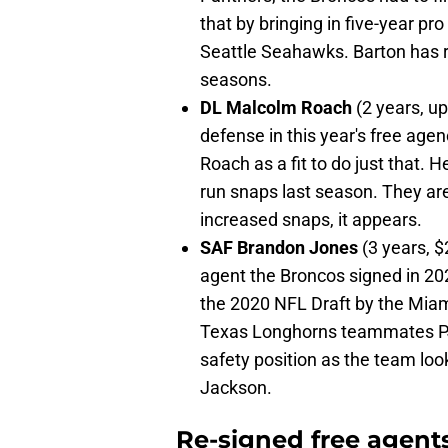
that by bringing in five-year pr
Seattle Seahawks. Barton has ra
seasons.
DL Malcolm Roach
(2 years, u
defense in this year's free agen
Roach as a fit to do just that. 
run snaps last season. They are
increased snaps, it appears.
SAF Brandon Jones
(3 years, $
agent the Broncos signed in 202
the 2020 NFL Draft by the Miami
Texas Longhorns teammates PJ
safety position as the team l
Jackson.
Re-signed free agent