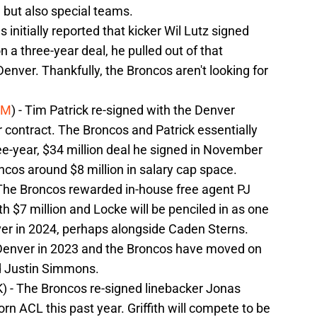
e but also special teams.
as initially reported that kicker Wil Lutz signed
 a three-year deal, he pulled out of that
nver. Thankfully, the Broncos aren't looking for
5M
) - Tim Patrick re-signed with the Denver
contract. The Broncos and Patrick essentially
ree-year, $34 million deal he signed in November
cos around $8 million in salary cap space.
 The Broncos rewarded in-house free agent PJ
h $7 million and Locke will be penciled in as one
nver in 2024, perhaps alongside Caden Sterns.
 Denver in 2023 and the Broncos have moved on
 Justin Simmons.
K) - The Broncos re-signed linebacker Jonas
torn ACL this past year. Griffith will compete to be