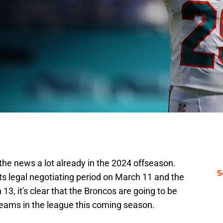
he news a lot already in the 2024 offseason.
S
ts legal negotiating period on March 11 and the
3, it's clear that the Broncos are going to be
teams in the league this coming season.