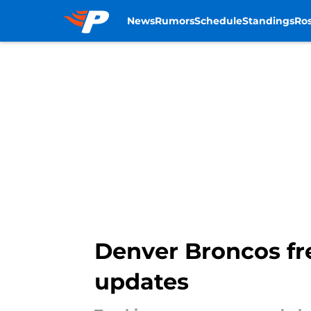
News
Rumors
Schedule
Standings
Ros
Skip to main content
Denver Broncos fre
updates