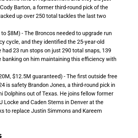
o Cody Barton, a former third-round pick of the
cked up over 250 total tackles the last two
p to $8M) - The Broncos needed to upgrade run
cy cycle, and they identified the 25-year-old
He had 23 run stops on just 290 total snaps, 139
 banking on him maintaining this efficiency with
20M, $12.5M guaranteed) - The first outside free
4 is safety Brandon Jones, a third-round pick in
 Dolphins out of Texas. He joins fellow former
 Locke and Caden Sterns in Denver at the
ooks to replace Justin Simmons and Kareem
s