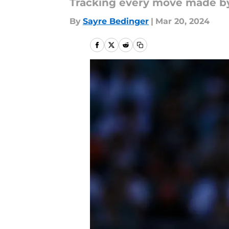
Tracking every move made b
By
Sayre Bedinger
|
Mar 20, 2024