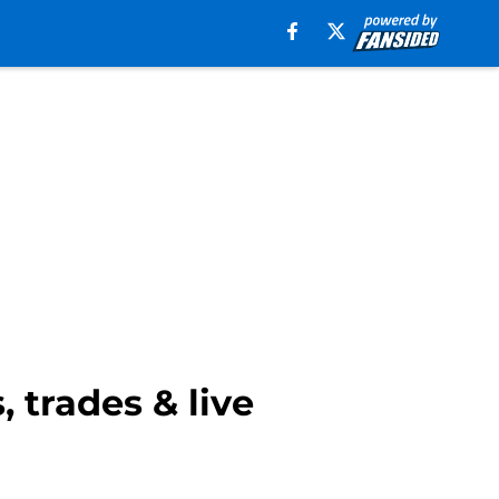
 trades & live