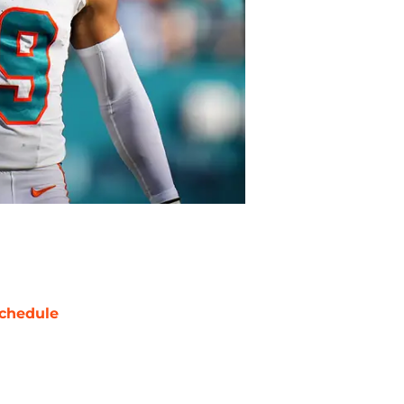
chedule