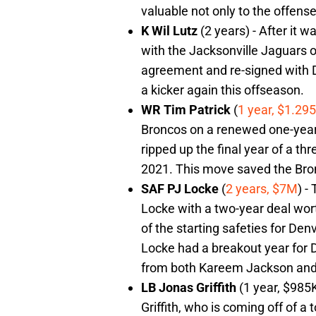
valuable not only to the offens
K Wil Lutz
(2 years) - After it w
with the Jacksonville Jaguars on
agreement and re-signed with De
a kicker again this offseason.
WR Tim Patrick
(
1 year, $1.29
Broncos on a renewed one-year 
ripped up the final year of a th
2021. This move saved the Bron
SAF PJ Locke
(
2 years, $7M
) -
Locke with a two-year deal wort
of the starting safeties for De
Locke had a breakout year for
from both Kareem Jackson and
LB Jonas Griffith
(1 year, $985
Griffith, who is coming off of a 