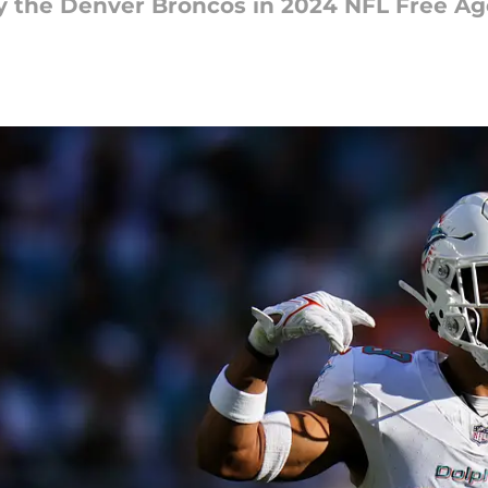
y the Denver Broncos in 2024 NFL Free A