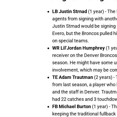
LB Justin Strnad
(1 year) - Th
agents from signing with anoth
Justin Strnad would be signing w
Evero, but the Broncos pulled h
on special teams.
WR Lil'Jordan Humphrey
(1 ye
receiver on the Denver Bronco
season. He might have some und
involvement, which may be com
TE Adam Trautman
(2 years) -
from last season, a player who
and the staff in Denver. Trautm
had 22 catches and 3 touchdow
FB Michael Burton
(1 year) - 
keeping the traditional fullback