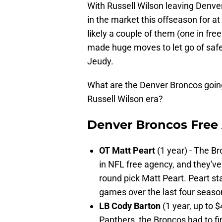
With Russell Wilson leaving Denver 
in the market this offseason for 
likely a couple of them (one in fr
made huge moves to let go of saf
Jeudy.
What are the Denver Broncos going 
Russell Wilson era?
Denver Broncos Free
OT Matt Peart
(1 year) - The B
in NFL free agency, and they've
round pick Matt Peart. Peart s
games over the last four seaso
LB Cody Barton
(1 year, up to 
Panthers, the Broncos had to fi