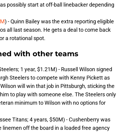
as possibly start at off-ball linebacker depending
5M
) - Quinn Bailey was the extra reporting eligible
os all last season. He gets a deal to come back
r a rotational spot.
ned with other teams
teelers; 1 year, $1.21M) - Russell Wilson signed
urgh Steelers to compete with Kenny Pickett as
Wilson will win that job in Pittsburgh, sticking the
 him to play with someone else. The Steelers only
teran minimum to Wilson with no options for
see Titans; 4 years, $50M) - Cushenberry was
ive linemen off the board in a loaded free agency