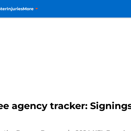
ter
Injuries
More
e agency tracker: Signings,