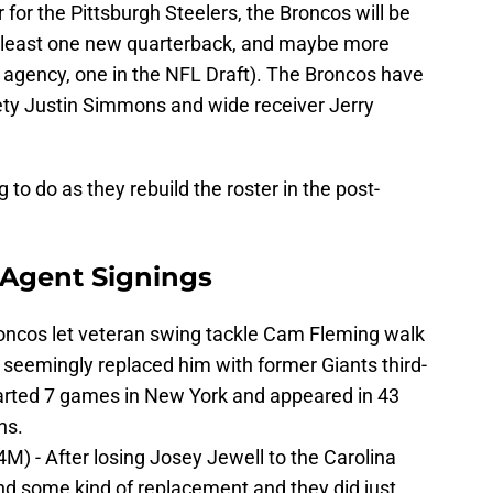
for the Pittsburgh Steelers, the Broncos will be
at least one new quarterback, and maybe more
ee agency, one in the NFL Draft). The Broncos have
ety Justin Simmons and wide receiver Jerry
to do as they rebuild the roster in the post-
 Agent Signings
roncos let veteran swing tackle Cam Fleming walk
 seemingly replaced him with former Giants third-
tarted 7 games in New York and appeared in 43
ns.
$4M) - After losing Josey Jewell to the Carolina
nd some kind of replacement and they did just