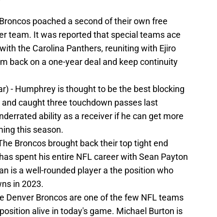
e Broncos poached a second of their own free
er team. It was reported that special teams ace
ith the Carolina Panthers, reuniting with Ejiro
im back on a one-year deal and keep continuity
ar) - Humphrey is thought to be the best blocking
s and caught three touchdown passes last
errated ability as a receiver if he can get more
ing this season.
 The Broncos brought back their top tight end
 has spent his entire NFL career with Sean Payton
an is a well-rounded player a the position who
ns in 2023.
The Denver Broncos are one of the few NFL teams
 position alive in today's game. Michael Burton is