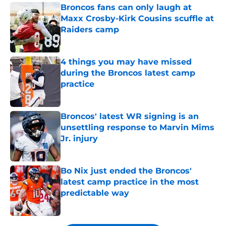
Broncos fans can only laugh at
Maxx Crosby-Kirk Cousins scuffle at
Raiders camp
Published by on Invalid Date
4 things you may have missed
during the Broncos latest camp
practice
Published by on Invalid Date
Broncos' latest WR signing is an
unsettling response to Marvin Mims
Jr. injury
Published by on Invalid Date
Bo Nix just ended the Broncos'
latest camp practice in the most
predictable way
Published by on Invalid Date
5 related articles loaded