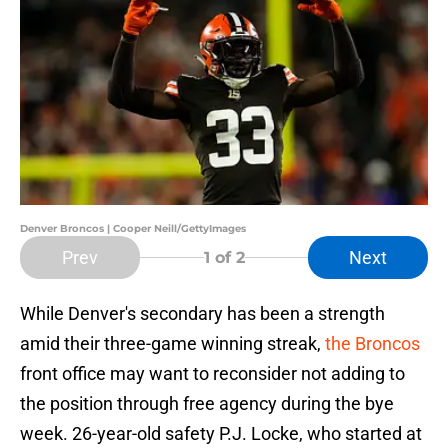
Denver Broncos | Cooper Neill/GettyImages
Prev
Next
1
of 2
While Denver's secondary has been a strength
amid their three-game winning streak,
the Broncos
front office may want to reconsider not adding to
the position through free agency during the bye
week. 26-year-old safety P.J. Locke, who started at