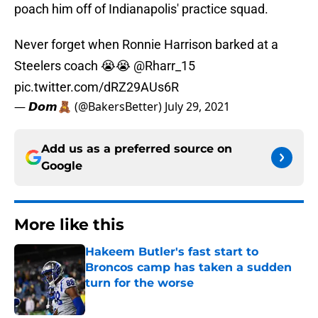
poach him off of Indianapolis' practice squad.
Never forget when Ronnie Harrison barked at a
Steelers coach 😭😭
@Rharr_15
pic.twitter.com/dRZ29AUs6R
— 𝘿𝙤𝙢🧸 (@BakersBetter)
July 29, 2021
Add us as a preferred source on
Google
More like this
Hakeem Butler's fast start to
Broncos camp has taken a sudden
turn for the worse
Published by on Invalid Date