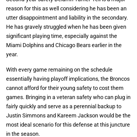
reason for this as well considering he has been an
utter disappointment and liability in the secondary.
He has gravely struggled when he has been given
significant playing time, especially against the
Miami Dolphins and Chicago Bears earlier in the
year.
With every game remaining on the schedule
essentially having playoff implications, the Broncos
cannot afford for their young safety to cost them
games. Bringing in a veteran safety who can plug in
fairly quickly and serve as a perennial backup to
Justin Simmons and Kareem Jackson would be the
most ideal scenario for this defense at this juncture
in the season.