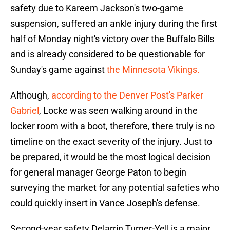
safety due to Kareem Jackson's two-game
suspension, suffered an ankle injury during the first
half of Monday night's victory over the Buffalo Bills
and is already considered to be questionable for
Sunday's game against
the Minnesota Vikings.
Although,
according to the Denver Post's Parker
Gabriel
, Locke was seen walking around in the
locker room with a boot, therefore, there truly is no
timeline on the exact severity of the injury. Just to
be prepared, it would be the most logical decision
for general manager George Paton to begin
surveying the market for any potential safeties who
could quickly insert in Vance Joseph's defense.
Second-year safety Delarrin Turner-Yell is a major