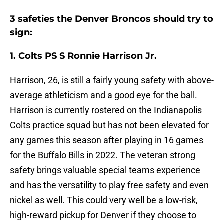
3 safeties the Denver Broncos should try to
sign:
1. Colts PS S Ronnie Harrison Jr.
Harrison, 26, is still a fairly young safety with above-
average athleticism and a good eye for the ball.
Harrison is currently rostered on the Indianapolis
Colts practice squad but has not been elevated for
any games this season after playing in 16 games
for the Buffalo Bills in 2022. The veteran strong
safety brings valuable special teams experience
and has the versatility to play free safety and even
nickel as well. This could very well be a low-risk,
high-reward pickup for Denver if they choose to