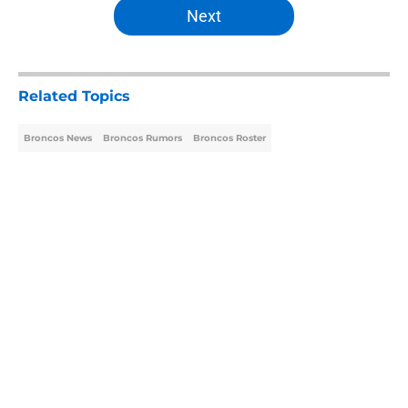
Next
Related Topics
Broncos News
Broncos Rumors
Broncos Roster
Home
/
Broncos Roster
About
Openings
Contact
Our 300+ Sites