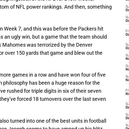
ttom of NFL power rankings. And then, something
S
Oc
S
Oc
n Week 7, and this was before the Packers hit
Fr
Oc
was an ugly win, but a game that the team should
ck Mahomes was terrorized by the Denver
S
Oc
or over 150 yards that game and blew out the
S
No
.
S
N
more games in a row and have won four of five
S
N
 in philosophy has been a huge reason for the
 rushed for triple digits in six of their seven
Fr
N
they've forced 18 turnovers over the last seven
S
D
S
De
so turned into one of the best units in football
S
Vance Joseph seems to have amped up his blitz