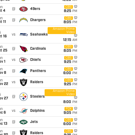
12:20
AM
un
CBS
@
49ers
t 4
8:25
PM
un
CBS
@
Chargers
t 11
8:05
PM
Amazon Prime
Video
i
vs
Seahawks
t 16
12:15
AM
un
CBS
@
Cardinals
t 25
8:05
PM
un
CBS
vs
Chiefs
v 1
9:25
PM
un
CBS
@
Panthers
ov 8
6:00
PM
un
CBS
vs
Raiders
ov 22
9:25
PM
Amazon Prime
Video
i
@
Steelers
ov 27
8:00
PM
un
FOX
vs
Dolphins
ec 6
9:05
PM
un
CBS
@
Jets
c 13
6:00
PM
un
CBS
@
Raiders