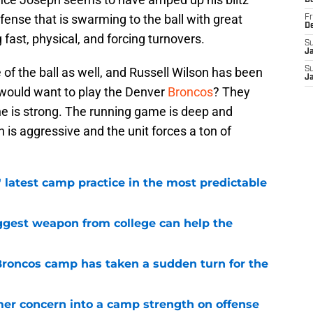
D
efense that is swarming to the ball with great
Fr
D
fast, physical, and forcing turnovers.
S
J
 of the ball as well, and Russell Wilson has been
S
J
o would want to play the Denver
Broncos
? They
ne is strong. The running game is deep and
h is aggressive and the unit forces a ton of
 latest camp practice in the most predictable
ggest weapon from college can help the
 Broncos camp has taken a sudden turn for the
er concern into a camp strength on offense