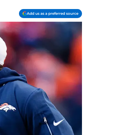
Add us as a preferred source