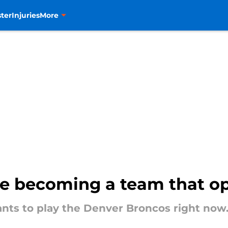
ter
Injuries
More
e becoming a team that o
ants to play the Denver Broncos right now