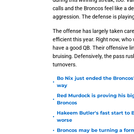
calls and the Broncos feel like a d
aggression. The defense is playing 
The offense has largely taken care
efficient this year. Right now, wh
have a good QB. Their offensive li
bruising. Defensively, the pass rus
turnovers.
Bo Nix just ended the Broncos'
•
way
Red Murdock is proving his bi
•
Broncos
Hakeem Butler's fast start to
•
worse
•
Broncos may be turning a form