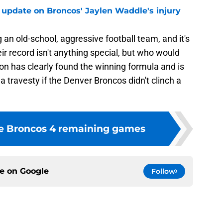
 update on Broncos' Jaylen Waddle's injury
n old-school, aggressive football team, and it's
ir record isn't anything special, but who would
on has clearly found the winning formula and is
e a travesty if the Denver Broncos didn't clinch a
he Broncos 4 remaining games
ce on
Google
Follow