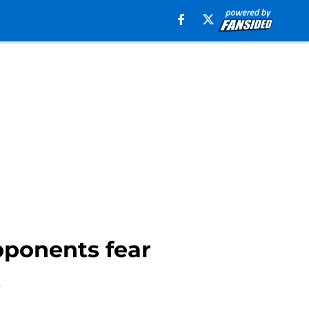
pponents fear
.