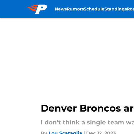
News
Rumors
Schedule
Standings
Ros
Skip to main content
Denver Broncos ar
I don't think a single team w
By
Lou Scataglia
|
Dec 12, 2023