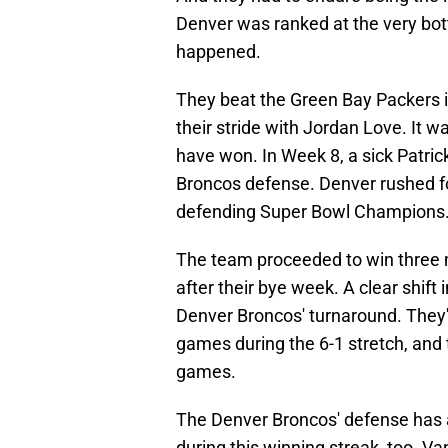
Denver was ranked at the very bo
happened.
They beat the Green Bay Packers i
their stride with Jordan Love. It 
have won. In Week 8, a sick Patri
Broncos defense. Denver rushed f
defending Super Bowl Champions
The team proceeded to win three 
after their bye week. A clear shift
Denver Broncos' turnaround. They've
games during the 6-1 stretch, and 
games.
The Denver Broncos' defense has al
during this winning streak, too. 