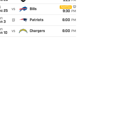
ec 20
9:25
PM
i
Netflix
vs
Bills
ec 25
9:30
PM
un
@
Patriots
6:00
PM
an 3
un
vs
Chargers
6:00
PM
an 10