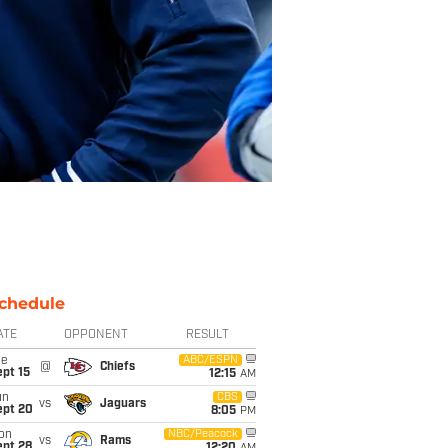
chedule
ATE
OPPONENT
RESULT
ue
ABC/ESPN
@
Chiefs
pt 15
12:15
AM
un
CBS
vs
Jaguars
ept 20
8:05
PM
on
NBC/Peacock
vs
Rams
ept 28