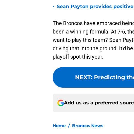
•
Sean Payton provides positive
The Broncos have embraced being a
been a winning formula. At 7-6, the
want to play this team? Sean Payt
driving that into the ground. It'd b
playoff spot this year.
NEXT
:
Predicting t
Add us as a preferred sour
Home
/
Broncos News