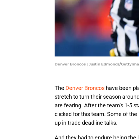
Denver Broncos | Justin Edmonds/GettyIm
The
Denver Broncos
have been pla
stretch to turn their season arou
are fearing. After the team's 1-5
clicked for this team. Some of the
up in trade deadline talks.
And they had to endure being the 