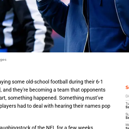
ages
ying some old-school football during their 6-1
S
nd, and they're becoming a team that opponents
 start, something happened. Something must've
D
T
 players had to deal with hearing their names pop
Se
S
S
M
laughingstock of the NFL for a few weeks.
S