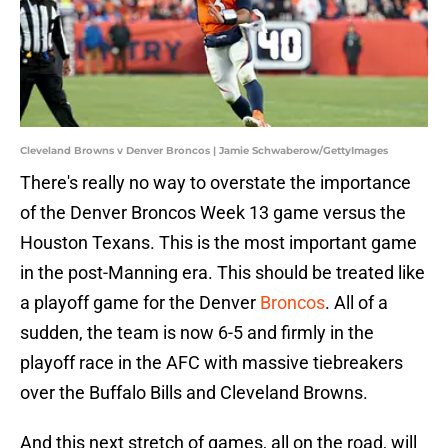
Cleveland Browns v Denver Broncos | Jamie Schwaberow/GettyImages
There's really no way to overstate the importance
of the Denver Broncos Week 13 game versus the
Houston Texans. This is the most important game
in the post-Manning era. This should be treated like
a playoff game for the Denver
Broncos
. All of a
sudden, the team is now 6-5 and firmly in the
playoff race in the AFC with massive tiebreakers
over the Buffalo Bills and Cleveland Browns.
And this next stretch of games, all on the road, will