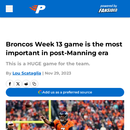
Skip to main content
Broncos Week 13 game is the most
important in post-Manning era
This is a HUGE game for the team.
By
Lou Scataglia
|
Nov 29, 2023
Add us as a preferred source