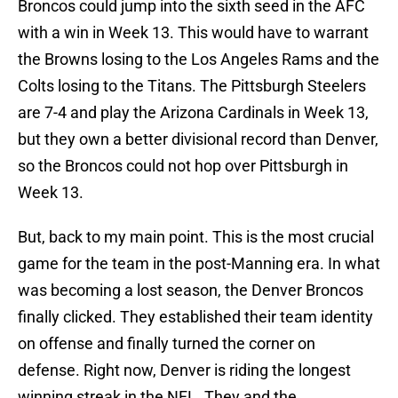
Broncos could jump into the sixth seed in the AFC
with a win in Week 13. This would have to warrant
the Browns losing to the Los Angeles Rams and the
Colts losing to the Titans. The Pittsburgh Steelers
are 7-4 and play the Arizona Cardinals in Week 13,
but they own a better divisional record than Denver,
so the Broncos could not hop over Pittsburgh in
Week 13.
But, back to my main point. This is the most crucial
game for the team in the post-Manning era. In what
was becoming a lost season, the Denver Broncos
finally clicked. They established their team identity
on offense and finally turned the corner on
defense. Right now, Denver is riding the longest
winning streak in the NFL. They and the