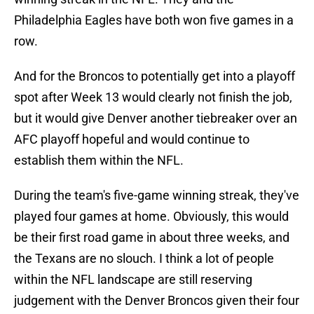
Philadelphia Eagles have both won five games in a
row.
And for the Broncos to potentially get into a playoff
spot after Week 13 would clearly not finish the job,
but it would give Denver another tiebreaker over an
AFC playoff hopeful and would continue to
establish them within the NFL.
During the team's five-game winning streak, they've
played four games at home. Obviously, this would
be their first road game in about three weeks, and
the Texans are no slouch. I think a lot of people
within the NFL landscape are still reserving
judgement with the Denver Broncos given their four