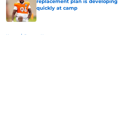
replacement plan is developing
quickly at camp
Published by on Invalid Date
5 related articles loaded
Home
/
Broncos News
About
Openings
Contact
Our 300+ Sites
Mobile Apps
FanSided Daily
Pitch a Story
Privacy Policy
Terms of Use
Cookie Policy
Legal Disclaimer
Accessibility Statement