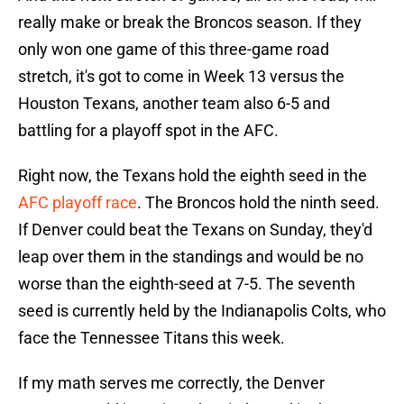
really make or break the Broncos season. If they
only won one game of this three-game road
stretch, it's got to come in Week 13 versus the
Houston Texans, another team also 6-5 and
battling for a playoff spot in the AFC.
Right now, the Texans hold the eighth seed in the
AFC playoff race
. The Broncos hold the ninth seed.
If Denver could beat the Texans on Sunday, they'd
leap over them in the standings and would be no
worse than the eighth-seed at 7-5. The seventh
seed is currently held by the Indianapolis Colts, who
face the Tennessee Titans this week.
If my math serves me correctly, the Denver