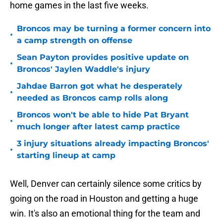
home games in the last five weeks.
Broncos may be turning a former concern into
•
a camp strength on offense
Sean Payton provides positive update on
•
Broncos' Jaylen Waddle's injury
Jahdae Barron got what he desperately
•
needed as Broncos camp rolls along
Broncos won't be able to hide Pat Bryant
•
much longer after latest camp practice
3 injury situations already impacting Broncos'
•
starting lineup at camp
Well, Denver can certainly silence some critics by
going on the road in Houston and getting a huge
win. It's also an emotional thing for the team and