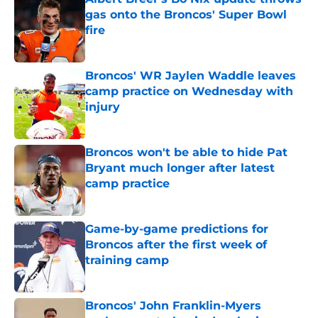
gas onto the Broncos' Super Bowl
fire
Published by on Invalid Date
Broncos' WR Jaylen Waddle leaves
camp practice on Wednesday with
injury
Published by on Invalid Date
Broncos won't be able to hide Pat
Bryant much longer after latest
camp practice
Published by on Invalid Date
Game-by-game predictions for
Broncos after the first week of
training camp
Published by on Invalid Date
Broncos' John Franklin-Myers