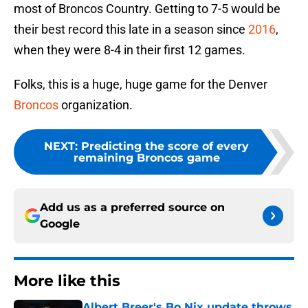
most of Broncos Country. Getting to 7-5 would be
their best record this late in a season since
2016
,
when they were 8-4 in their first 12 games.
Folks, this is a huge, huge game for the Denver
Broncos
organization.
NEXT
:
Predicting the score of every
remaining Broncos game
Add us as a preferred source on
Google
More like this
Albert Breer's Bo Nix update throws