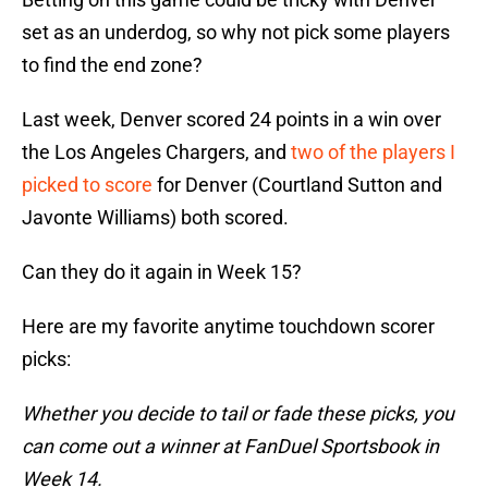
set as an underdog, so why not pick some players
to find the end zone?
Last week, Denver scored 24 points in a win over
the Los Angeles Chargers, and
two of the players I
picked to score
for Denver (Courtland Sutton and
Javonte Williams) both scored.
Can they do it again in Week 15?
Here are my favorite anytime touchdown scorer
picks:
Whether you decide to tail or fade these picks, you
can come out a winner at FanDuel Sportsbook in
Week 14.