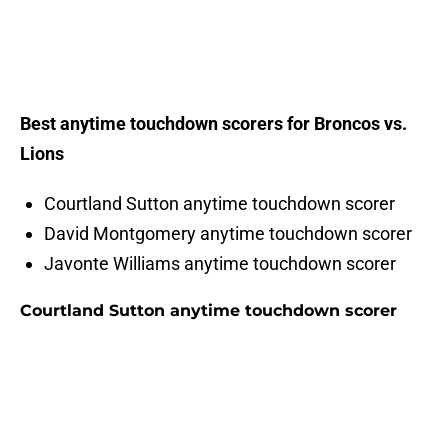
Best anytime touchdown scorers for Broncos vs.
Lions
Courtland Sutton anytime touchdown scorer
David Montgomery anytime touchdown scorer
Javonte Williams anytime touchdown scorer
Courtland Sutton anytime touchdown scorer