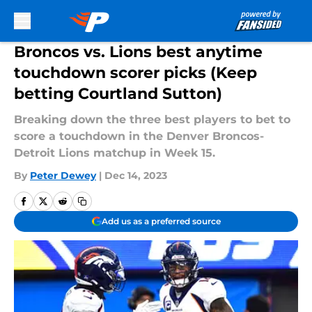
Skip to main content
Broncos vs. Lions best anytime
touchdown scorer picks (Keep
betting Courtland Sutton)
Breaking down the three best players to bet to
score a touchdown in the Denver Broncos-
Detroit Lions matchup in Week 15.
By
Peter Dewey
|
Dec 14, 2023
Add us as a preferred source