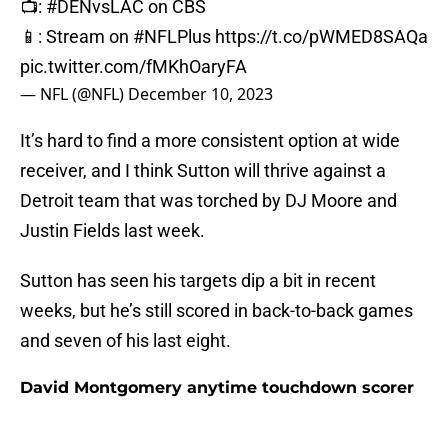
📺:
#DENvsLAC
on CBS
📱: Stream on
#NFLPlus
https://t.co/pWMED8SAQa
pic.twitter.com/fMKhOaryFA
— NFL (@NFL)
December 10, 2023
It’s hard to find a more consistent option at wide
receiver, and I think Sutton will thrive against a
Detroit team that was torched by DJ Moore and
Justin Fields last week.
Sutton has seen his targets dip a bit in recent
weeks, but he’s still scored in back-to-back games
and seven of his last eight.
David Montgomery anytime touchdown scorer