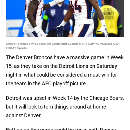
Denver Broncos wide receiver Courtland Sutton (14). | Gary A. Vasquez-USA
TODAY Sports
The Denver Broncos have a massive game in Week
15, as they take on the Detroit Lions on Saturday
night in what could be considered a must-win for
the team in the AFC playoff picture.
Detroit was upset in Week 14 by the Chicago Bears,
but it will look to turn things around at home
against Denver.
Betting on this game could be tricky with Denver