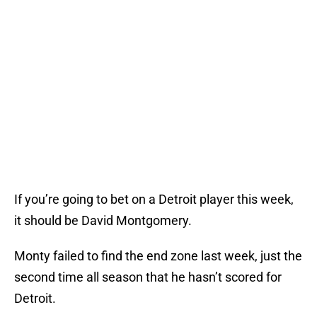
If you’re going to bet on a Detroit player this week,
it should be David Montgomery.
Monty failed to find the end zone last week, just the
second time all season that he hasn’t scored for
Detroit.