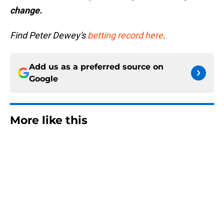
change.
Find Peter Dewey's
betting record here
.
Add us as a preferred source on
Google
More like this
Hakeem Butler's fast start to
Broncos camp has taken a sudden
turn for the worse
Published by on Invalid Date
Broncos fans can only laugh at
Maxx Crosby-Kirk Cousins scuffle at
Raiders camp