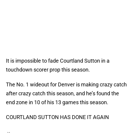
It is impossible to fade Courtland Sutton in a
touchdown scorer prop this season.
The No. 1 wideout for Denver is making crazy catch
after crazy catch this season, and he’s found the
end zone in 10 of his 13 games this season.
COURTLAND SUTTON HAS DONE IT AGAIN