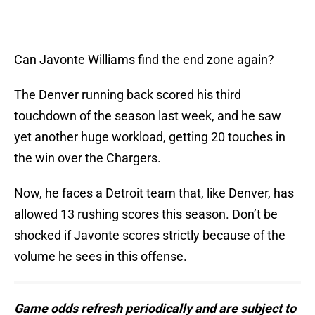
Can Javonte Williams find the end zone again?
The Denver running back scored his third
touchdown of the season last week, and he saw
yet another huge workload, getting 20 touches in
the win over the Chargers.
Now, he faces a Detroit team that, like Denver, has
allowed 13 rushing scores this season. Don’t be
shocked if Javonte scores strictly because of the
volume he sees in this offense.
Game odds refresh periodically and are subject to