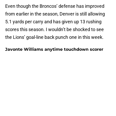
Even though the Broncos’ defense has improved
from earlier in the season, Denver is still allowing
5.1 yards per carry and has given up 13 rushing
scores this season. I wouldn’t be shocked to see
the Lions’ goal-line back punch one in this week.
Javonte Williams anytime touchdown scorer