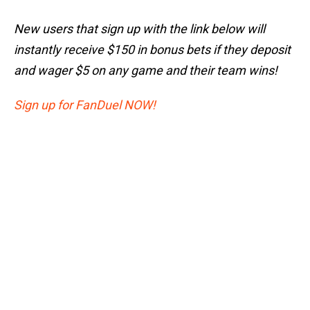
New users that sign up with the link below will
instantly receive $150 in bonus bets if they deposit
and wager $5 on any game and their team wins!
Sign up for FanDuel NOW!