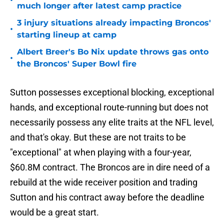
•
much longer after latest camp practice
3 injury situations already impacting Broncos'
•
starting lineup at camp
Albert Breer's Bo Nix update throws gas onto
•
the Broncos' Super Bowl fire
Sutton possesses exceptional blocking, exceptional
hands, and exceptional route-running but does not
necessarily possess any elite traits at the NFL level,
and that's okay. But these are not traits to be
"exceptional" at when playing with a four-year,
$60.8M contract. The Broncos are in dire need of a
rebuild at the wide receiver position and trading
Sutton and his contract away before the deadline
would be a great start.