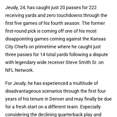
Jeudy, 24, has caught just 20 passes for 222
receiving yards and zero touchdowns through the
first five games of his fourth season. The former
first-round pick is coming off one of his most
disappointing games coming against the Kansas
City Chiefs on primetime where he caught just
three passes for 14 total yards following a dispute
with legendary wide receiver Steve Smith Sr. on
NFL Network.
For Jeudy, he has experienced a multitude of
disadvantageous scenarios through the first four
years of his tenure in Denver and may finally be due
for a fresh start on a different team. Especially
considering the declining quarterback play and