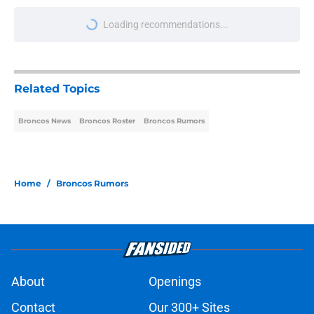
More like this
Broncos won't be able to hide Pat
Bryant much longer after latest
camp practice
Published by on Invalid Date
Broncos' WR Jaylen Waddle leaves
camp practice on Wednesday with
injury
Published by on Invalid Date
Albert Breer's Bo Nix update throws
gas onto the Broncos' Super Bowl
fire
Published by on Invalid Date
Broncos may be turning a former
concern into a camp strength on