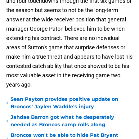
and four touchdowns through the first six games of
the season but seems to not be the long-term
answer at the wide receiver position that general
manager George Paton believed him to be when
extending his contract. There are no individual
areas of Sutton's game that surprise defenses or
make him a true threat and appears to have lost his
contested catch ability that once showed to be his
most valuable asset in the receiving game two
years ago.
Sean Payton provides positive update on
•
Broncos' Jaylen Waddle's injury
Jahdae Barron got what he desperately
•
needed as Broncos camp rolls along
Broncos won't be able to hide Pat Bryant