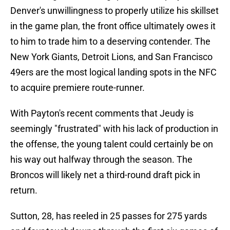
Denver's unwillingness to properly utilize his skillset
in the game plan, the front office ultimately owes it
to him to trade him to a deserving contender. The
New York Giants, Detroit Lions, and San Francisco
49ers are the most logical landing spots in the NFC
to acquire premiere route-runner.
With Payton's recent comments that Jeudy is
seemingly "frustrated" with his lack of production in
the offense, the young talent could certainly be on
his way out halfway through the season. The
Broncos will likely net a third-round draft pick in
return.
Sutton, 28, has reeled in 25 passes for 275 yards