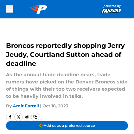
Skip to main content
Broncos reportedly shopping Jerry
Jeudy, Courtland Sutton ahead of
deadline
As the annual trade deadline nears, trade
rumors have picked on the Denver Broncos side
of things with their top two receivers expected
to be heavily involved in talks.
By
Amir Farrell
|
Oct 18, 2023
Add us as a preferred source