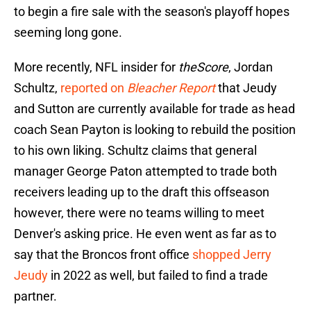
to begin a fire sale with the season's playoff hopes
seeming long gone.
More recently, NFL insider for
theScore
, Jordan
Schultz,
reported on
Bleacher Report
that Jeudy
and Sutton are currently available for trade as head
coach Sean Payton is looking to rebuild the position
to his own liking. Schultz claims that general
manager George Paton attempted to trade both
receivers leading up to the draft this offseason
however, there were no teams willing to meet
Denver's asking price. He even went as far as to
say that the Broncos front office
shopped Jerry
Jeudy
in 2022 as well, but failed to find a trade
partner.