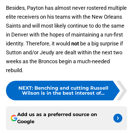
Besides, Payton has almost never rostered multiple
elite receivers on his teams with the New Orleans
Saints and will most likely continue to do the same
in Denver with the hopes of maintaining a run-first
identity. Therefore, it would
not
be a big surprise if
Sutton and/or Jeudy are dealt within the next two
weeks as the Broncos begin a much-needed
rebuild.
NEXT
:
Benching and cutting Russell
Wilson is in the best interest of...
Add us as a preferred source on
Google