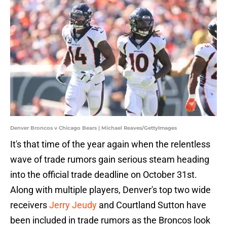
Denver Broncos v Chicago Bears | Michael Reaves/GettyImages
It's that time of the year again when the relentless
wave of trade rumors gain serious steam heading
into the official trade deadline on October 31st.
Along with multiple players, Denver's top two wide
receivers
Jerry Jeudy
and Courtland Sutton have
been included in trade rumors as the Broncos look