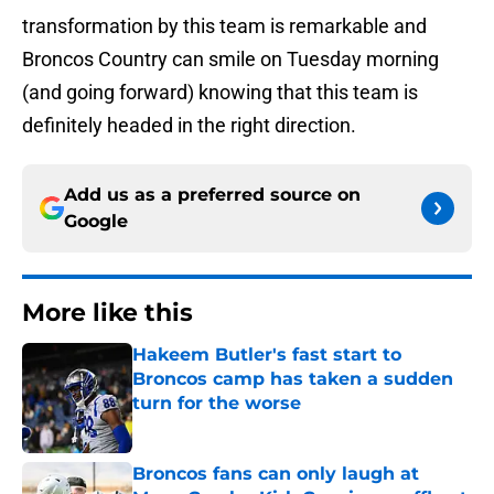
transformation by this team is remarkable and
Broncos Country can smile on Tuesday morning
(and going forward) knowing that this team is
definitely headed in the right direction.
Add us as a preferred source on
Google
More like this
Hakeem Butler's fast start to
Broncos camp has taken a sudden
turn for the worse
Published by on Invalid Date
Broncos fans can only laugh at