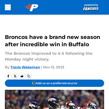
Skip to main content
Broncos have a brand new season
after incredible win in Buffalo
The Broncos improved to 4-5 following the
Monday night victory.
By
Travis Wakeman
|
Nov 13, 2023
Add us as a preferred source