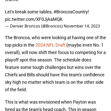
Let's break some tables,
#BroncosCountry
!
pic.twitter.com/XF0JjAaMQK
— Denver Broncos (@Broncos)
November 14, 2023
The Broncos, who were looking at having one of the
top picks in the
2024 NFL Draft
(maybe even No. 1
overall), will now shift their focus to competing for a
playoff spot this season. The schedule does
feature some tough challenges but wins over the
Chiefs and Bills should have this team's confidence
sky high no matter which team is on the other side
of the field.
This is what was envisioned when Payton was
hired as the team's head coach. This in-season