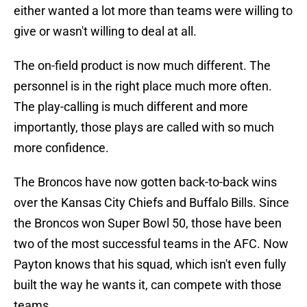
either wanted a lot more than teams were willing to
give or wasn't willing to deal at all.
The on-field product is now much different. The
personnel is in the right place much more often.
The play-calling is much different and more
importantly, those plays are called with so much
more confidence.
The Broncos have now gotten back-to-back wins
over the Kansas City Chiefs and Buffalo Bills. Since
the Broncos won Super Bowl 50, those have been
two of the most successful teams in the AFC. Now
Payton knows that his squad, which isn't even fully
built the way he wants it, can compete with those
teams.