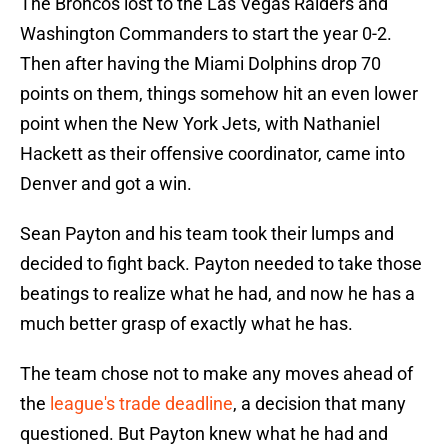
The Broncos lost to the Las Vegas Raiders and
Washington Commanders to start the year 0-2.
Then after having the Miami Dolphins drop 70
points on them, things somehow hit an even lower
point when the New York Jets, with Nathaniel
Hackett as their offensive coordinator, came into
Denver and got a win.
Sean Payton and his team took their lumps and
decided to fight back. Payton needed to take those
beatings to realize what he had, and now he has a
much better grasp of exactly what he has.
The team chose not to make any moves ahead of
the
league's trade deadline
, a decision that many
questioned. But Payton knew what he had and