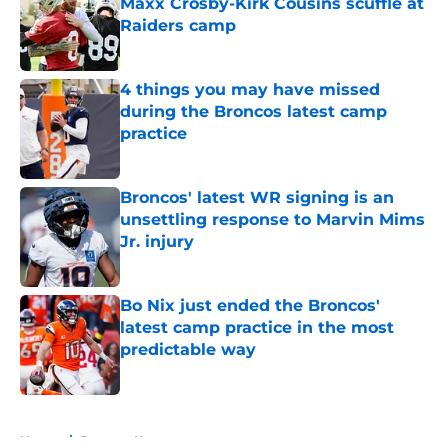
Maxx Crosby-Kirk Cousins scuffle at
Raiders camp
Published by on Invalid Date
4 things you may have missed
during the Broncos latest camp
practice
Published by on Invalid Date
Broncos' latest WR signing is an
unsettling response to Marvin Mims
Jr. injury
Published by on Invalid Date
Bo Nix just ended the Broncos'
latest camp practice in the most
predictable way
Published by on Invalid Date
5 related articles loaded
Home
/
Broncos News