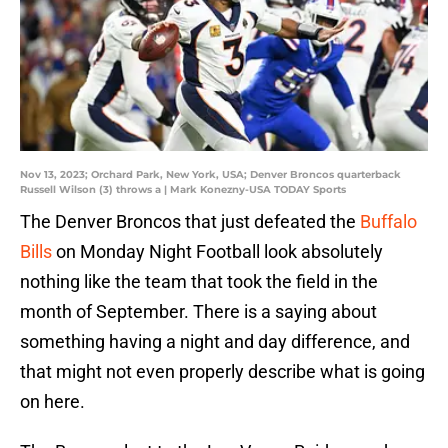
Nov 13, 2023; Orchard Park, New York, USA; Denver Broncos quarterback
Russell Wilson (3) throws a | Mark Konezny-USA TODAY Sports
The Denver Broncos that just defeated the
Buffalo
Bills
on Monday Night Football look absolutely
nothing like the team that took the field in the
month of September. There is a saying about
something having a night and day difference, and
that might not even properly describe what is going
on here.