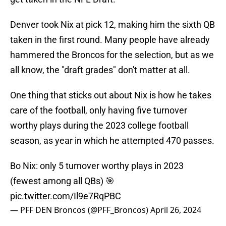
Denver took Nix at pick 12, making him the sixth QB
taken in the first round. Many people have already
hammered the Broncos for the selection, but as we
all know, the "draft grades" don't matter at all.
One thing that sticks out about Nix is how he takes
care of the football, only having five turnover
worthy plays during the 2023 college football
season, as year in which he attempted 470 passes.
Bo Nix: only 5 turnover worthy plays in 2023
(fewest among all QBs) 🎯
pic.twitter.com/Il9e7RqPBC
— PFF DEN Broncos (@PFF_Broncos)
April 26, 2024