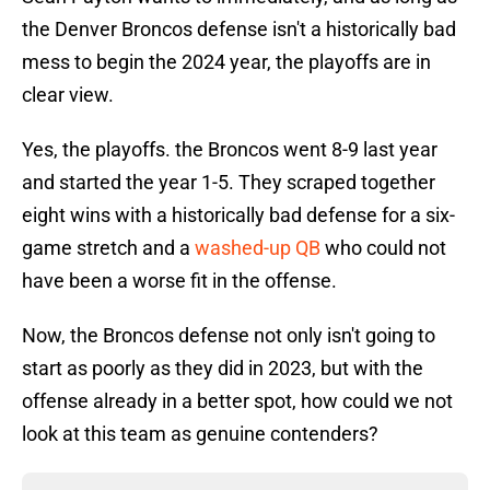
the Denver Broncos defense isn't a historically bad
mess to begin the 2024 year, the playoffs are in
clear view.
Yes, the playoffs. the Broncos went 8-9 last year
and started the year 1-5. They scraped together
eight wins with a historically bad defense for a six-
game stretch and a
washed-up QB
who could not
have been a worse fit in the offense.
Now, the Broncos defense not only isn't going to
start as poorly as they did in 2023, but with the
offense already in a better spot, how could we not
look at this team as genuine contenders?