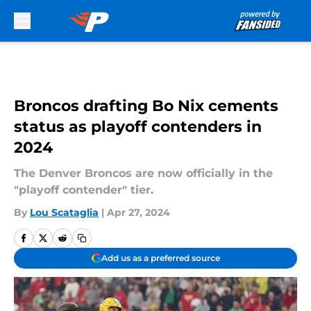
Skip to main content
Broncos drafting Bo Nix cements
status as playoff contenders in
2024
The Denver Broncos are now officially in the
"playoff contender" tier.
By
Lou Scataglia
|
Apr 27, 2024
Add us as a preferred source