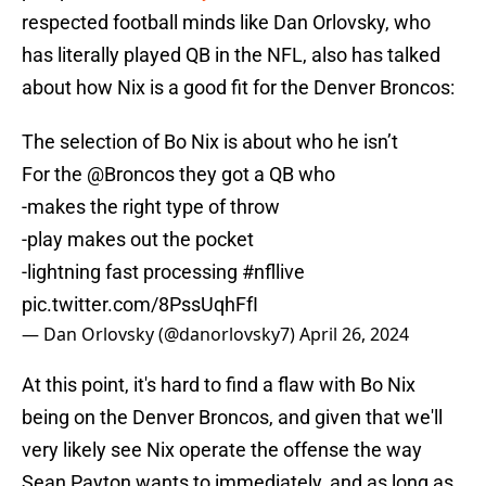
respected football minds like Dan Orlovsky, who
has literally played QB in the NFL, also has talked
about how Nix is a good fit for the Denver Broncos:
The selection of Bo Nix is about who he isn’t
For the
@Broncos
they got a QB who
-makes the right type of throw
-play makes out the pocket
-lightning fast processing
#nfllive
pic.twitter.com/8PssUqhFfI
— Dan Orlovsky (@danorlovsky7)
April 26, 2024
At this point, it's hard to find a flaw with Bo Nix
being on the Denver Broncos, and given that we'll
very likely see Nix operate the offense the way
Sean Payton wants to immediately, and as long as