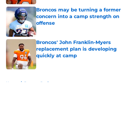
Broncos may be turning a former
concern into a camp strength on
offense
Published by on Invalid Date
Broncos' John Franklin-Myers
replacement plan is developing
quickly at camp
Published by on Invalid Date
5 related articles loaded
Home
/
Broncos Draft
About
Openings