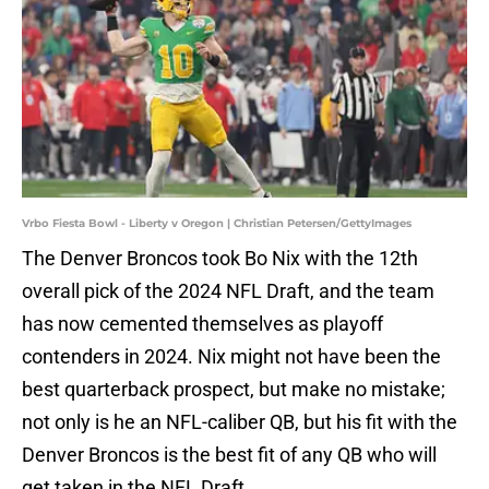
Vrbo Fiesta Bowl - Liberty v Oregon | Christian Petersen/GettyImages
The Denver Broncos took Bo Nix with the 12th
overall pick of the 2024 NFL Draft, and the team
has now cemented themselves as playoff
contenders in 2024. Nix might not have been the
best quarterback prospect, but make no mistake;
not only is he an NFL-caliber QB, but his fit with the
Denver Broncos is the best fit of any QB who will
get taken in the NFL Draft.