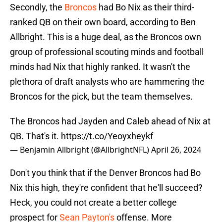
Secondly, the
Broncos
had Bo Nix as their third-
ranked QB on their own board, according to Ben
Allbright. This is a huge deal, as the Broncos own
group of professional scouting minds and football
minds had Nix that highly ranked. It wasn't the
plethora of draft analysts who are hammering the
Broncos for the pick, but the team themselves.
The Broncos had Jayden and Caleb ahead of Nix at
QB. That's it.
https://t.co/Yeoyxheykf
— Benjamin Allbright (@AllbrightNFL)
April 26, 2024
Don't you think that if the Denver Broncos had Bo
Nix this high, they're confident that he'll succeed?
Heck, you could not create a better college
prospect for
Sean Payton's
offense. More