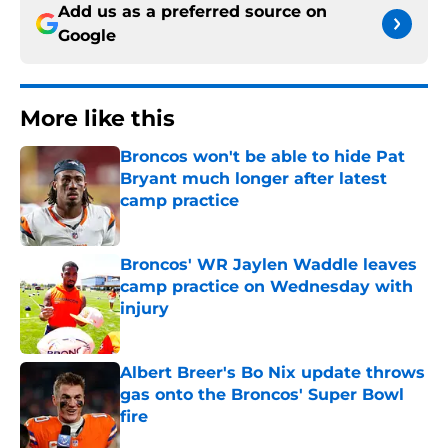
Add us as a preferred source on
Google
More like this
Broncos won't be able to hide Pat
Bryant much longer after latest
camp practice
Published by on Invalid Date
Broncos' WR Jaylen Waddle leaves
camp practice on Wednesday with
injury
Published by on Invalid Date
Albert Breer's Bo Nix update throws
gas onto the Broncos' Super Bowl
fire
Published by on Invalid Date