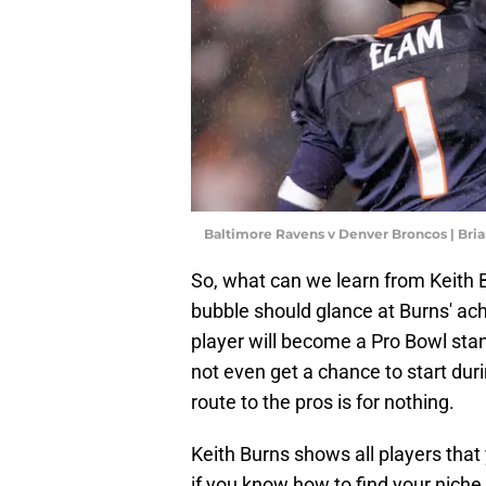
Baltimore Ravens v Denver Broncos | Bri
So, what can we learn from Keith 
bubble should glance at Burns' ac
player will become a Pro Bowl st
not even get a chance to start duri
route to the pros is for nothing.
Keith Burns shows all players that
if you know how to find your niche