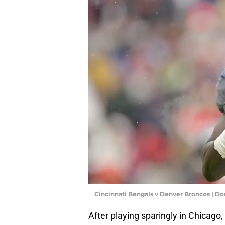
Cincinnati Bengals v Denver Broncos | D
After playing sparingly in Chicago,