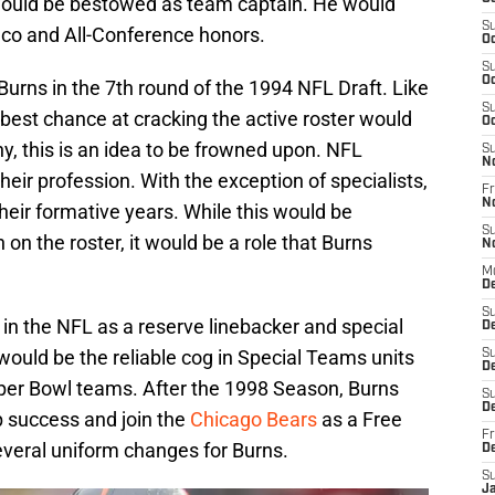
ould be bestowed as team captain. He would
S
Juco and All-Conference honors.
Oc
S
Oc
urns in the 7th round of the 1994 NFL Draft. Like
S
best chance at cracking the active roster would
Oc
, this is an idea to be frowned upon. NFL
S
N
 their profession. With the exception of specialists,
Fr
N
heir formative years. While this would be
S
 on the roster, it would be a role that Burns
N
M
De
S
 in the NFL as a reserve linebacker and special
D
ould be the reliable cog in Special Teams units
S
D
per Bowl teams. After the 1998 Season, Burns
S
De
 success and join the
Chicago Bears
as a Free
Fr
several uniform changes for Burns.
D
S
J