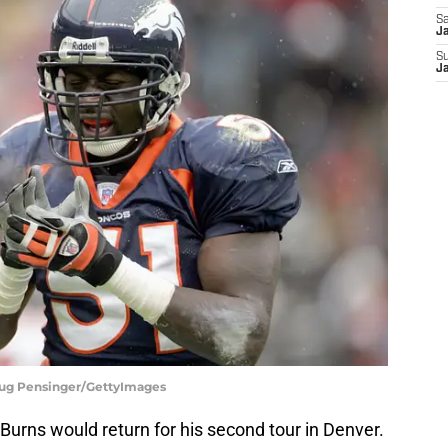
Sa
Ja
S
J
oug Pensinger/GettyImages
 Burns would return for his second tour in Denver.