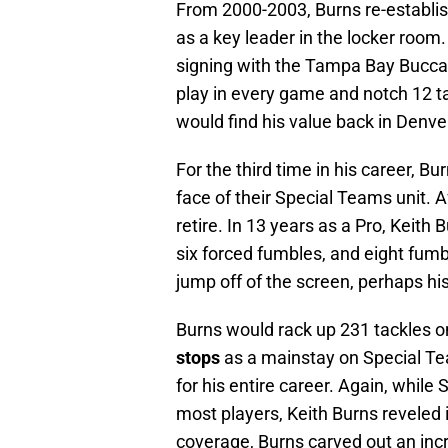
From 2000-2003, Burns re-establi
as a key leader in the locker room
signing with the Tampa Bay Bucca
play in every game and notch 12 ta
would find his value back in Denve
For the third time in his career, 
face of their Special Teams unit. 
retire. In 13 years as a Pro, Keith
six forced fumbles, and eight fumb
jump off of the screen, perhaps h
Burns would rack up 231 tackles on
stops
as a mainstay on Special Te
for his entire career. Again, whil
most players, Keith Burns reveled 
coverage, Burns carved out an incred