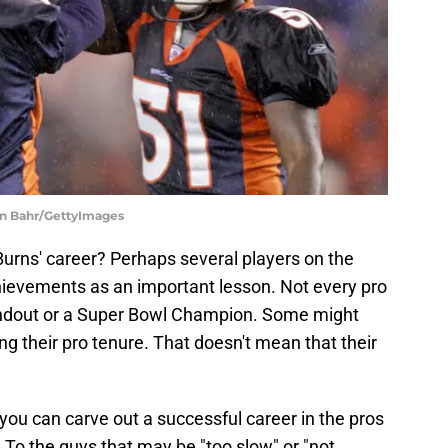
an Bahr/GettyImages
Burns' career? Perhaps several players on the
hievements as an important lesson. Not every pro
andout or a Super Bowl Champion. Some might
ng their pro tenure. That doesn't mean that their
 you can carve out a successful career in the pros
. To the guys that may be "too slow" or "not