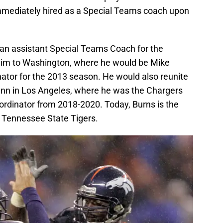
mmediately hired as a Special Teams coach upon
an assistant Special Teams Coach for the
him to Washington, where he would be Mike
tor for the 2013 season. He would also reunite
nn in Los Angeles, where he was the Chargers
rdinator from 2018-2020. Today, Burns is the
 Tennessee State Tigers.