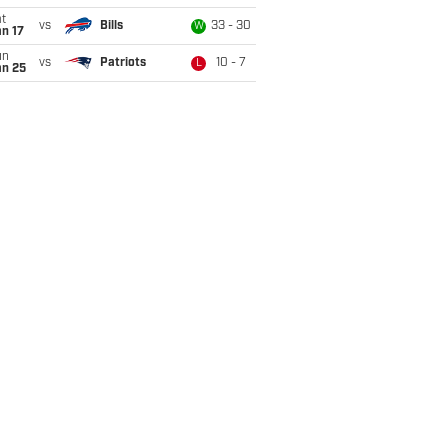
t
vs
Bills
33 - 30
W
n 17
un
vs
Patriots
10 - 7
L
an 25