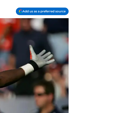
Add us as a preferred source