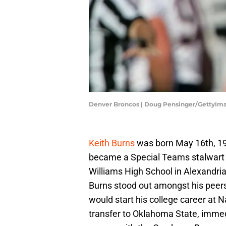
Denver Broncos | Doug Pensinger/GettyIm
Keith Burns
was born May 16th, 197
became a Special Teams stalwart in
Williams High School in Alexandria
Burns stood out amongst his peers
would start his college career at 
transfer to Oklahoma State, immedi