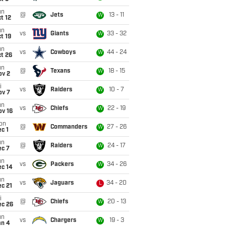
un
@
Jets
13 - 11
W
t 12
un
vs
Giants
33 - 32
W
t 19
un
vs
Cowboys
44 - 24
W
t 26
un
@
Texans
18 - 15
W
ov 2
i
vs
Raiders
10 - 7
W
ov 7
un
vs
Chiefs
22 - 19
W
ov 16
on
@
Commanders
27 - 26
W
c 1
un
@
Raiders
24 - 17
W
ec 7
un
vs
Packers
34 - 26
W
ec 14
un
vs
Jaguars
34 - 20
L
c 21
i
@
Chiefs
20 - 13
W
ec 26
un
vs
Chargers
19 - 3
W
an 4