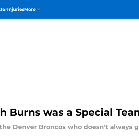
ter
Injuries
More
th Burns was a Special Tea
 the Denver Broncos who doesn't always ge