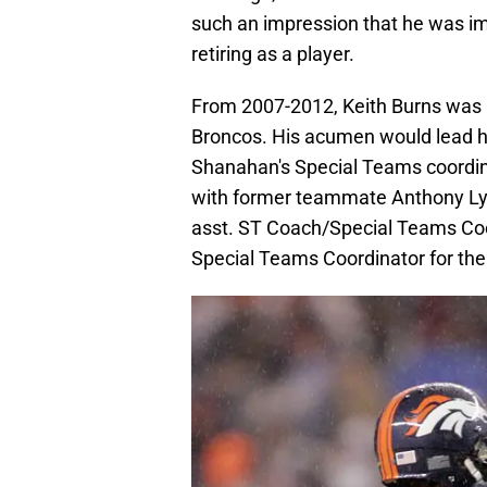
such an impression that he was i
retiring as a player.
From 2007-2012, Keith Burns was 
Broncos. His acumen would lead 
Shanahan's Special Teams coordina
with former teammate Anthony Ly
asst. ST Coach/Special Teams Coo
Special Teams Coordinator for the