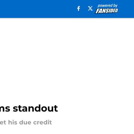
ms standout
t his due credit