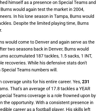
shed himself as a presence on Special Teams and
. Burns would again test the market in 2004,
neers. In his lone season in Tampa, Burns would
ckles. Despite the limited playing time, Burns
r.
Burns would come to Denver and again serve as the
After two seasons back in Denver, Burns would
 Burns accumulated 187 tackles, 1.5 sacks, 1 INT,
le recoveries. While his defensive stats don't
is Special Teams numbers will.
 coverage units for his entire career. Yes,
231
ams. That's an average of 17.8 tackles a YEAR
e Special Teams coverage is a role frowned upon by
in the opportunity. With a consistent presence in
ible career as a football player. His skills left