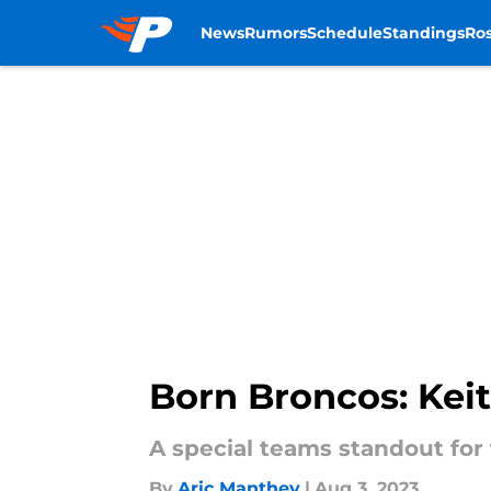
News
Rumors
Schedule
Standings
Ros
Skip to main content
Born Broncos: Kei
A special teams standout for
By
Aric Manthey
|
Aug 3, 2023