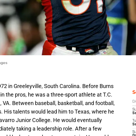
ages
2 in Greeleyville, South Carolina. Before Burns
S
 the pros, he was a three-sport athlete at T.C.
, VA. Between baseball, basketball, and football,
D
S
. His talents would lead him to Texas, where he
Se
Navarro Junior College. He would eventually
T
S
ately taking a leadership role. After a few
S
Oc