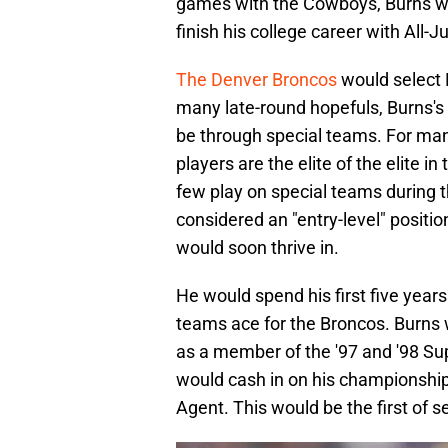
games with the Cowboys, Burns w
finish his college career with All-
The Denver Broncos
would select B
many late-round hopefuls, Burns's 
be through special teams. For many
players are the elite of the elite in
few play on special teams during t
considered an "entry-level" position
would soon thrive in.
He would spend his first five years
teams ace for the Broncos. Burns w
as a member of the '97 and '98 Su
would cash in on his championship
Agent. This would be the first of 