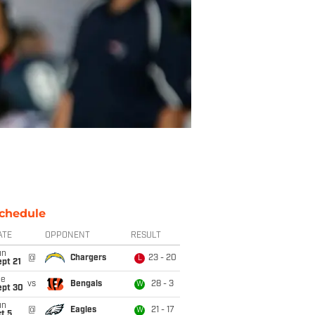
chedule
ATE
OPPONENT
RESULT
un
@
Chargers
23 - 20
L
pt 21
ue
vs
Bengals
28 - 3
W
ept 30
un
@
Eagles
21 - 17
W
t 5