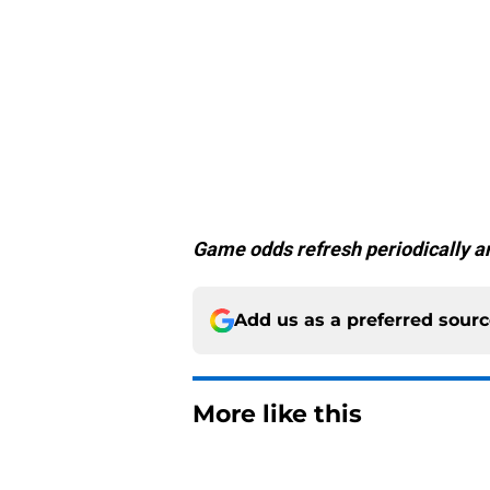
Game odds refresh periodically an
Add us as a preferred sour
More like this
Broncos won't be abl
camp practice