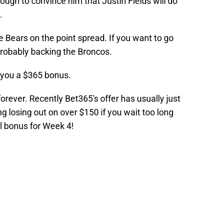
ugh to convince him that Justin Fields will do
.
he Bears on the point spread. If you want to go
probably backing the Broncos.
s you a $365 bonus.
forever. Recently Bet365's offer has usually just
g losing out on over $150 if you wait too long
ll bonus for Week 4!