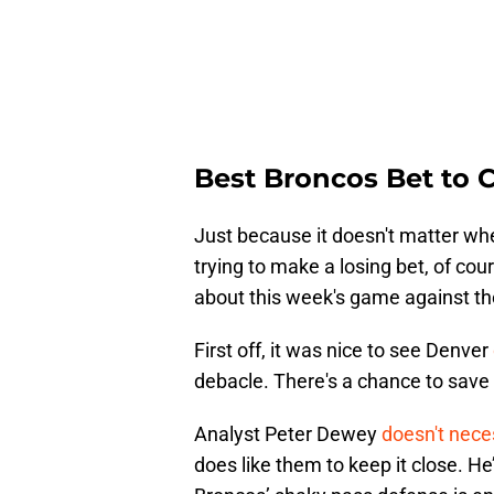
Best Broncos Bet to 
Just because it doesn't matter wh
trying to make a losing bet, of cou
about this week's game against th
First off, it was nice to see Denver
debacle. There's a chance to save 
Analyst Peter Dewey
doesn't neces
does like them to keep it close. He