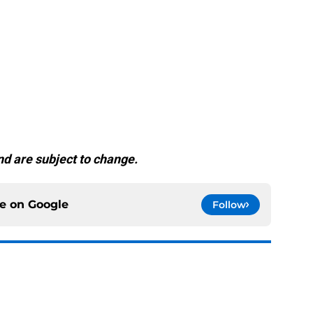
d are subject to change.
ce on
Google
Follow
e to hide Pat Bryant much longer after latest