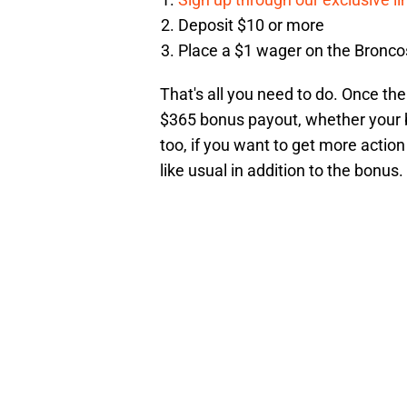
Deposit $10 or more
Place a $1 wager on the Bronco
That's all you need to do. Once the
$365 bonus payout, whether your 
too, if you want to get more actio
like usual in addition to the bonus.