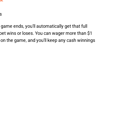
s
 game ends, you'll automatically get that full
bet wins or loses. You can wager more than $1
n on the game, and you'll keep any cash winnings