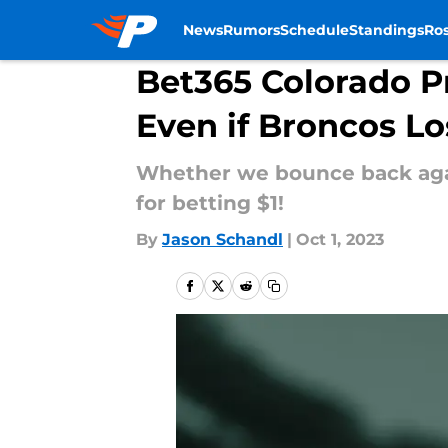
News
Rumors
Schedule
Standings
Ros
Skip to main content
Bet365 Colorado P
Even if Broncos Lo
Whether we bounce back again
for betting $1!
By
Jason Schandl
|
Oct 1, 2023