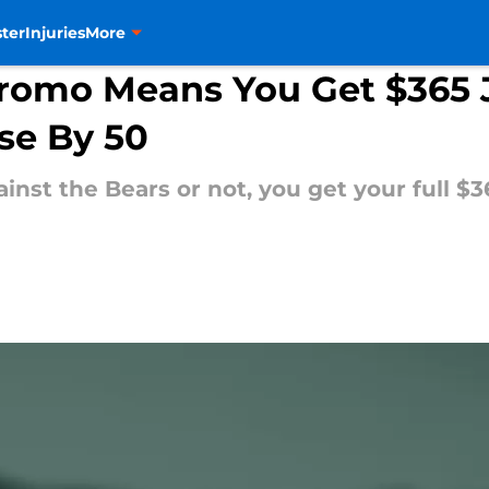
ter
Injuries
More
romo Means You Get $365 Ju
se By 50
st the Bears or not, you get your full $3