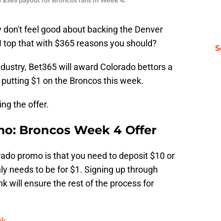
 $365 payout for Broncos fans in Week 4.
 don't feel good about backing the Denver
I top that with $365 reasons you should?
S
industry, Bet365 will award Colorado bettors a
utting $1 on the Broncos this week.
ng the offer.
mo: Broncos Week 4 Offer
rado promo is that you need to deposit $10 or
nly needs to be for $1. Signing up through
k will ensure the rest of the process for
nk