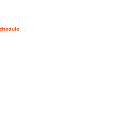
chedule