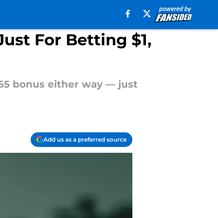
st For Betting $1,
65 bonus either way — just
Add us as a preferred source