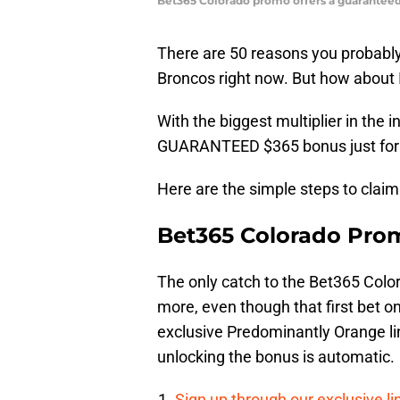
Bet365 Colorado promo offers a guaranteed
There are 50 reasons you probably
Broncos right now. But how about 
With the biggest multiplier in the 
GUARANTEED $365 bonus just for p
Here are the simple steps to claimi
Bet365 Colorado Pro
The only catch to the Bet365 Colo
more, even though that first bet o
exclusive Predominantly Orange lin
unlocking the bonus is automatic.
Sign up through our exclusive li