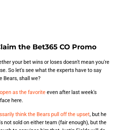
Claim the Bet365 CO Promo
ether your bet wins or loses doesn't mean you're
rse. So let's see what the experts have to say
e Bears, shall we?
open as the favorite
even after last week's
face here.
sarily think the Bears pull off the upset
, but he
’s not sold on either team (fair enough), but the