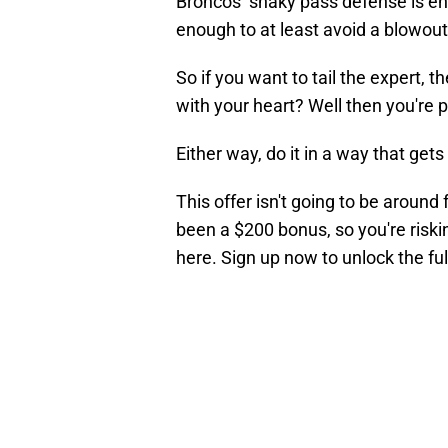
Broncos’ shaky pass defense is eno
enough to at least avoid a blowout
So if you want to tail the expert, t
with your heart? Well then you're 
Either way, do it in a way that get
This offer isn't going to be around 
been a $200 bonus, so you're riskin
here. Sign up now to unlock the fu