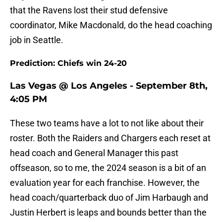
that the Ravens lost their stud defensive
coordinator, Mike Macdonald, do the head coaching
job in Seattle.
Prediction: Chiefs win 24-20
Las Vegas @ Los Angeles - September 8th,
4:05 PM
These two teams have a lot to not like about their
roster. Both the Raiders and Chargers each reset at
head coach and General Manager this past
offseason, so to me, the 2024 season is a bit of an
evaluation year for each franchise. However, the
head coach/quarterback duo of Jim Harbaugh and
Justin Herbert is leaps and bounds better than the