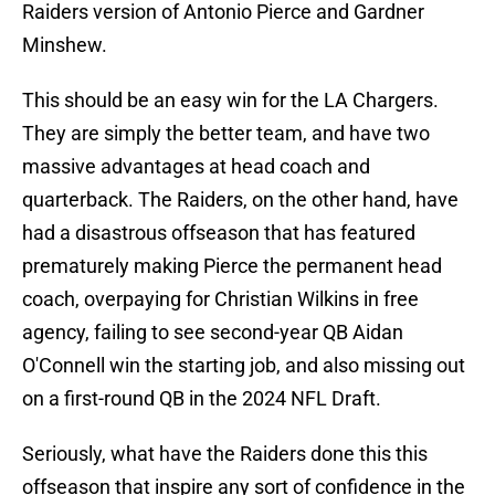
Raiders version of Antonio Pierce and Gardner
Minshew.
This should be an easy win for the LA Chargers.
They are simply the better team, and have two
massive advantages at head coach and
quarterback. The Raiders, on the other hand, have
had a disastrous offseason that has featured
prematurely making Pierce the permanent head
coach, overpaying for Christian Wilkins in free
agency, failing to see second-year QB Aidan
O'Connell win the starting job, and also missing out
on a first-round QB in the 2024 NFL Draft.
Seriously, what have the Raiders done this this
offseason that inspire any sort of confidence in the