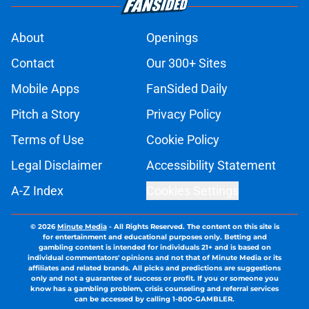
About
Openings
Contact
Our 300+ Sites
Mobile Apps
FanSided Daily
Pitch a Story
Privacy Policy
Terms of Use
Cookie Policy
Legal Disclaimer
Accessibility Statement
A-Z Index
Cookies Settings
© 2026
Minute Media
-
All Rights Reserved. The content on this site is
for entertainment and educational purposes only. Betting and
gambling content is intended for individuals 21+ and is based on
individual commentators' opinions and not that of Minute Media or its
affiliates and related brands. All picks and predictions are suggestions
only and not a guarantee of success or profit. If you or someone you
know has a gambling problem, crisis counseling and referral services
can be accessed by calling 1-800-GAMBLER.