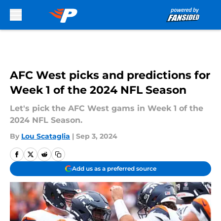
Skip to main content
AFC West picks and predictions for
Week 1 of the 2024 NFL Season
Let's pick the AFC West gams in Week 1 of the
2024 NFL Season.
By
Lou Scataglia
|
Sep 3, 2024
Add us as a preferred source