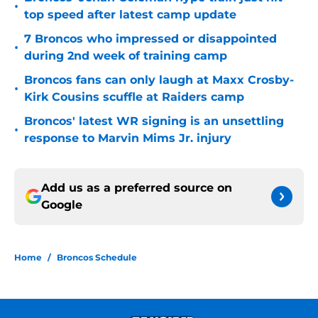
•
top speed after latest camp update
7 Broncos who impressed or disappointed
•
during 2nd week of training camp
Broncos fans can only laugh at Maxx Crosby-
•
Kirk Cousins scuffle at Raiders camp
Broncos' latest WR signing is an unsettling
•
response to Marvin Mims Jr. injury
Add us as a preferred source on
Google
Home
/
Broncos Schedule