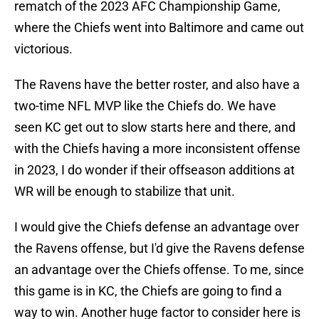
rematch of the 2023 AFC Championship Game,
where the Chiefs went into Baltimore and came out
victorious.
The Ravens have the better roster, and also have a
two-time NFL MVP like the Chiefs do. We have
seen KC get out to slow starts here and there, and
with the Chiefs having a more inconsistent offense
in 2023, I do wonder if their offseason additions at
WR will be enough to stabilize that unit.
I would give the Chiefs defense an advantage over
the Ravens offense, but I'd give the Ravens defense
an advantage over the Chiefs offense. To me, since
this game is in KC, the Chiefs are going to find a
way to win. Another huge factor to consider here is