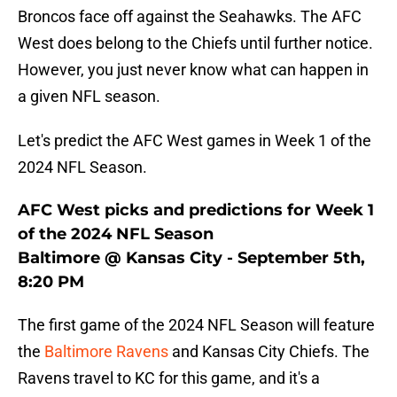
Broncos face off against the Seahawks. The AFC
West does belong to the Chiefs until further notice.
However, you just never know what can happen in
a given NFL season.
Let's predict the AFC West games in Week 1 of the
2024 NFL Season.
AFC West picks and predictions for Week 1
of the 2024 NFL Season
Baltimore @ Kansas City - September 5th,
8:20 PM
The first game of the 2024 NFL Season will feature
the
Baltimore Ravens
and Kansas City Chiefs. The
Ravens travel to KC for this game, and it's a