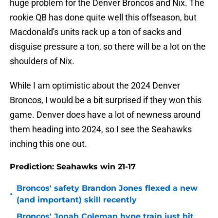
huge problem for the Denver Broncos and Nix. The
rookie QB has done quite well this offseason, but
Macdonald's units rack up a ton of sacks and
disguise pressure a ton, so there will be a lot on the
shoulders of Nix.
While I am optimistic about the 2024 Denver
Broncos, I would be a bit surprised if they won this
game. Denver does have a lot of newness around
them heading into 2024, so I see the Seahawks
inching this one out.
Prediction: Seahawks win 21-17
Broncos' safety Brandon Jones flexed a new
•
(and important) skill recently
Broncos' Jonah Coleman hype train just hit