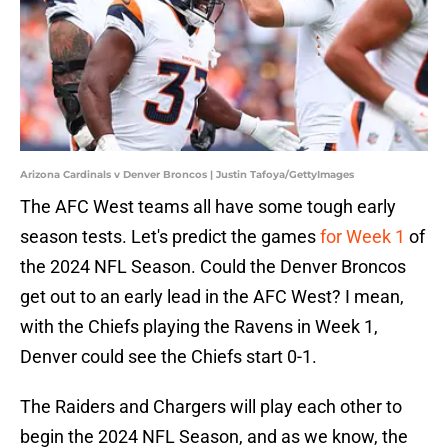
Arizona Cardinals v Denver Broncos | Justin Tafoya/GettyImages
The AFC West teams all have some tough early
season tests. Let's predict the games
for Week 1
of
the 2024 NFL Season. Could the Denver Broncos
get out to an early lead in the AFC West? I mean,
with the Chiefs playing the Ravens in Week 1,
Denver could see the Chiefs start 0-1.
The Raiders and Chargers will play each other to
begin the 2024 NFL Season, and as we know, the