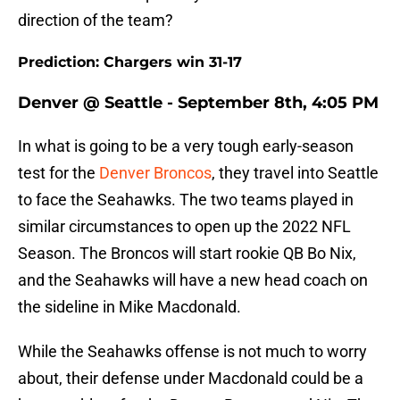
direction of the team?
Prediction: Chargers win 31-17
Denver @ Seattle - September 8th, 4:05 PM
In what is going to be a very tough early-season
test for the
Denver Broncos
, they travel into Seattle
to face the Seahawks. The two teams played in
similar circumstances to open up the 2022 NFL
Season. The Broncos will start rookie QB Bo Nix,
and the Seahawks will have a new head coach on
the sideline in Mike Macdonald.
While the Seahawks offense is not much to worry
about, their defense under Macdonald could be a