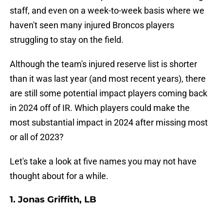
staff, and even on a week-to-week basis where we
haven't seen many injured Broncos players
struggling to stay on the field.
Although the team's injured reserve list is shorter
than it was last year (and most recent years), there
are still some potential impact players coming back
in 2024 off of IR. Which players could make the
most substantial impact in 2024 after missing most
or all of 2023?
Let's take a look at five names you may not have
thought about for a while.
1. Jonas Griffith, LB