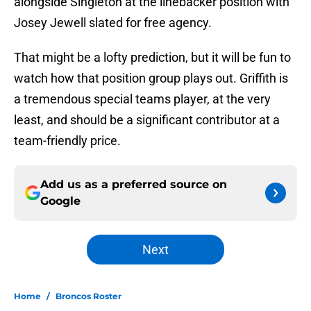
alongside Singleton at the linebacker position with
Josey Jewell slated for free agency.
That might be a lofty prediction, but it will be fun to
watch how that position group plays out. Griffith is
a tremendous special teams player, at the very
least, and should be a significant contributor at a
team-friendly price.
Add us as a preferred source on
Google
Next
Home
/
Broncos Roster