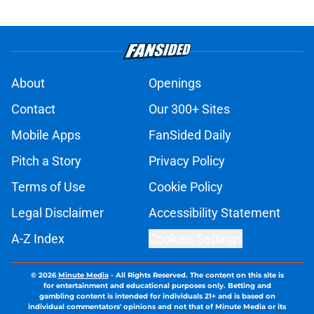
About
Openings
Contact
Our 300+ Sites
Mobile Apps
FanSided Daily
Pitch a Story
Privacy Policy
Terms of Use
Cookie Policy
Legal Disclaimer
Accessibility Statement
A-Z Index
Cookies Settings
© 2026
Minute Media
-
All Rights Reserved. The content on this site is
for entertainment and educational purposes only. Betting and
gambling content is intended for individuals 21+ and is based on
individual commentators' opinions and not that of Minute Media or its