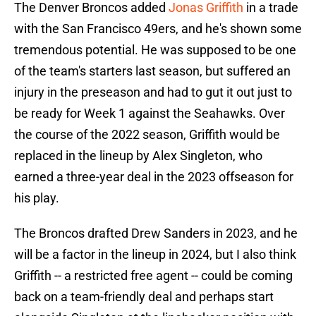
The Denver Broncos added
Jonas Griffith
in a trade
with the San Francisco 49ers, and he's shown some
tremendous potential. He was supposed to be one
of the team's starters last season, but suffered an
injury in the preseason and had to gut it out just to
be ready for Week 1 against the Seahawks. Over
the course of the 2022 season, Griffith would be
replaced in the lineup by Alex Singleton, who
earned a three-year deal in the 2023 offseason for
his play.
The Broncos drafted Drew Sanders in 2023, and he
will be a factor in the lineup in 2024, but I also think
Griffith -- a restricted free agent -- could be coming
back on a team-friendly deal and perhaps start