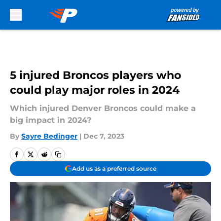
Skip to main content
5 injured Broncos players who
could play major roles in 2024
Which injured Denver Broncos could make a
big impact in 2024?
By
Sayre Bedinger
|
Dec 7, 2023
Add us as a preferred source