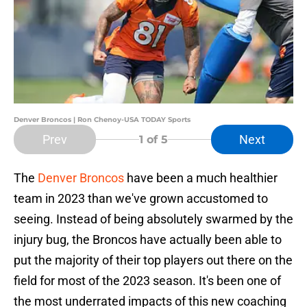
Denver Broncos | Ron Chenoy-USA TODAY Sports
Prev
Next
1
of 5
The
Denver Broncos
have been a much healthier
team in 2023 than we've grown accustomed to
seeing. Instead of being absolutely swarmed by the
injury bug, the Broncos have actually been able to
put the majority of their top players out there on the
field for most of the 2023 season. It's been one of
the most underrated impacts of this new coaching