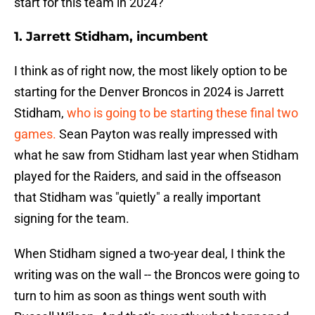
start for this team in 2024?
1. Jarrett Stidham, incumbent
I think as of right now, the most likely option to be
starting for the Denver Broncos in 2024 is Jarrett
Stidham,
who is going to be starting these final two
games.
Sean Payton was really impressed with
what he saw from Stidham last year when Stidham
played for the Raiders, and said in the offseason
that Stidham was "quietly" a really important
signing for the team.
When Stidham signed a two-year deal, I think the
writing was on the wall -- the Broncos were going to
turn to him as soon as things went south with