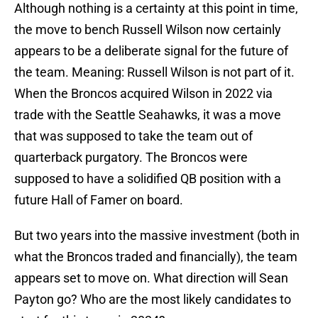
Although nothing is a certainty at this point in time,
the move to bench Russell Wilson now certainly
appears to be a deliberate signal for the future of
the team. Meaning: Russell Wilson is not part of it.
When the Broncos acquired Wilson in 2022 via
trade with the Seattle Seahawks, it was a move
that was supposed to take the team out of
quarterback purgatory. The Broncos were
supposed to have a solidified QB position with a
future Hall of Famer on board.
But two years into the massive investment (both in
what the Broncos traded and financially), the team
appears set to move on. What direction will Sean
Payton go? Who are the most likely candidates to