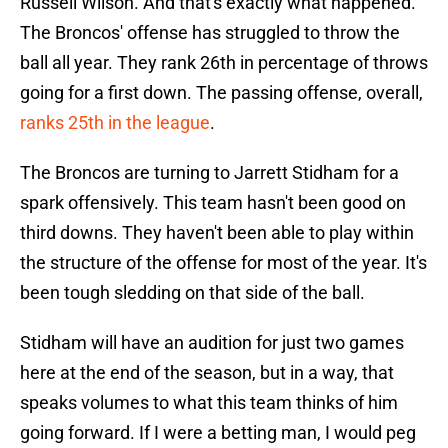
Russell Wilson. And that's exactly what happened.
The Broncos' offense has struggled to throw the
ball all year. They rank 26th in percentage of throws
going for a first down. The passing offense, overall,
ranks 25th in the league
.
The Broncos are turning to Jarrett Stidham for a
spark offensively. This team hasn't been good on
third downs. They haven't been able to play within
the structure of the offense for most of the year. It's
been tough sledding on that side of the ball.
Stidham will have an audition for just two games
here at the end of the season, but in a way, that
speaks volumes to what this team thinks of him
going forward. If I were a betting man, I would peg