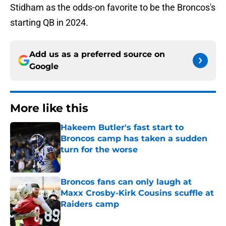
Stidham as the odds-on favorite to be the Broncos's
starting QB in 2024.
Add us as a preferred source on
Google
More like this
Hakeem Butler's fast start to
Broncos camp has taken a sudden
turn for the worse
Published by on Invalid Date
Broncos fans can only laugh at
Maxx Crosby-Kirk Cousins scuffle at
Raiders camp
Published by on Invalid Date