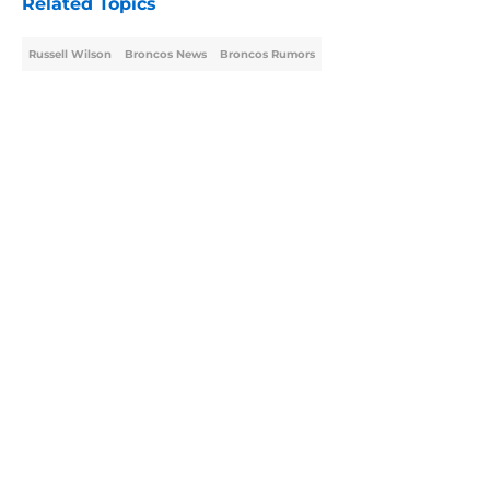
Related Topics
Russell Wilson
Broncos News
Broncos Rumors
Home
/
Broncos Rumors
About
Openings
Contact
Our 300+ Sites
Mobile Apps
FanSided Daily
Pitch a Story
Privacy Policy
Terms of Use
Cookie Policy