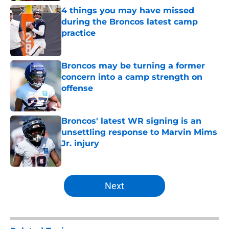
4 things you may have missed
during the Broncos latest camp
practice
Published by on Invalid Date
Broncos may be turning a former
concern into a camp strength on
offense
Published by on Invalid Date
Broncos' latest WR signing is an
unsettling response to Marvin Mims
Jr. injury
Published by on Invalid Date
5 related articles loaded
Next