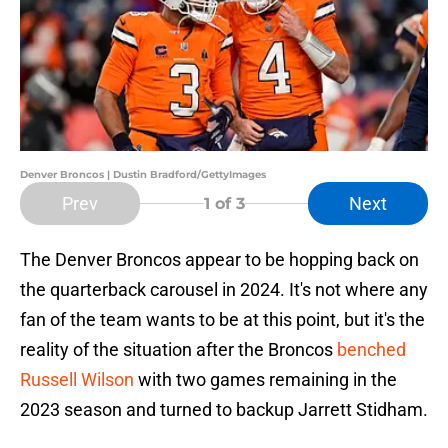
Denver Broncos | Dustin Bradford/GettyImages
Prev
Next
1
of 3
The Denver Broncos appear to be hopping back on
the quarterback carousel in 2024. It's not where any
fan of the team wants to be at this point, but it's the
reality of the situation after the Broncos
benched
Russell Wilson
with two games remaining in the
2023 season and turned to backup Jarrett Stidham.