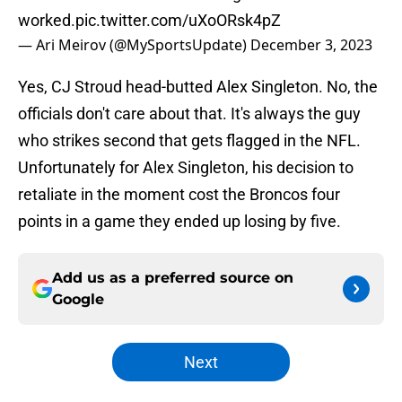
worked.
pic.twitter.com/uXoORsk4pZ
— Ari Meirov (@MySportsUpdate)
December 3, 2023
Yes, CJ Stroud head-butted Alex Singleton. No, the
officials don't care about that. It's always the guy
who strikes second that gets flagged in the NFL.
Unfortunately for Alex Singleton, his decision to
retaliate in the moment cost the Broncos four
points in a game they ended up losing by five.
Add us as a preferred source on
Google
Next