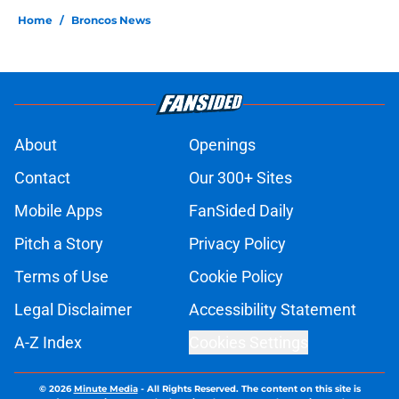
Home
/
Broncos News
About
Openings
Contact
Our 300+ Sites
Mobile Apps
FanSided Daily
Pitch a Story
Privacy Policy
Terms of Use
Cookie Policy
Legal Disclaimer
Accessibility Statement
A-Z Index
Cookies Settings
© 2026
Minute Media
-
All Rights Reserved. The content on this site is