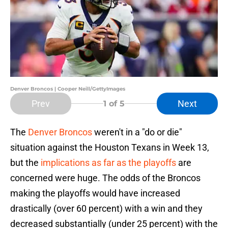
Denver Broncos | Cooper Neill/GettyImages
Prev
Next
1
of 5
The
Denver Broncos
weren't in a "do or die"
situation against the Houston Texans in Week 13,
but the
implications as far as the playoffs
are
concerned were huge. The odds of the Broncos
making the playoffs would have increased
drastically (over 60 percent) with a win and they
decreased substantially (under 25 percent) with the