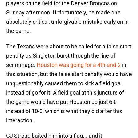
players on the field for the Denver Broncos on
Sunday afternoon. Unfortunately, he made one
absolutely critical, unforgivable mistake early on in
the game.
The Texans were about to be called for a false start
penalty as Singleton burst through the line of
scrimmage.
Houston was going for a 4th-and-2
in
this situation, but the false start penalty would have
unquestionably caused them to kick a field goal
instead of go for it. A field goal at this juncture of
the game would have put Houston up just 6-0
instead of 10-0, which is what they did after this
interaction...
CJ Stroud baited him into a flag... and it