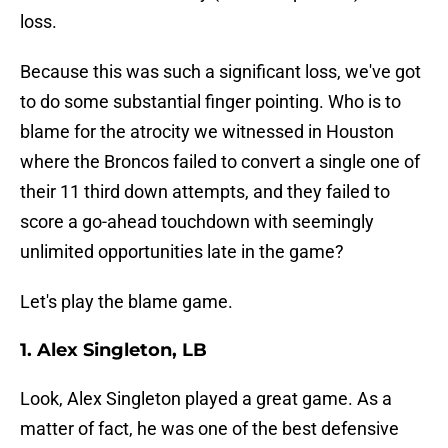
loss.
Because this was such a significant loss, we've got
to do some substantial finger pointing. Who is to
blame for the atrocity we witnessed in Houston
where the Broncos failed to convert a single one of
their 11 third down attempts, and they failed to
score a go-ahead touchdown with seemingly
unlimited opportunities late in the game?
Let's play the blame game.
1. Alex Singleton, LB
Look, Alex Singleton played a great game. As a
matter of fact, he was one of the best defensive