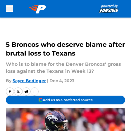
Skip to main content
5 Broncos who deserve blame after
brutal loss to Texans
Who is to blame for the Denver Broncos' gross
loss against the Texans in Week 13?
By
Sayre Bedinger
|
Dec 4, 2023
Add us as a preferred source