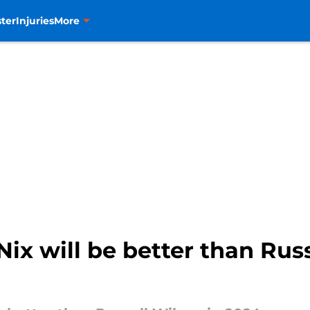
ter
Injuries
More
ix will be better than Russ