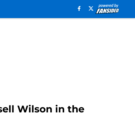
ell Wilson in the