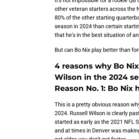
It's not impossible for a rookie Q
other veteran starters across the 
80% of the other starting quarterb
season in 2024 than certain startin
that he's in the best situation of 
But can Bo Nix play better than f
4 reasons why Bo Nix 
Wilson in the 2024 s
Reason No. 1: Bo Nix 
This is a pretty obvious reason w
2024. Russell Wilson is clearly pa
started as early as the 2021 NFL S
and at times in Denver was making 