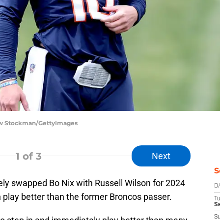
ew Stockman/GettyImages
1
of 3
Next
S
ly swapped Bo Nix with Russell Wilson for 2024
D
 play better than the former Broncos passer.
T
Se
S