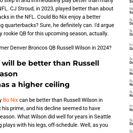
B to step in and immediately play better than many
S
NFL. CJ Stroud, in 2023, played better than about
M
S
acks in the NFL. Could Bo Nix enjoy a better
S
g quarterbacks? Sure, he definitely can. I'd argue
Oc
S
any rookie QB for this upcoming season, actually.
Oc
Fr
ormer Denver Broncos QB Russell Wilson in 2024?
Oc
S
will be better than Russell
Oc
S
eason
No
S
has a higher ceiling
N
S
N
hy
Bo Nix
can be better than Russell Wilson in
Fr
st his prime, and his decline seemed to have
N
eason. What Wilson did well for years in Seattle
S
plays with his legs, off-schedule. Well, as you
D
S