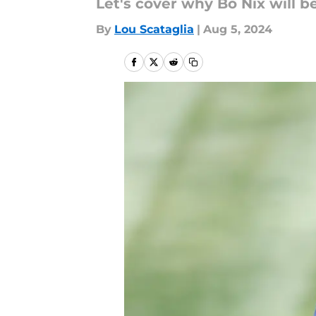
Let's cover why Bo Nix will b
By
Lou Scataglia
|
Aug 5, 2024