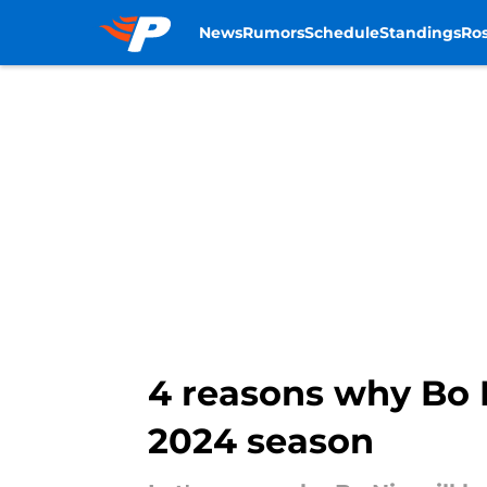
News
Rumors
Schedule
Standings
Ros
Skip to main content
4 reasons why Bo N
2024 season