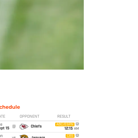
chedule
ATE
OPPONENT
RESULT
ue
ABC/ESPN
@
Chiefs
pt 15
12:15
AM
un
CBS