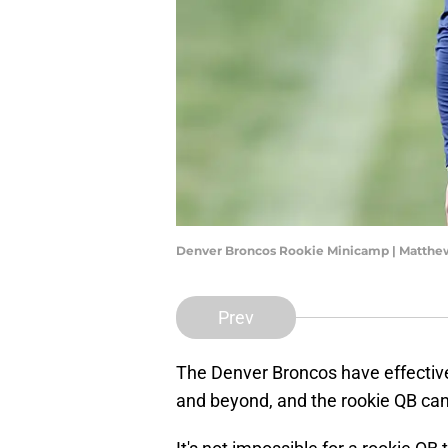
Denver Broncos Rookie Minicamp | Matth
Prev
The Denver Broncos have effective
and beyond, and the rookie QB can