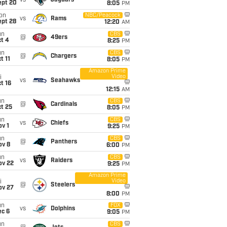
vs
Jaguars
ept 20
8:05
PM
on
NBC/Peacock
vs
Rams
ept 28
12:20
AM
un
CBS
@
49ers
t 4
8:25
PM
un
CBS
@
Chargers
t 11
8:05
PM
Amazon Prime
Video
i
vs
Seahawks
t 16
12:15
AM
un
CBS
@
Cardinals
t 25
8:05
PM
un
CBS
vs
Chiefs
v 1
9:25
PM
un
CBS
@
Panthers
ov 8
6:00
PM
un
CBS
vs
Raiders
ov 22
9:25
PM
Amazon Prime
Video
i
@
Steelers
ov 27
8:00
PM
un
FOX
vs
Dolphins
ec 6
9:05
PM
un
CBS