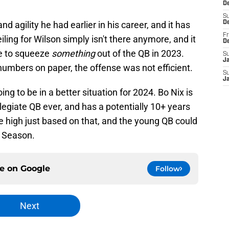
De
S
d agility he had earlier in his career, and it has
D
Fr
iling for Wilson simply isn't there anymore, and it
D
e to squeeze
something
out of the QB in 2023.
S
J
numbers on paper, the offense was not efficient.
S
J
oing to be in a better situation for 2024. Bo Nix is
legiate QB ever, and has a potentially 10+ years
ite high just based on that, and the young QB could
L Season.
ce on
Google
Follow
Next