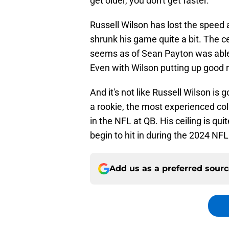
get older, you don't get faster.
Russell Wilson has lost the speed an
shrunk his game quite a bit. The ce
seems as of Sean Payton was abl
Even with Wilson putting up good 
And it's not like Russell Wilson is g
a rookie, the most experienced col
in the NFL at QB. His ceiling is qu
begin to hit in during the 2024 NF
Add us as a preferred sour