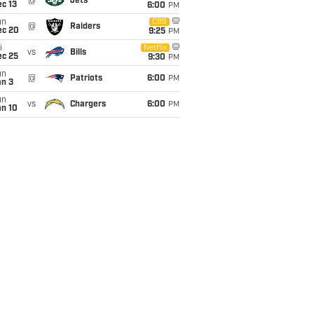
@
Jets
c 13
6:00
PM
un
CBS
@
Raiders
ec 20
9:25
PM
i
Netflix
vs
Bills
ec 25
9:30
PM
un
@
Patriots
6:00
PM
an 3
un
vs
Chargers
6:00
PM
an 10