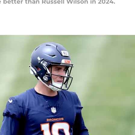
e better than Russell Wilson in 2024.