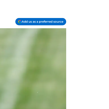
Add us as a preferred source