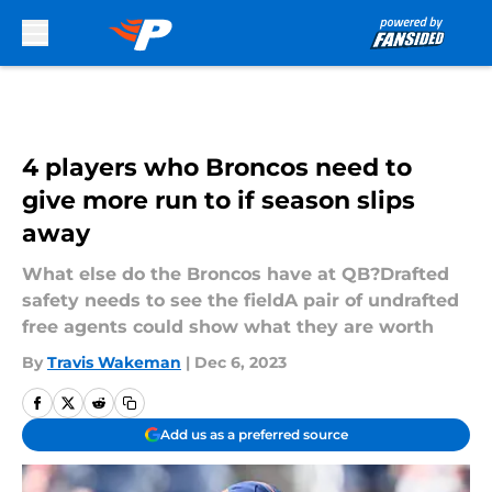
Skip to main content
4 players who Broncos need to
give more run to if season slips
away
What else do the Broncos have at QB?Drafted
safety needs to see the fieldA pair of undrafted
free agents could show what they are worth
By
Travis Wakeman
|
Dec 6, 2023
Add us as a preferred source