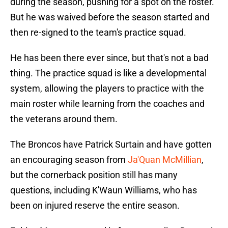
during the season, pushing for a spot on the roster.
But he was waived before the season started and
then re-signed to the team's practice squad.
He has been there ever since, but that's not a bad
thing. The practice squad is like a developmental
system, allowing the players to practice with the
main roster while learning from the coaches and
the veterans around them.
The Broncos have Patrick Surtain and have gotten
an encouraging season from
Ja'Quan McMillian
,
but the cornerback position still has many
questions, including K'Waun Williams, who has
been on injured reserve the entire season.