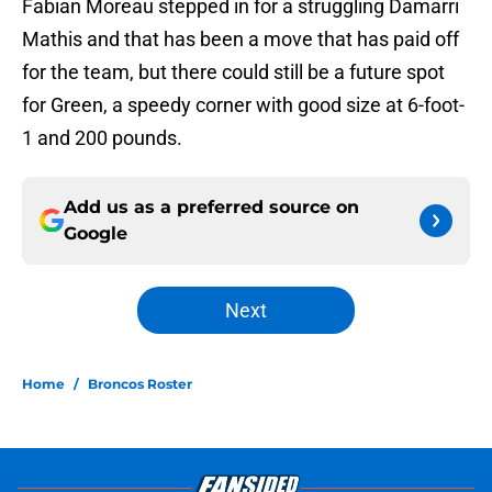
Fabian Moreau stepped in for a struggling Damarri
Mathis and that has been a move that has paid off
for the team, but there could still be a future spot
for Green, a speedy corner with good size at 6-foot-
1 and 200 pounds.
Add us as a preferred source on
Google
Next
Home
/
Broncos Roster