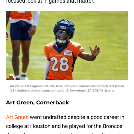
focused look at in games that matter.
Jul 28, 2023; Englewood, CO, USA; Denver Broncos cornerback Art Green
(28) during training camp at | Isaiah J. Downing-USA TODAY Sports
Art Green, Cornerback
Art Green
went undrafted despite a good career in
college at Houston and he played for the Broncos