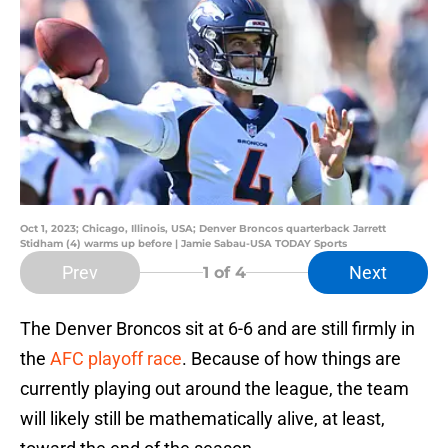
Oct 1, 2023; Chicago, Illinois, USA; Denver Broncos quarterback Jarrett
Stidham (4) warms up before | Jamie Sabau-USA TODAY Sports
Prev
Next
1
of 4
The Denver Broncos sit at 6-6 and are still firmly in
the
AFC playoff race
. Because of how things are
currently playing out around the league, the team
will likely still be mathematically alive, at least,