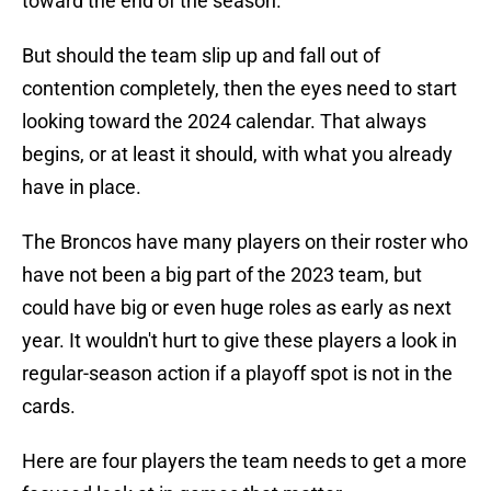
toward the end of the season.
But should the team slip up and fall out of
contention completely, then the eyes need to start
looking toward the 2024 calendar. That always
begins, or at least it should, with what you already
have in place.
The Broncos have many players on their roster who
have not been a big part of the 2023 team, but
could have big or even huge roles as early as next
year. It wouldn't hurt to give these players a look in
regular-season action if a playoff spot is not in the
cards.
Here are four players the team needs to get a more