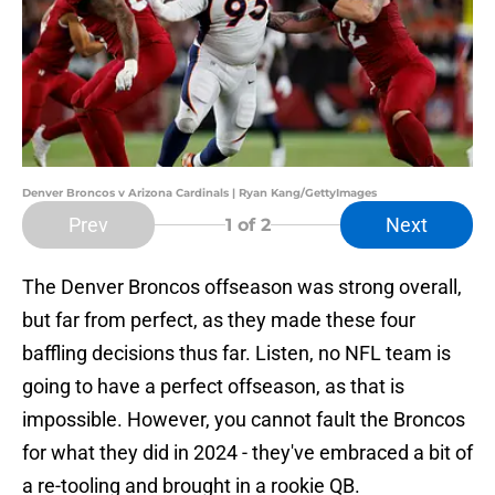
Denver Broncos v Arizona Cardinals | Ryan Kang/GettyImages
Prev
Next
1
of 2
The Denver Broncos offseason was strong overall,
but far from perfect, as they made these four
baffling decisions thus far. Listen, no NFL team is
going to have a perfect offseason, as that is
impossible. However, you cannot fault the Broncos
for what they did in 2024 - they've embraced a bit of
a re-tooling and brought in a rookie QB.