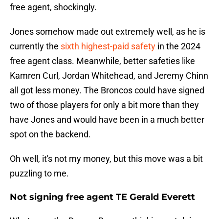
free agent, shockingly.
Jones somehow made out extremely well, as he is
currently the
sixth highest-paid safety
in the 2024
free agent class. Meanwhile, better safeties like
Kamren Curl, Jordan Whitehead, and Jeremy Chinn
all got less money. The Broncos could have signed
two of those players for only a bit more than they
have Jones and would have been in a much better
spot on the backend.
Oh well, it's not my money, but this move was a bit
puzzling to me.
Not signing free agent TE Gerald Everett