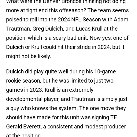
What were the Denver Broncos thinking not doing
more at tight end this offseason? The team seems
poised to roll into the 2024 NFL Season with Adam
Trautman, Greg Dulcich, and Lucas Krull at the
position, which is a scary bad unit. Now yes, one of
Dulcich or Krull could hit their stride in 2024, but it
might not be likely.
Dulcich did play quite well during his 10-game
rookie season, but he was limited to just two
games in 2023. Krull is an extremely
developmental player, and Trautman is simply just
a guy who knows the system. The one move they
should have made for this unit was signing TE
Gerald Everett, a consistent and modest producer
at the position.