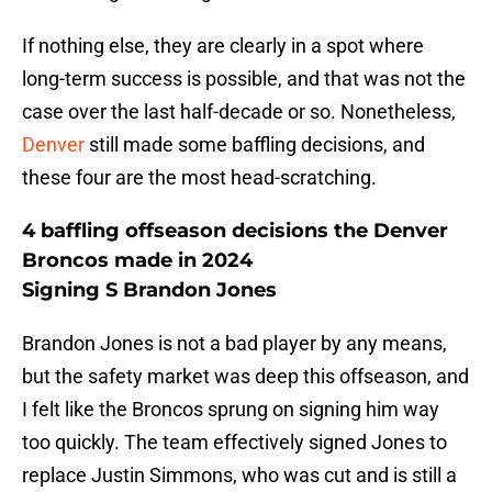
If nothing else, they are clearly in a spot where
long-term success is possible, and that was not the
case over the last half-decade or so. Nonetheless,
Denver
still made some baffling decisions, and
these four are the most head-scratching.
4 baffling offseason decisions the Denver
Broncos made in 2024
Signing S Brandon Jones
Brandon Jones is not a bad player by any means,
but the safety market was deep this offseason, and
I felt like the Broncos sprung on signing him way
too quickly. The team effectively signed Jones to
replace Justin Simmons, who was cut and is still a