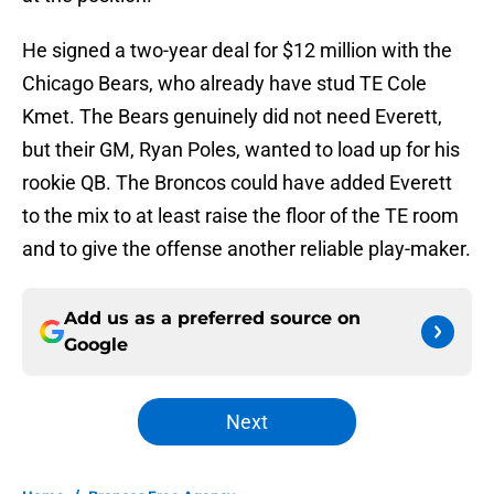
He signed a two-year deal for $12 million with the
Chicago Bears, who already have stud TE Cole
Kmet. The Bears genuinely did not need Everett,
but their GM, Ryan Poles, wanted to load up for his
rookie QB. The Broncos could have added Everett
to the mix to at least raise the floor of the TE room
and to give the offense another reliable play-maker.
Add us as a preferred source on
Google
Next