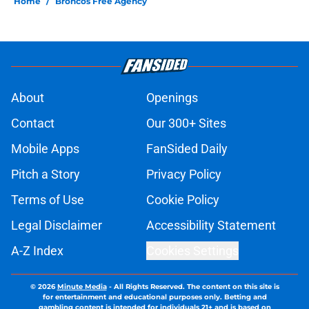
Home
/
Broncos Free Agency
About
Openings
Contact
Our 300+ Sites
Mobile Apps
FanSided Daily
Pitch a Story
Privacy Policy
Terms of Use
Cookie Policy
Legal Disclaimer
Accessibility Statement
A-Z Index
Cookies Settings
© 2026
Minute Media
-
All Rights Reserved. The content on this site is
for entertainment and educational purposes only. Betting and
gambling content is intended for individuals 21+ and is based on