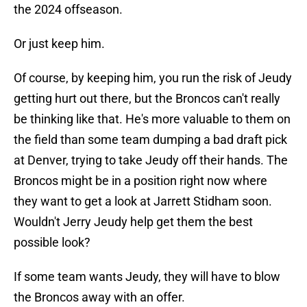
the 2024 offseason.
Or just keep him.
Of course, by keeping him, you run the risk of Jeudy
getting hurt out there, but the Broncos can't really
be thinking like that. He's more valuable to them on
the field than some team dumping a bad draft pick
at Denver, trying to take Jeudy off their hands. The
Broncos might be in a position right now where
they want to get a look at Jarrett Stidham soon.
Wouldn't Jerry Jeudy help get them the best
possible look?
If some team wants Jeudy, they will have to blow
the Broncos away with an offer.