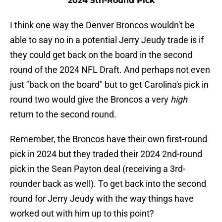
2024 5th-Round Pick
I think one way the Denver Broncos wouldn't be
able to say no in a potential Jerry Jeudy trade is if
they could get back on the board in the second
round of the 2024 NFL Draft. And perhaps not even
just "back on the board" but to get Carolina's pick in
round two would give the Broncos a very
high
return to the second round.
Remember, the Broncos have their own first-round
pick in 2024 but they traded their 2024 2nd-round
pick in the Sean Payton deal (receiving a 3rd-
rounder back as well). To get back into the second
round for Jerry Jeudy with the way things have
worked out with him up to this point?