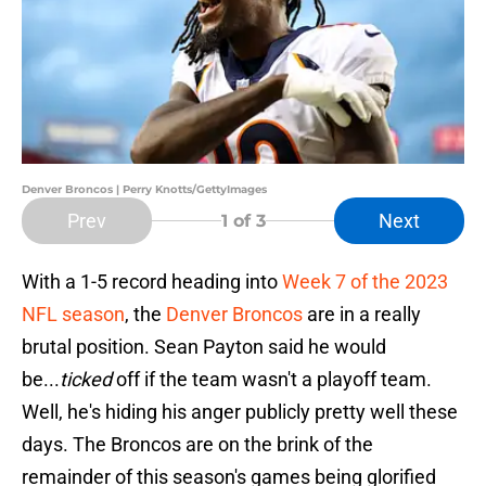
Denver Broncos | Perry Knotts/GettyImages
Prev
Next
1
of 3
With a 1-5 record heading into
Week 7 of the 2023
NFL season
, the
Denver Broncos
are in a really
brutal position. Sean Payton said he would
be...
ticked
off if the team wasn't a playoff team.
Well, he's hiding his anger publicly pretty well these
days. The Broncos are on the brink of the
remainder of this season's games being glorified