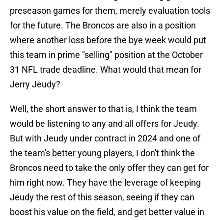
preseason games for them, merely evaluation tools
for the future. The Broncos are also in a position
where another loss before the bye week would put
this team in prime "selling" position at the October
31 NFL trade deadline. What would that mean for
Jerry Jeudy?
Well, the short answer to that is, I think the team
would be listening to any and all offers for Jeudy.
But with Jeudy under contract in 2024 and one of
the team's better young players, I don't think the
Broncos need to take the only offer they can get for
him right now. They have the leverage of keeping
Jeudy the rest of this season, seeing if they can
boost his value on the field, and get better value in