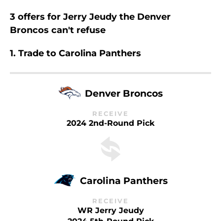
3 offers for Jerry Jeudy the Denver
Broncos can't refuse
1. Trade to Carolina Panthers
Denver Broncos
RECEIVE
2024 2nd-Round Pick
Carolina Panthers
RECEIVE
WR Jerry Jeudy