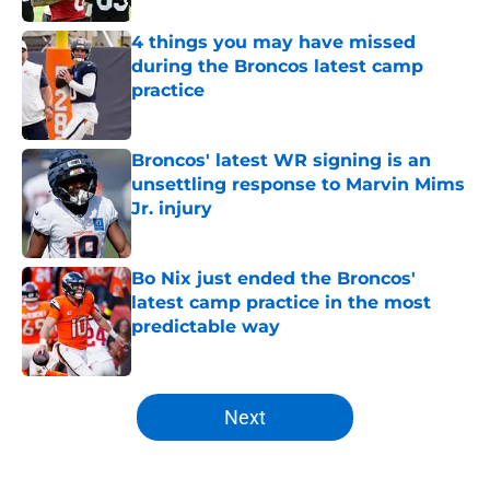
4 things you may have missed
during the Broncos latest camp
practice
Published by on Invalid Date
Broncos' latest WR signing is an
unsettling response to Marvin Mims
Jr. injury
Published by on Invalid Date
Bo Nix just ended the Broncos'
latest camp practice in the most
predictable way
Published by on Invalid Date
5 related articles loaded
Next