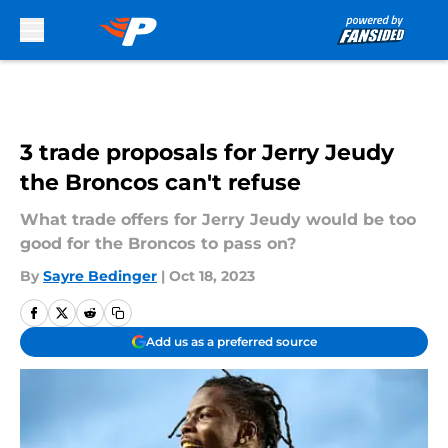
Skip to main content
3 trade proposals for Jerry Jeudy
the Broncos can't refuse
What trade offers for Jerry Jeudy would be too
good for the Broncos to pass on?
By
Sayre Bedinger
|
Oct 18, 2023
Add us as a preferred source