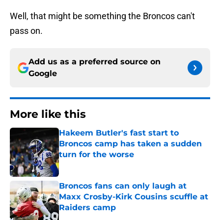
Well, that might be something the Broncos can't
pass on.
Add us as a preferred source on
Google
More like this
Hakeem Butler's fast start to
Broncos camp has taken a sudden
turn for the worse
Published by on Invalid Date
Broncos fans can only laugh at
Maxx Crosby-Kirk Cousins scuffle at
Raiders camp
Published by on Invalid Date