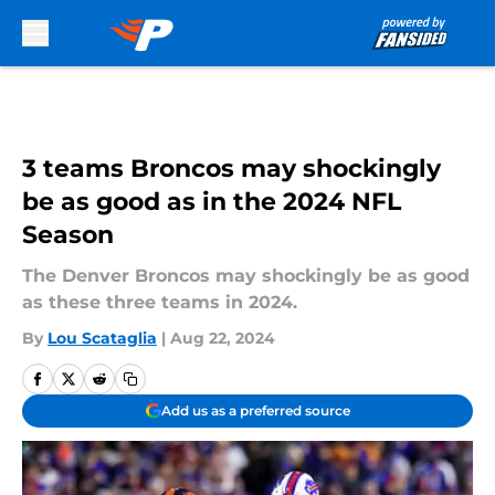
Skip to main content
3 teams Broncos may shockingly
be as good as in the 2024 NFL
Season
The Denver Broncos may shockingly be as good
as these three teams in 2024.
By
Lou Scataglia
|
Aug 22, 2024
Add us as a preferred source