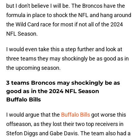
but I don't believe I will be. The Broncos have the
formula in place to shock the NFL and hang around
the Wild Card race for most if not all of the 2024
NFL Season.
I would even take this a step further and look at
three teams they may shockingly be as good as in
the upcoming season.
3 teams Broncos may shockingly be as
good as in the 2024 NFL Season
Buffalo Bills
I would argue that the
Buffalo Bills
got worse this
offseason, as they lost their two top receivers in
Stefon Diggs and Gabe Davis. The team also had a