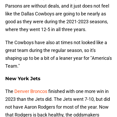
Parsons are without deals, and it just does not feel
like the Dallas Cowboys are going to be nearly as
good as they were during the 2021-2023 seasons,
where they went 12-5 in all three years.
The Cowboys have also at times not looked like a
great team during the regular season, so it's
shaping up to be a bit of a leaner year for "America's
Team."
New York Jets
The
Denver Broncos
finished with one more win in
2023 than the Jets did. The Jets went 7-10, but did
not have Aaron Rodgers for most of the year. Now
that Rodgers is back healthy, the oddsmakers