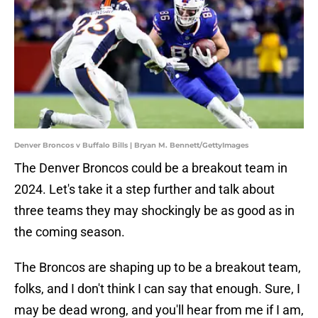
Denver Broncos v Buffalo Bills | Bryan M. Bennett/GettyImages
The Denver Broncos could be a breakout team in
2024. Let's take it a step further and talk about
three teams they may shockingly be as good as in
the coming season.
The Broncos are shaping up to be a breakout team,
folks, and I don't think I can say that enough. Sure, I
may be dead wrong, and you'll hear from me if I am,