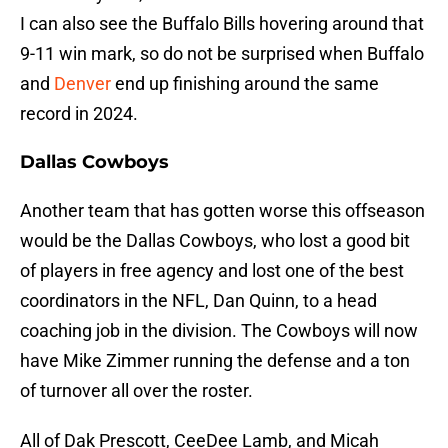
I can also see the Buffalo Bills hovering around that
9-11 win mark, so do not be surprised when Buffalo
and
Denver
end up finishing around the same
record in 2024.
Dallas Cowboys
Another team that has gotten worse this offseason
would be the Dallas Cowboys, who lost a good bit
of players in free agency and lost one of the best
coordinators in the NFL, Dan Quinn, to a head
coaching job in the division. The Cowboys will now
have Mike Zimmer running the defense and a ton
of turnover all over the roster.
All of Dak Prescott, CeeDee Lamb, and Micah