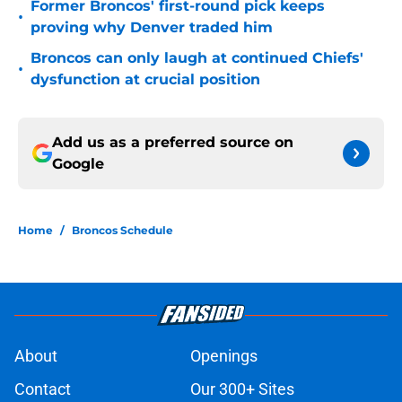
Former Broncos' first-round pick keeps
•
proving why Denver traded him
Broncos can only laugh at continued Chiefs'
•
dysfunction at crucial position
Add us as a preferred source on
Google
Home
/
Broncos Schedule
About
Openings
Contact
Our 300+ Sites