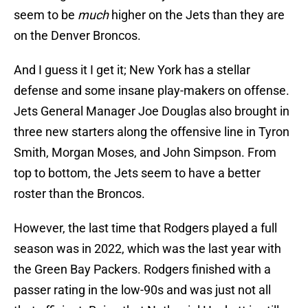
seem to be
much
higher on the Jets than they are
on the Denver Broncos.
And I guess it I get it; New York has a stellar
defense and some insane play-makers on offense.
Jets General Manager Joe Douglas also brought in
three new starters along the offensive line in Tyron
Smith, Morgan Moses, and John Simpson. From
top to bottom, the Jets seem to have a better
roster than the Broncos.
However, the last time that Rodgers played a full
season was in 2022, which was the last year with
the Green Bay Packers. Rodgers finished with a
passer rating in the low-90s and was just not all