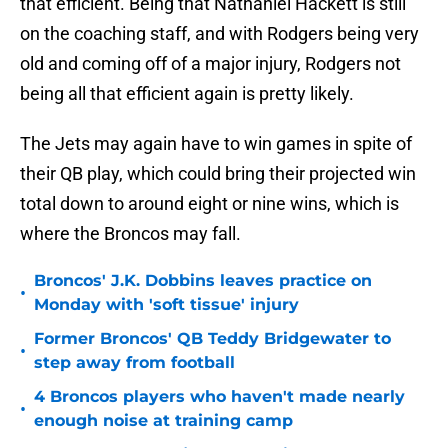
that efficient. Being that Nathaniel Hackett is still
on the coaching staff, and with Rodgers being very
old and coming off of a major injury, Rodgers not
being all that efficient again is pretty likely.
The Jets may again have to win games in spite of
their QB play, which could bring their projected win
total down to around eight or nine wins, which is
where the Broncos may fall.
Broncos' J.K. Dobbins leaves practice on
•
Monday with 'soft tissue' injury
Former Broncos' QB Teddy Bridgewater to
•
step away from football
4 Broncos players who haven't made nearly
•
enough noise at training camp