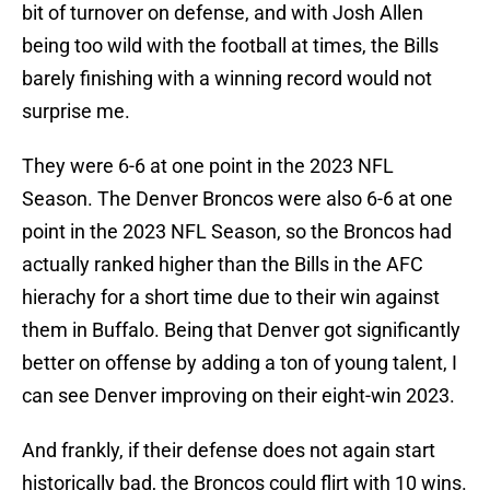
bit of turnover on defense, and with Josh Allen
being too wild with the football at times, the Bills
barely finishing with a winning record would not
surprise me.
They were 6-6 at one point in the 2023 NFL
Season. The Denver Broncos were also 6-6 at one
point in the 2023 NFL Season, so the Broncos had
actually ranked higher than the Bills in the AFC
hierachy for a short time due to their win against
them in Buffalo. Being that Denver got significantly
better on offense by adding a ton of young talent, I
can see Denver improving on their eight-win 2023.
And frankly, if their defense does not again start
historically bad, the Broncos could flirt with 10 wins.