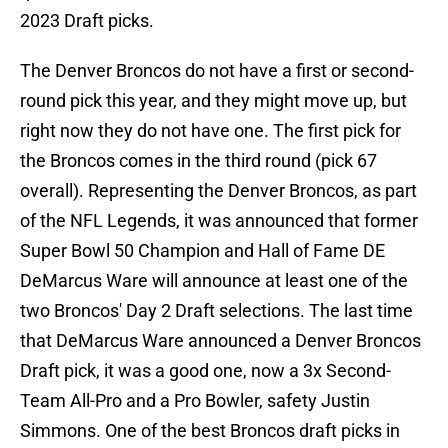
2023 Draft picks.
The Denver Broncos do not have a first or second-
round pick this year, and they might move up, but
right now they do not have one. The first pick for
the Broncos comes in the third round (pick 67
overall). Representing the Denver Broncos, as part
of the NFL Legends, it was announced that former
Super Bowl 50 Champion and Hall of Fame DE
DeMarcus Ware will announce at least one of the
two Broncos' Day 2 Draft selections. The last time
that DeMarcus Ware announced a Denver Broncos
Draft pick, it was a good one, now a 3x Second-
Team All-Pro and a Pro Bowler, safety Justin
Simmons. One of the best Broncos draft picks in