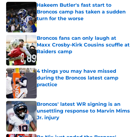
Hakeem Butler's fast start to
Broncos camp has taken a sudden
turn for the worse
Published by on Invalid Date
Broncos fans can only laugh at
Maxx Crosby-Kirk Cousins scuffle at
Raiders camp
Published by on Invalid Date
4 things you may have missed
during the Broncos latest camp
practice
Published by on Invalid Date
Broncos' latest WR signing is an
unsettling response to Marvin Mims
Jr. injury
Published by on Invalid Date