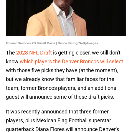
Former Broncos RB Terrell Davis | Bruce Yeung/GettyImages
The
2023 NFL Draft
is getting closer, we still don't
know
which players the Denver Broncos will select
with those five picks they have (at the moment),
but we already know that familiar faces for the
team, former Broncos players, and an additional
guest will announce some of these draft picks.
It was recently announced that three former
players, plus Mexican Flag Football superstar
quarterback Diana Flores will announce Denver's