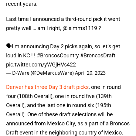
recent years.
Last time I announced a third-round pick it went
pretty well … am I right,
@jsimms1119
?
🗣️I’m announcing Day 2 picks again, so let’s get
loud in KC ! !
#BroncosCountry
#BroncosDraft
pic.twitter.com/yWGjHVs422
— D-Ware (@DeMarcusWare)
April 20, 2023
Denver has three Day 3 draft picks
, one in round
four (108th Overall), one in round five (139th
Overall), and the last one in round six (195th
Overall). One of these draft selections will be
announced from Mexico City, as a part of a Broncos
Draft event in the neighboring country of Mexico.