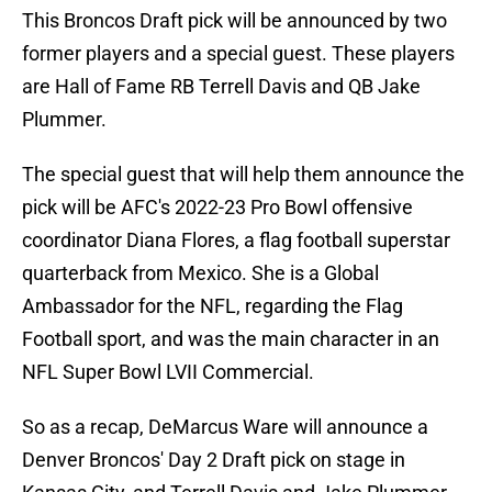
This Broncos Draft pick will be announced by two
former players and a special guest. These players
are Hall of Fame RB Terrell Davis and QB Jake
Plummer.
The special guest that will help them announce the
pick will be AFC's 2022-23 Pro Bowl offensive
coordinator Diana Flores, a flag football superstar
quarterback from Mexico. She is a Global
Ambassador for the NFL, regarding the Flag
Football sport, and was the main character in an
NFL Super Bowl LVII Commercial.
So as a recap, DeMarcus Ware will announce a
Denver Broncos' Day 2 Draft pick on stage in