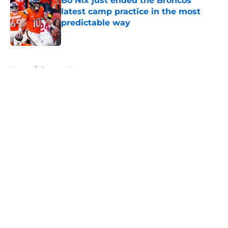
Bo Nix just ended the Broncos'
latest camp practice in the most
predictable way
Published by on Invalid Date
5 related articles loaded
Home
/
Broncos News
About
Openings
Contact
Our 300+ Sites
Mobile Apps
FanSided Daily
Pitch a Story
Privacy Policy
Terms of Use
Cookie Policy