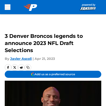
Skip to main content
3 Denver Broncos legends to
announce 2023 NFL Draft
Selections
By
Javier Ascoli
|
Apr 21, 2023
Add us as a preferred source