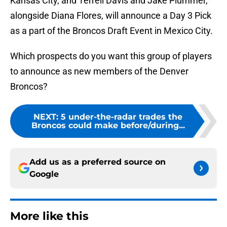
Kansas City, and Terrell Davis and Jake Plummer,
alongside Diana Flores, will announce a Day 3 Pick
as a part of the Broncos Draft Event in Mexico City.
Which prospects do you want this group of players
to announce as new members of the Denver
Broncos?
NEXT
:
5 under-the-radar trades the
Broncos could make before/during...
Add us as a preferred source on
Google
More like this