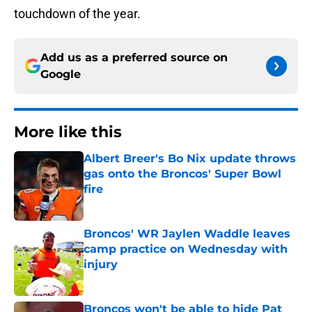
touchdown of the year.
Add us as a preferred source on
Google
More like this
Albert Breer's Bo Nix update throws
gas onto the Broncos' Super Bowl
fire
Published by on Invalid Date
Broncos' WR Jaylen Waddle leaves
camp practice on Wednesday with
injury
Published by on Invalid Date
Broncos won't be able to hide Pat