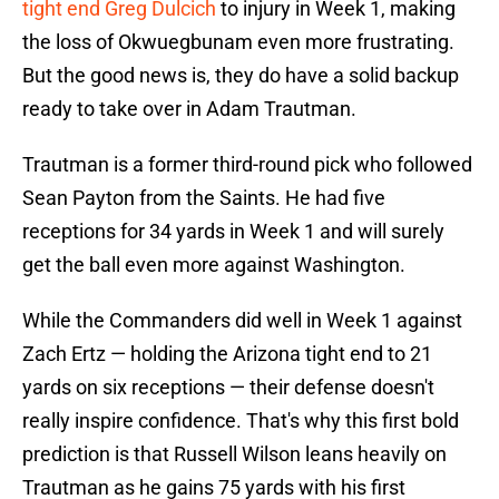
tight end Greg Dulcich
to injury in Week 1, making
the loss of Okwuegbunam even more frustrating.
But the good news is, they do have a solid backup
ready to take over in Adam Trautman.
Trautman is a former third-round pick who followed
Sean Payton from the Saints. He had five
receptions for 34 yards in Week 1 and will surely
get the ball even more against Washington.
While the Commanders did well in Week 1 against
Zach Ertz — holding the Arizona tight end to 21
yards on six receptions — their defense doesn't
really inspire confidence. That's why this first bold
prediction is that Russell Wilson leans heavily on
Trautman as he gains 75 yards with his first