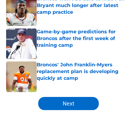
Bryant much longer after latest
camp practice
Published by on Invalid Date
Game-by-game predictions for
Broncos after the first week of
training camp
Published by on Invalid Date
Broncos' John Franklin-Myers
replacement plan is developing
quickly at camp
Published by on Invalid Date
5 related articles loaded
Next
Home
/
Broncos News