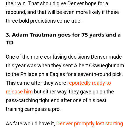
their win. That should give Denver hope for a
rebound, and that will be even more likely if these
three bold predictions come true.
3. Adam Trautman goes for 75 yards and a
TD
One of the more confusing decisions Denver made
this year was when they sent Albert Okwuegbunam
to the Philadelphia Eagles for a seventh-round pick.
This came after they were
reportedly ready to
release him
but either way, they gave up on the
pass-catching tight end after one of his best
training camps as a pro.
As fate would have it,
Denver promptly lost starting