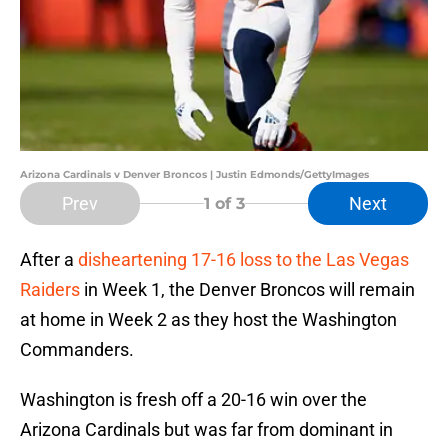
Arizona Cardinals v Denver Broncos | Justin Edmonds/GettyImages
Prev
Next
1
of 3
After a
disheartening 17-16 loss to the Las Vegas
Raiders
in Week 1, the Denver Broncos will remain
at home in Week 2 as they host the Washington
Commanders.
Washington is fresh off a 20-16 win over the
Arizona Cardinals but was far from dominant in