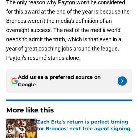
The only reason why Payton won't be considered
for this award at the end of the year is because the
Broncos weren't the media's definition of an
overnight success. The rest of the media world
needs to admit the truth, which is that even in a
year of great coaching jobs around the league,
Payton's resumé stands alone.
Add us as a preferred source on
Google
More like this
Zach Ertz's return is perfect timing
for Broncos' next free agent signing
Published by on Invalid Date