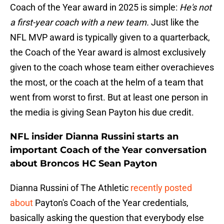
Coach of the Year award in 2025 is simple:
He's not
a first-year coach with a new team.
Just like the
NFL MVP award is typically given to a quarterback,
the Coach of the Year award is almost exclusively
given to the coach whose team either overachieves
the most, or the coach at the helm of a team that
went from worst to first. But at least one person in
the media is giving Sean Payton his due credit.
NFL insider Dianna Russini starts an
important Coach of the Year conversation
about Broncos HC Sean Payton
Dianna Russini of The Athletic
recently posted
about
Payton's Coach of the Year credentials,
basically asking the question that everybody else