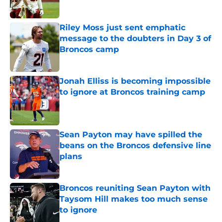
Riley Moss just sent emphatic
message to the doubters in Day 3 of
Broncos camp
Published by on Invalid Date
Jonah Elliss is becoming impossible
to ignore at Broncos training camp
Published by on Invalid Date
Sean Payton may have spilled the
beans on the Broncos defensive line
plans
Published by on Invalid Date
Broncos reuniting Sean Payton with
Taysom Hill makes too much sense
to ignore
Published by on Invalid Date