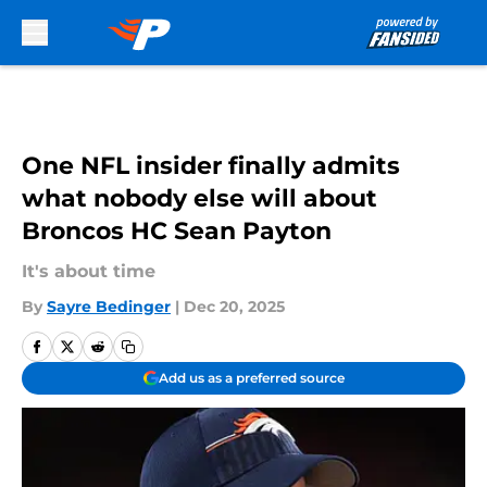
Skip to main content
One NFL insider finally admits
what nobody else will about
Broncos HC Sean Payton
It's about time
By
Sayre Bedinger
|
Dec 20, 2025
Add us as a preferred source