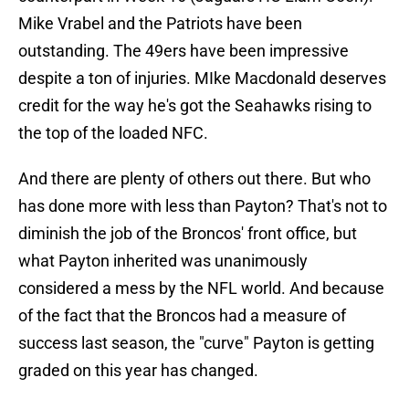
Mike Vrabel and the Patriots have been
outstanding. The 49ers have been impressive
despite a ton of injuries. MIke Macdonald deserves
credit for the way he's got the Seahawks rising to
the top of the loaded NFC.
And there are plenty of others out there. But who
has done more with less than Payton? That's not to
diminish the job of the Broncos' front office, but
what Payton inherited was unanimously
considered a mess by the NFL world. And because
of the fact that the Broncos had a measure of
success last season, the "curve" Payton is getting
graded on this year has changed.