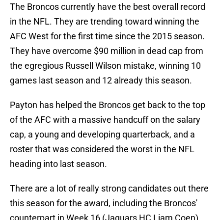
The Broncos currently have the best overall record
in the NFL. They are trending toward winning the
AFC West for the first time since the 2015 season.
They have overcome $90 million in dead cap from
the egregious Russell Wilson mistake, winning 10
games last season and 12 already this season.
Payton has helped the Broncos get back to the top
of the AFC with a massive handcuff on the salary
cap, a young and developing quarterback, and a
roster that was considered the worst in the NFL
heading into last season.
There are a lot of really strong candidates out there
this season for the award, including the Broncos'
counterpart in Week 16 (Jaguars HC Liam Coen).