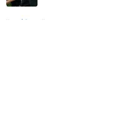
5 related articles loaded
Home
/
Broncos News
About
Openings
Contact
Our 300+ Sites
Mobile Apps
FanSided Daily
Pitch a Story
Privacy Policy
Terms of Use
Cookie Policy
Legal Disclaimer
Accessibility Statement
A-Z Index
Cookies Settings