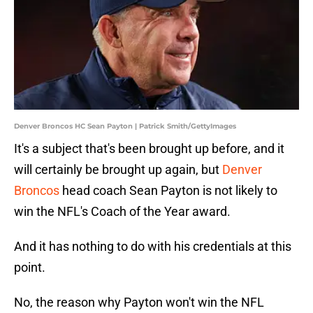
Denver Broncos HC Sean Payton | Patrick Smith/GettyImages
It's a subject that's been brought up before, and it
will certainly be brought up again, but
Denver
Broncos
head coach Sean Payton is not likely to
win the NFL's Coach of the Year award.
And it has nothing to do with his credentials at this
point.
No, the reason why Payton won't win the NFL