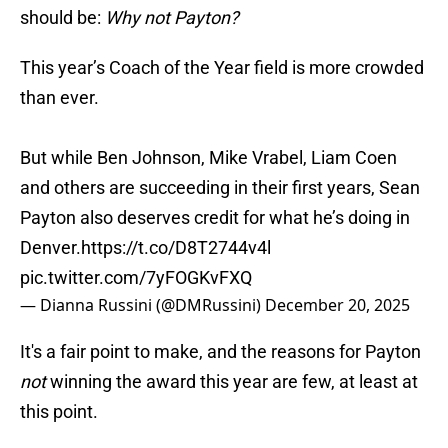
should be:
Why not Payton?
This year’s Coach of the Year field is more crowded
than ever.
But while Ben Johnson, Mike Vrabel, Liam Coen
and others are succeeding in their first years, Sean
Payton also deserves credit for what he’s doing in
Denver.
https://t.co/D8T2744v4l
pic.twitter.com/7yFOGKvFXQ
— Dianna Russini (@DMRussini)
December 20, 2025
It's a fair point to make, and the reasons for Payton
not
winning the award this year are few, at least at
this point.