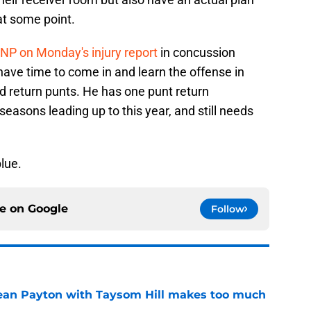
at some point.
P on Monday's injury report
in concussion
have time to come in and learn the offense in
nd return punts. He has one punt return
easons leading up to this year, and still needs
lue.
ce on
Google
Follow
Sean Payton with Taysom Hill makes too much