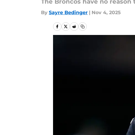
The Broncos have no reason to
By
Sayre Bedinger
|
Nov 4, 2025