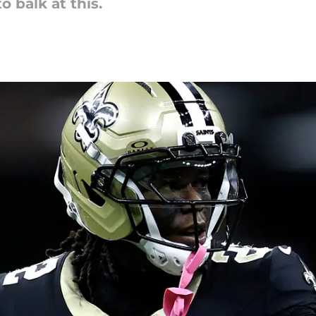
 balk at this.