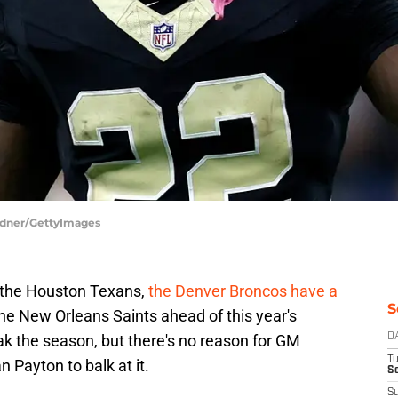
rdner/GettyImages
t the Houston Texans,
the Denver Broncos have a
S
he New Orleans Saints ahead of this year's
ak the season, but there's no reason for GM
D
T
Payton to balk at it.
Se
S