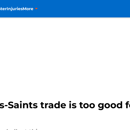
ter
Injuries
More
-Saints trade is too good 