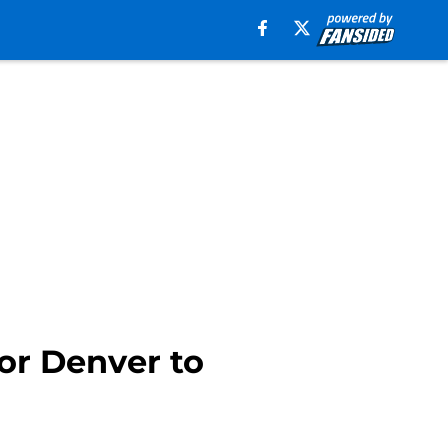
for Denver to