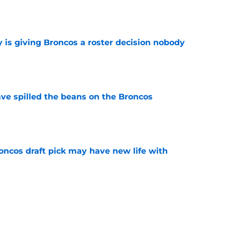
e
 is giving Broncos a roster decision nobody
e
e spilled the beans on the Broncos
e
oncos draft pick may have new life with
e
no time firing up Jaylen Waddle hype train