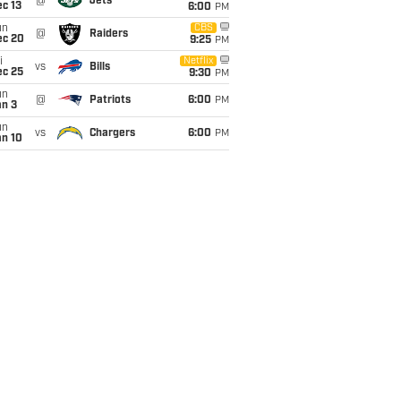
@
Jets
c 13
6:00
PM
un
CBS
@
Raiders
ec 20
9:25
PM
i
Netflix
vs
Bills
ec 25
9:30
PM
un
@
Patriots
6:00
PM
an 3
un
vs
Chargers
6:00
PM
an 10