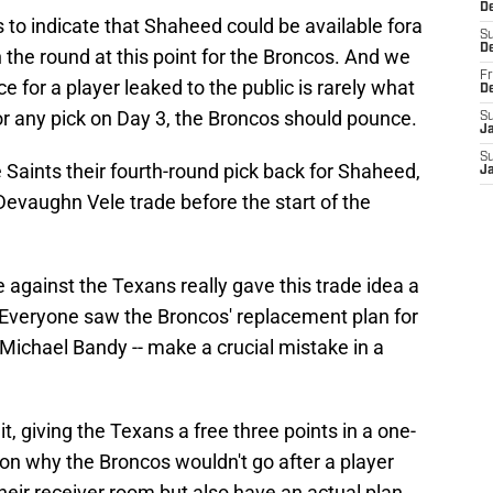
De
 to indicate that Shaheed could be available fora
S
D
in the round at this point for the Broncos. And we
Fr
ice for a player leaked to the public is rarely what
D
or any pick on Day 3, the Broncos should pounce.
S
J
S
e Saints their fourth-round pick back for Shaheed,
J
 Devaughn Vele trade before the start of the
gainst the Texans really gave this trade idea a
. Everyone saw the Broncos' replacement plan for
 Michael Bandy -- make a crucial mistake in a
, giving the Texans a free three points in a one-
on why the Broncos wouldn't go after a player
heir receiver room but also have an actual plan