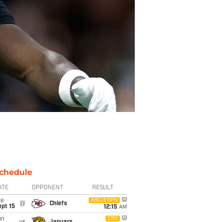
chedule
ATE
OPPONENT
RESULT
ue
ABC/ESPN
@
Chiefs
pt 15
12:15
AM
un
CBS