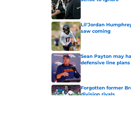
Published by on Invalid Dat
Lil'Jordan Humphrey
saw coming
Published by on Invalid Dat
Sean Payton may hav
defensive line plans
Published by on Invalid Dat
Forgotten former Br
division rivals
Published by on Invalid Dat
Sean Payton wasted 
at Broncos camp