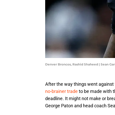
Denver Broncos, Rashid Shaheed | Sean Ga
After the way things went agains
no-brainer trade
to be made with t
deadline. It might not make or bre
George Paton and head coach Sean 