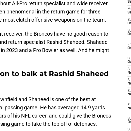
S
ut All-Pro return specialist and wide receiver
M
en phenomenal in the return game for three
S
the most clutch offensive weapons on the team.
S
Oc
S
at receiver, the Broncos have no good reason to
Oc
 and return specialist Rashid Shaheed. Shaheed
Fr
Oc
 in 2023 and a Pro Bowler as well. And he might
S
Oc
S
on to balk at Rashid Shaheed
No
S
N
S
N
wnfield and Shaheed is one of the best at
Fr
ical passing game. He has averaged 14.9 yards
N
ears of his NFL career, and could give the Broncos
S
D
sing game to take the top off of defenses.
S