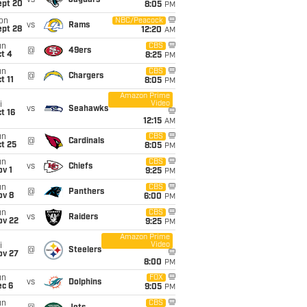
vs
Jaguars
ept 20
8:05
PM
on
NBC/Peacock
vs
Rams
ept 28
12:20
AM
un
CBS
@
49ers
t 4
8:25
PM
un
CBS
@
Chargers
t 11
8:05
PM
Amazon Prime
Video
i
vs
Seahawks
t 16
12:15
AM
un
CBS
@
Cardinals
t 25
8:05
PM
un
CBS
vs
Chiefs
v 1
9:25
PM
un
CBS
@
Panthers
ov 8
6:00
PM
un
CBS
vs
Raiders
ov 22
9:25
PM
Amazon Prime
Video
i
@
Steelers
ov 27
8:00
PM
un
FOX
vs
Dolphins
ec 6
9:05
PM
un
CBS