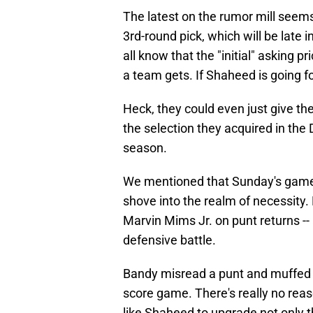
The latest on the rumor mill seems
3rd-round pick, which will be late 
all know that the "initial" asking pr
a team gets. If Shaheed is going f
Heck, they could even just give th
the selection they acquired in the
season.
We mentioned that Sunday's game a
shove into the realm of necessity
Marvin Mims Jr. on punt returns --
defensive battle.
Bandy misread a punt and muffed it
score game. There's really no reas
like Shaheed to upgrade not only t