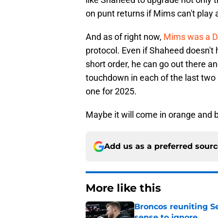
on punt returns if Mims can't play 
And as of right now,
Mims was a DN
protocol. Even if Shaheed doesn't 
short order, he can go out there a
touchdown in each of the last two s
one for 2025.
Maybe it will come in orange and b
Add us as a preferred sour
More like this
Broncos reuniting 
sense to ignore