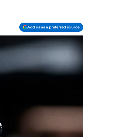
Add us as a preferred source