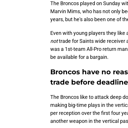
The Broncos played on Sunday witho
Marvin Mims, who has not only be
years, but he's also been one of 
Even with young players they like 
not
trade for Saints wide receiver
was a 1st-team All-Pro return man
be available for a bargain.
Broncos have no reas
trade before deadline
The Broncos like to attack deep do
making big-time plays in the vert
per reception over the first four y
another weapon in the vertical pas