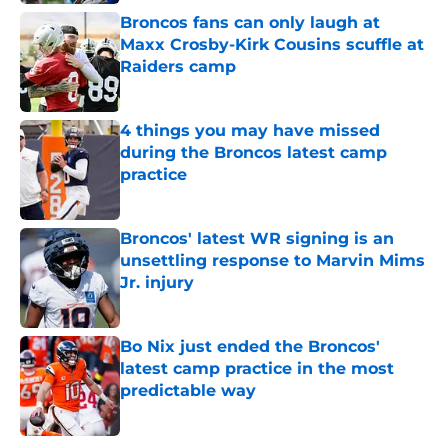
Broncos fans can only laugh at
Maxx Crosby-Kirk Cousins scuffle at
Raiders camp
Published by on Invalid Date
4 things you may have missed
during the Broncos latest camp
practice
Published by on Invalid Date
Broncos' latest WR signing is an
unsettling response to Marvin Mims
Jr. injury
Published by on Invalid Date
Bo Nix just ended the Broncos'
latest camp practice in the most
predictable way
Published by on Invalid Date