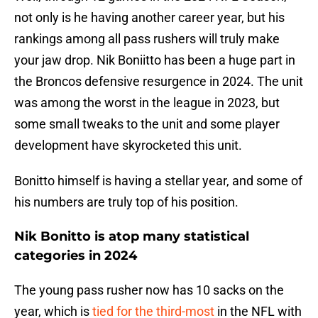
not only is he having another career year, but his
rankings among all pass rushers will truly make
your jaw drop. Nik Boniitto has been a huge part in
the Broncos defensive resurgence in 2024. The unit
was among the worst in the league in 2023, but
some small tweaks to the unit and some player
development have skyrocketed this unit.
Bonitto himself is having a stellar year, and some of
his numbers are truly top of his position.
Nik Bonitto is atop many statistical
categories in 2024
The young pass rusher now has 10 sacks on the
year, which is
tied for the third-most
in the NFL with