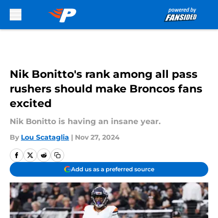
Skip to main content
Nik Bonitto's rank among all pass
rushers should make Broncos fans
excited
Nik Bonitto is having an insane year.
By
Lou Scataglia
|
Nov 27, 2024
Add us as a preferred source