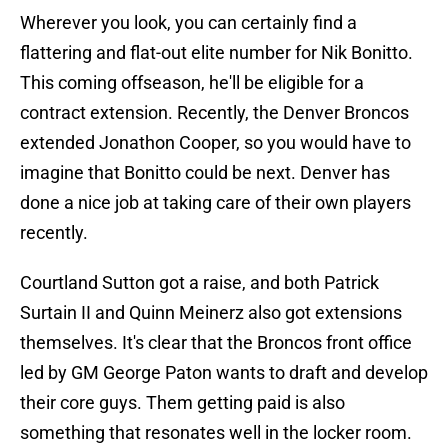
Wherever you look, you can certainly find a
flattering and flat-out elite number for Nik Bonitto.
This coming offseason, he'll be eligible for a
contract extension. Recently, the Denver Broncos
extended Jonathon Cooper, so you would have to
imagine that Bonitto could be next. Denver has
done a nice job at taking care of their own players
recently.
Courtland Sutton got a raise, and both Patrick
Surtain II and Quinn Meinerz also got extensions
themselves. It's clear that the Broncos front office
led by GM George Paton wants to draft and develop
their core guys. Them getting paid is also
something that resonates well in the locker room.