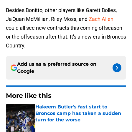
Besides Bonitto, other players like Garett Bolles,
Ja'Quan McMillian, Riley Moss, and
Zach Allen
could all see new contracts this coming offseason
or the offseason after that. It's a new era in Broncos
Country.
Add us as a preferred source on
Google
More like this
Hakeem Butler's fast start to
Broncos camp has taken a sudden
turn for the worse
Published by on Invalid Date