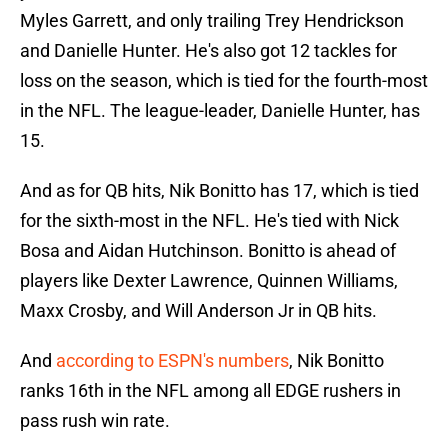
Myles Garrett, and only trailing Trey Hendrickson
and Danielle Hunter. He's also got 12 tackles for
loss on the season, which is tied for the fourth-most
in the NFL. The league-leader, Danielle Hunter, has
15.
And as for QB hits, Nik Bonitto has 17, which is tied
for the sixth-most in the NFL. He's tied with Nick
Bosa and Aidan Hutchinson. Bonitto is ahead of
players like Dexter Lawrence, Quinnen Williams,
Maxx Crosby, and Will Anderson Jr in QB hits.
And
according to ESPN's numbers
, Nik Bonitto
ranks 16th in the NFL among all EDGE rushers in
pass rush win rate.