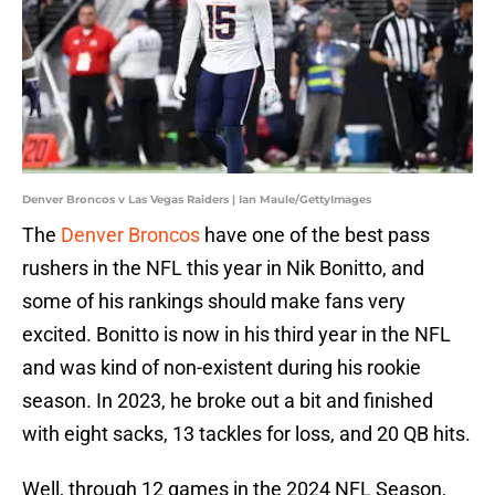
Denver Broncos v Las Vegas Raiders | Ian Maule/GettyImages
The
Denver Broncos
have one of the best pass
rushers in the NFL this year in Nik Bonitto, and
some of his rankings should make fans very
excited. Bonitto is now in his third year in the NFL
and was kind of non-existent during his rookie
season. In 2023, he broke out a bit and finished
with eight sacks, 13 tackles for loss, and 20 QB hits.
Well, through 12 games in the 2024 NFL Season,