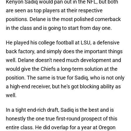
Kenyon Sadiq would pan out in the NFL, but both
are seen as top players at their respective
positions. Delane is the most polished cornerback
in the class and is going to start from day one.
He played his college football at LSU, a defensive
back factory, and simply does the important things
well. Delane doesn't need much development and
would give the Chiefs a long-term solution at the
position. The same is true for Sadiq, who is not only
a high-end receiver, but he's got blocking ability as
well.
In a tight end-rich draft, Sadiq is the best and is
honestly the one true first-round prospect of this
entire class. He did overlap for a year at Oregon