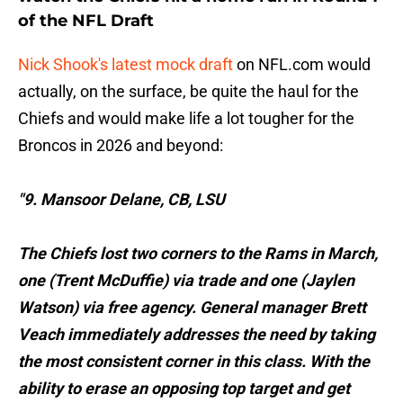
of the NFL Draft
Nick Shook's latest mock draft
on NFL.com would
actually, on the surface, be quite the haul for the
Chiefs and would make life a lot tougher for the
Broncos in 2026 and beyond:
"9. Mansoor Delane, CB, LSU
The Chiefs lost two corners to the Rams in March,
one ( Trent McDuffie ) via trade and one ( Jaylen
Watson ) via free agency. General manager Brett
Veach immediately addresses the need by taking
the most consistent corner in this class. With the
ability to erase an opposing top target and get