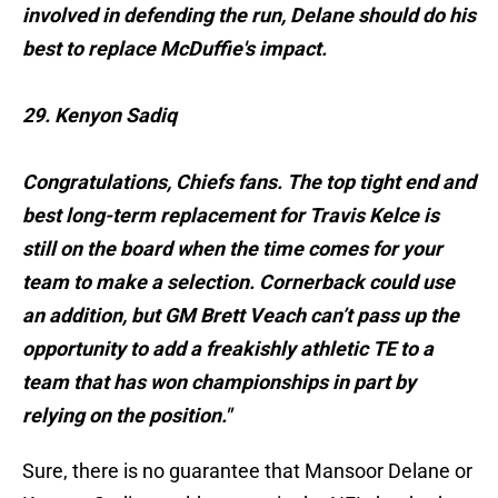
involved in defending the run, Delane should do his
best to replace McDuffie's impact.
29. Kenyon Sadiq
Congratulations, Chiefs fans. The top tight end and
best long-term replacement for Travis Kelce is
still on the board when the time comes for your
team to make a selection. Cornerback could use
an addition, but GM Brett Veach can’t pass up the
opportunity to add a freakishly athletic TE to a
team that has won championships in part by
relying on the position."
Sure, there is no guarantee that Mansoor Delane or