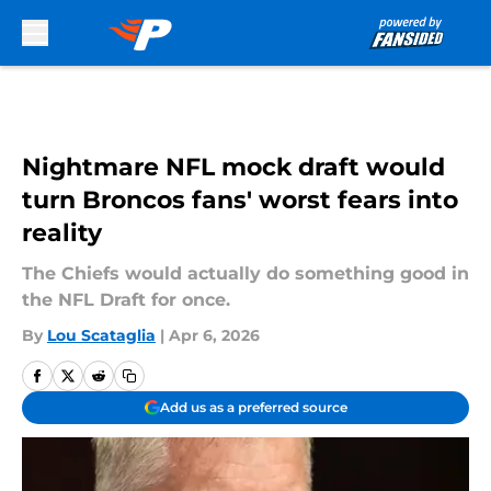
Skip to main content
Nightmare NFL mock draft would
turn Broncos fans' worst fears into
reality
The Chiefs would actually do something good in
the NFL Draft for once.
By
Lou Scataglia
|
Apr 6, 2026
Add us as a preferred source