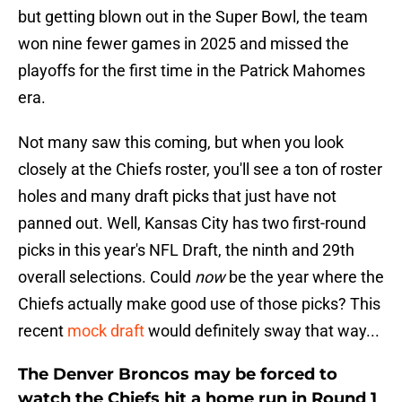
but getting blown out in the Super Bowl, the team
won nine fewer games in 2025 and missed the
playoffs for the first time in the Patrick Mahomes
era.
Not many saw this coming, but when you look
closely at the Chiefs roster, you'll see a ton of roster
holes and many draft picks that just have not
panned out. Well, Kansas City has two first-round
picks in this year's NFL Draft, the ninth and 29th
overall selections. Could
now
be the year where the
Chiefs actually make good use of those picks? This
recent
mock draft
would definitely sway that way...
The Denver Broncos may be forced to
watch the Chiefs hit a home run in Round 1