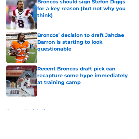
Broncos should sign Stefon Diggs
for a key reason (but not why you
think)
Published by on Invalid Date
Broncos’ decision to draft Jahdae
Barron is starting to look
questionable
Published by on Invalid Date
Recent Broncos draft pick can
recapture some hype immediately
at training camp
Published by on Invalid Date
5 related articles loaded
Home
/
Mock Draft