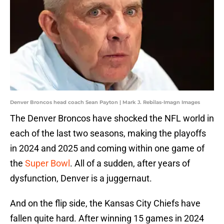
Denver Broncos head coach Sean Payton | Mark J. Rebilas-Imagn Images
The Denver Broncos have shocked the NFL world in
each of the last two seasons, making the playoffs
in 2024 and 2025 and coming within one game of
the
Super Bowl
. All of a sudden, after years of
dysfunction, Denver is a juggernaut.
And on the flip side, the Kansas City Chiefs have
fallen quite hard. After winning 15 games in 2024