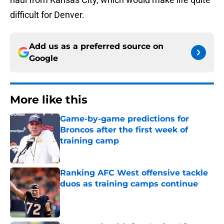
difficult for Denver.
Add us as a preferred source on
Google
More like this
Game-by-game predictions for
Broncos after the first week of
training camp
Published by on Invalid Date
Ranking AFC West offensive tackle
duos as training camps continue
Published by on Invalid Date