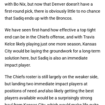
with Bo Nix, but now that Denver doesn't have a
first-round pick, there is obviously little to no chance
that Sadiq ends up with the Broncos.
We have seen first-hand how effective a top tight
end can be in the Chiefs offense, and with Travis
Kelce likely playing just one more season, Kansas
City would be laying the groundwork for a long-term
solution here, but Sadiq is also an immediate
impact player.
The Chiefs roster is still largely on the weaker side,
but landing two immediate impact players at
positions of need
and
also likely getting the best
players available would be a surprisingly strong
haul from Kansas City, which would make life quite