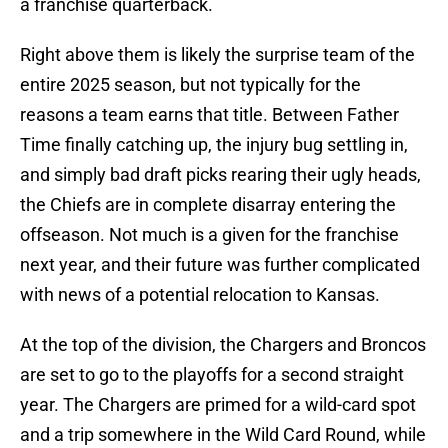
a franchise quarterback.
Right above them is likely the surprise team of the
entire 2025 season, but not typically for the
reasons a team earns that title. Between Father
Time finally catching up, the injury bug settling in,
and simply bad draft picks rearing their ugly heads,
the Chiefs are in complete disarray entering the
offseason. Not much is a given for the franchise
next year, and their future was further complicated
with news of a potential relocation to Kansas.
At the top of the division, the Chargers and Broncos
are set to go to the playoffs for a second straight
year. The Chargers are primed for a wild-card spot
and a trip somewhere in the Wild Card Round, while