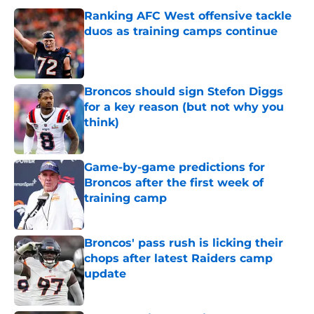
Ranking AFC West offensive tackle
duos as training camps continue
Published by on Invalid Date
Broncos should sign Stefon Diggs
for a key reason (but not why you
think)
Published by on Invalid Date
Game-by-game predictions for
Broncos after the first week of
training camp
Published by on Invalid Date
Broncos' pass rush is licking their
chops after latest Raiders camp
update
Published by on Invalid Date