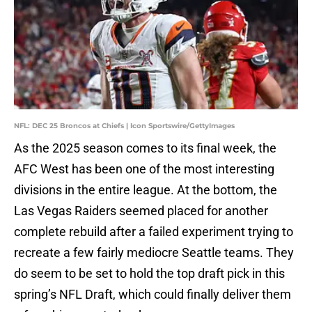
NFL: DEC 25 Broncos at Chiefs | Icon Sportswire/GettyImages
As the 2025 season comes to its final week, the
AFC West has been one of the most interesting
divisions in the entire league. At the bottom, the
Las Vegas Raiders seemed placed for another
complete rebuild after a failed experiment trying to
recreate a few fairly mediocre Seattle teams. They
do seem to be set to hold the top draft pick in this
spring’s NFL Draft, which could finally deliver them