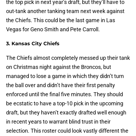
the top pick in next year’s draft, but they’ll have to
out-tank another tanking team next week against
the Chiefs. This could be the last game in Las
Vegas for Geno Smith and Pete Carroll.
3. Kansas City Chiefs
The Chiefs almost completely messed up their tank
on Christmas night against the Broncos, but
managed to lose a game in which they didn’t turn
the ball over and didn’t have their first penalty
enforced until the final five minutes. They should
be ecstatic to have a top-10 pick in the upcoming
draft, but they haven’t exactly drafted well enough
in recent years to warrant blind trust in their
selection. This roster could look vastly different the