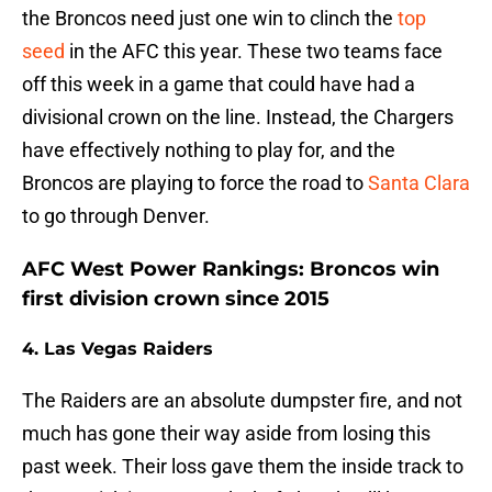
the Broncos need just one win to clinch the
top
seed
in the AFC this year. These two teams face
off this week in a game that could have had a
divisional crown on the line. Instead, the Chargers
have effectively nothing to play for, and the
Broncos are playing to force the road to
Santa Clara
to go through Denver.
AFC West Power Rankings: Broncos win
first division crown since 2015
4. Las Vegas Raiders
The Raiders are an absolute dumpster fire, and not
much has gone their way aside from losing this
past week. Their loss gave them the inside track to