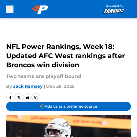
Skip to main content
NFL Power Rankings, Week 18:
Updated AFC West rankings after
Broncos win division
Two teams are playoff bound
By
Jack Ramsey
|
Dec 29, 2025
Add us as a preferred source