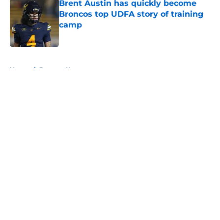
Brent Austin has quickly become
Broncos top UDFA story of training
camp
Published by on Invalid Date
5 related articles loaded
Home
/
Broncos News
About
Openings
Contact
Our 300+ Sites
Mobile Apps
FanSided Daily
Pitch a Story
Privacy Policy
Terms of Use
Cookie Policy