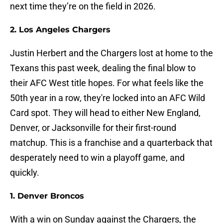
next time they’re on the field in 2026.
2. Los Angeles Chargers
Justin Herbert and the Chargers lost at home to the
Texans this past week, dealing the final blow to
their AFC West title hopes. For what feels like the
50th year in a row, they're locked into an AFC Wild
Card spot. They will head to either New England,
Denver, or Jacksonville for their first-round
matchup. This is a franchise and a quarterback that
desperately need to win a playoff game, and
quickly.
1. Denver Broncos
With a win on Sunday against the Chargers, the