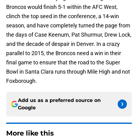
Broncos would finish 5-1 within the AFC West,
clinch the top seed in the conference, a 14-win
season, and have completely turned the page from
the days of Case Keenum, Pat Shurmur, Drew Lock,
and the decade of despair in Denver. In a crazy
parallel to 2015, the Broncos need a win in their
final game to ensure that the road to the Super
Bowl in Santa Clara runs through Mile High and not
Foxborough.
Add us as a preferred source on
Google
More like this