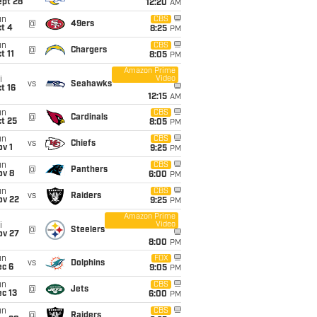
ept 28
12:20
AM
un
CBS
@
49ers
t 4
8:25
PM
un
CBS
@
Chargers
t 11
8:05
PM
Amazon Prime
Video
i
vs
Seahawks
t 16
12:15
AM
un
CBS
@
Cardinals
t 25
8:05
PM
un
CBS
vs
Chiefs
v 1
9:25
PM
un
CBS
@
Panthers
ov 8
6:00
PM
un
CBS
vs
Raiders
ov 22
9:25
PM
Amazon Prime
Video
i
@
Steelers
ov 27
8:00
PM
un
FOX
vs
Dolphins
ec 6
9:05
PM
un
CBS
@
Jets
c 13
6:00
PM
un
CBS
@
Raiders