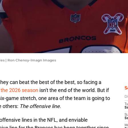
lles | Ron Chenoy-Imagn Images
ey can beat the best of the best, so facing a
S
ff the 2026 season
isn't the end of the world. But if
 six-game stretch, one area of the team is going to
D
T
e others:
The offensive line
.
Se
S
S
ffensive lines in the NFL, and enviable
M
nsive line for the Broncos has been together since