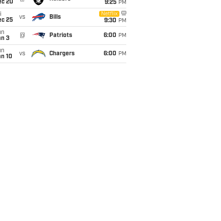
ec 20
9:25
PM
i
Netflix
vs
Bills
ec 25
9:30
PM
un
@
Patriots
6:00
PM
an 3
un
vs
Chargers
6:00
PM
an 10