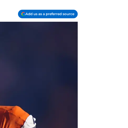
Add us as a preferred source