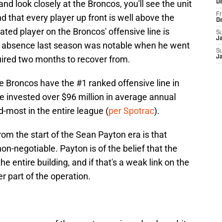
and look closely at the Broncos, you'll see the unit
D
Fr
nd that every player up front is well above the
D
ated player on the Broncos' offensive line is
S
J
e absence last season was notable when he went
S
uired two months to recover from.
J
he Broncos have the #1 ranked offensive line in
 invested over $96 million in average annual
nd-most in the entire league (
per Spotrac
).
om the start of the Sean Payton era is that
 non-negotiable. Payton is of the belief that the
e entire building, and if that's a weak link on the
er part of the operation.