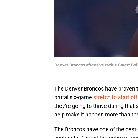
Denver Broncos offensive tackle Garett Bo
The Denver Broncos have proven th
brutal six-game
stretch to start o
they're going to thrive during that
help make it happen more than th
The Broncos have one of the best o
continuity. Almost the entire offe