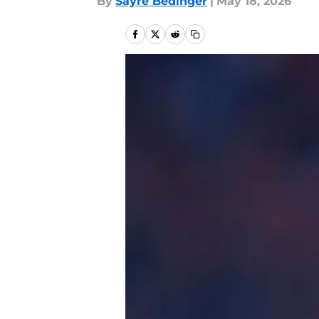
By
Sayre Bedinger
|
May 18, 2026