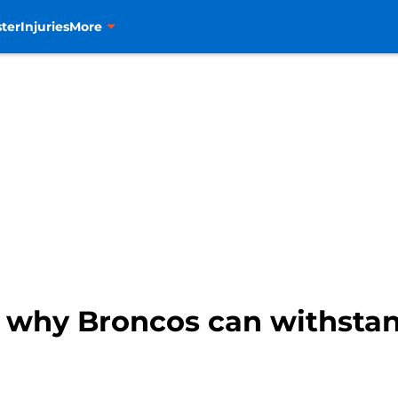
ter
Injuries
More
 why Broncos can withstand