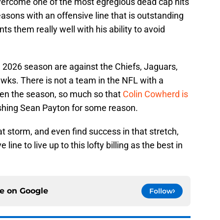
ercome one of the most egregious dead cap hits
easons with an offensive line that is outstanding
them really well with his ability to avoid
e 2026 season are against the Chiefs, Jaguars,
ks. There is not a team in the NFL with a
pen the season, so much so that
Colin Cowherd is
ishing Sean Payton for some reason.
t storm, and even find success in that stretch,
line to live up to this lofty billing as the best in
ce on
Google
Follow