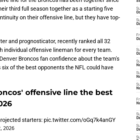
S
eir third full season together as a starting five
S
Oc
tinuity on their offensive line, but they have top-
S
Oc
Fr
Oc
ter and prognosticator, recently ranked all 32
h individual offensive lineman for every team.
S
Oc
 Denver Broncos fan confidence about the team's
S
No
s six of the best opponents the NFL could have
S
N
S
N
ncos' offensive line the best
Fr
026
N
S
D
rojected starters:
pic.twitter.com/oGq7k4anGY
S
, 2026
De
S