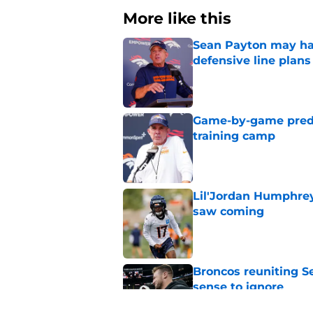
More like this
Sean Payton may hav
defensive line plans
Published by on Invalid Dat
Game-by-game predic
training camp
Published by on Invalid Dat
Lil'Jordan Humphrey
saw coming
Published by on Invalid Dat
Broncos reuniting 
sense to ignore
Published by on Invalid Dat