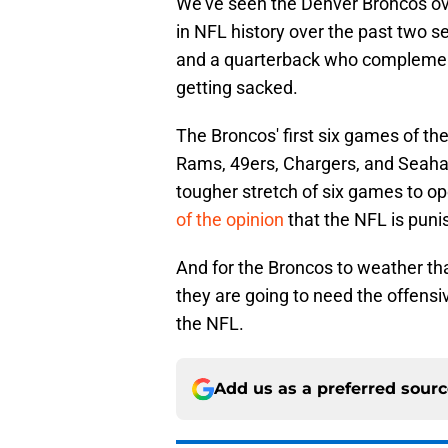
We've seen the Denver Broncos ov
in NFL history over the past two s
and a quarterback who complements 
getting sacked.
The Broncos' first six games of th
Rams, 49ers, Chargers, and Seahaw
tougher stretch of six games to o
of the opinion
that the NFL is pun
And for the Broncos to weather tha
they are going to need the offensive 
the NFL.
Add us as a preferred sour