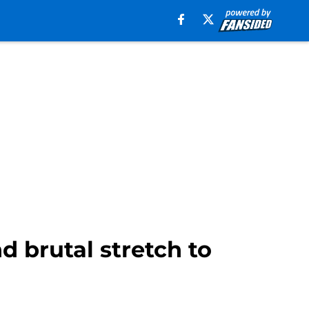
 brutal stretch to