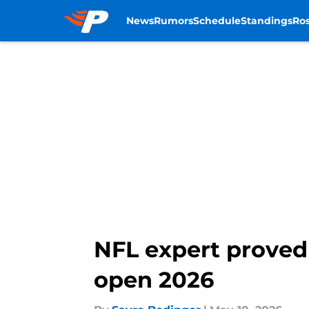
News
Rumors
Schedule
Standings
Ros
Skip to main content
NFL expert proved
open 2026