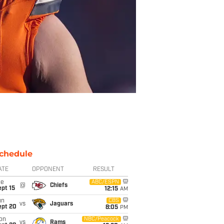
chedule
ATE
OPPONENT
RESULT
ue
ABC/ESPN
@
Chiefs
pt 15
12:15
AM
un
CBS
vs
Jaguars
ept 20
8:05
PM
on
NBC/Peacock
vs
Rams