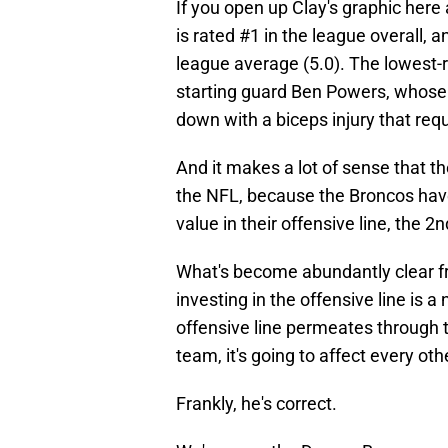
If you open up Clay's graphic here 
is rated #1 in the league overall, a
league average (5.0). The lowest-r
starting guard Ben Powers, whos
down with a biceps injury that req
And it makes a lot of sense that t
the NFL, because the Broncos have
value in their offensive line, the 2
What's become abundantly clear fr
investing in the offensive line is a
offensive line permeates through th
team, it's going to affect every oth
Frankly, he's correct.