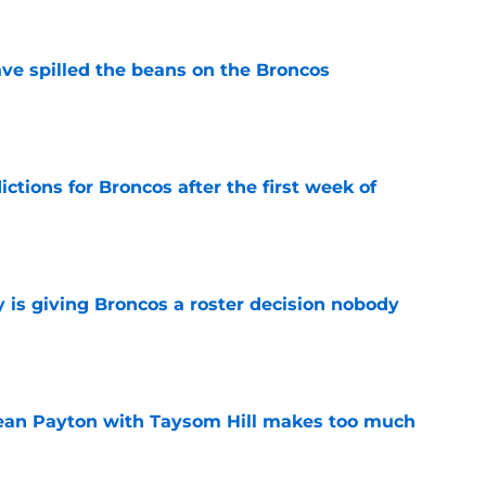
e spilled the beans on the Broncos
e
tions for Broncos after the first week of
e
 is giving Broncos a roster decision nobody
e
Sean Payton with Taysom Hill makes too much
e