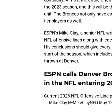
the 2023 season, and this will be th
unit. The Broncos not only have con
tier players as well.
ESPN's Mike Clay, a senior NFL wri
NFL offensive lines along with eac
His conclusions should give every
start of the season, which include
thrown at Denver.
ESPN calls Denver Bro
in the NFL entering 2
Current 2026 NFL Offensive Line p
— Mike Clay (@MikeClayNFL)
May 12