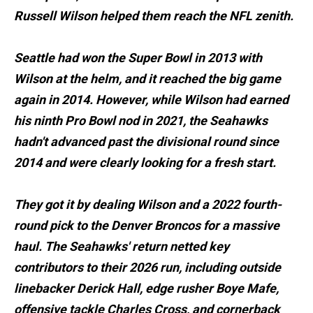
Russell Wilson helped them reach the NFL zenith.
Seattle had won the Super Bowl in 2013 with
Wilson at the helm, and it reached the big game
again in 2014. However, while Wilson had earned
his ninth Pro Bowl nod in 2021, the Seahawks
hadn't advanced past the divisional round since
2014 and were clearly looking for a fresh start.
They got it by dealing Wilson and a 2022 fourth-
round pick to the Denver Broncos for a massive
haul. The Seahawks' return netted key
contributors to their 2026 run, including outside
linebacker Derick Hall, edge rusher Boye Mafe,
offensive tackle Charles Cross, and cornerback