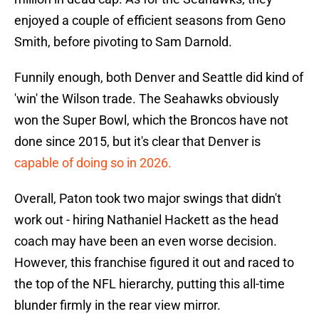
enjoyed a couple of efficient seasons from Geno
Smith, before pivoting to Sam Darnold.
Funnily enough, both Denver and Seattle did kind of
'win' the Wilson trade. The Seahawks obviously
won the Super Bowl, which the Broncos have not
done since 2015, but it's clear that Denver is
capable of doing so in 2026.
Overall, Paton took two major swings that didn't
work out - hiring Nathaniel Hackett as the head
coach may have been an even worse decision.
However, this franchise figured it out and raced to
the top of the NFL hierarchy, putting this all-time
blunder firmly in the rear view mirror.