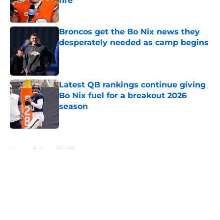
fire
Published by on Invalid Date
Broncos get the Bo Nix news they
desperately needed as camp begins
Published by on Invalid Date
Latest QB rankings continue giving
Bo Nix fuel for a breakout 2026
season
Published by on Invalid Date
5 related articles loaded
Home
/
Russell Wilson
About
Openings