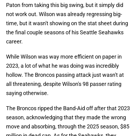
Paton from taking this big swing, but it simply did
not work out. Wilson was already regressing big-
time, but it wasn't showing on the stat sheet during
the final couple seasons of his Seattle Seahawks
career.
While Wilson was way more efficient on paper in
2023, a lot of what he was doing was incredibly
hollow. The Broncos passing attack just wasn't at
all threatening, despite Wilson's 98 passer rating
saying otherwise.
The Broncos ripped the Band-Aid off after that 2023
season, acknowledging that they made the wrong
move and absorbing, through the 2025 season, $85
million in dead cap. As for the Seahawks, they