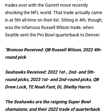
trades ever with the Garrett move recently
shocking the NFL world. That trade actually came
in at 5th all-time on their list. Sitting in 4th, though,
was the infamous Russell Wilson trade, when
Seattle sent the Pro Bowl quarterback to Denver:
"Broncos Received: QB Russell Wilson, 2022 4th-
round pick
Seahawks Received: 2022 1st-, 2nd- and 5th-
round picks, 2023 1st- and 2nd-round picks, QB
Drew Lock, TE Noah Fant, DL Shelby Harris
The Seahawks are the reigning Super Bowl
champions, and their 2022 trade of quarterback