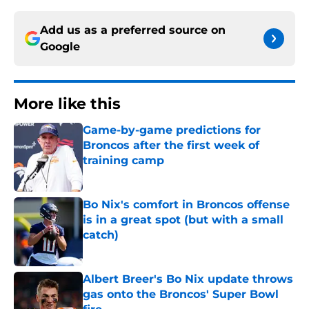
Add us as a preferred source on
Google
More like this
Game-by-game predictions for
Broncos after the first week of
training camp
Published by on Invalid Date
Bo Nix's comfort in Broncos offense
is in a great spot (but with a small
catch)
Published by on Invalid Date
Albert Breer's Bo Nix update throws
gas onto the Broncos' Super Bowl