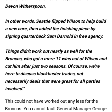
Devon Witherspoon.
In other words, Seattle flipped Wilson to help build
a new core, then added the finishing piece by
signing quarterback Sam Darnold in free agency.
Things didn't work out nearly as well for the
Broncos, who got a mere 11 wins out of Wilson and
cut him after just two seasons. Of course, we're
here to discuss blockbuster trades, not
necessarily deals that were great for all parties
involved."
This could not have worked out any less for the
Broncos. You cannot fault General Manager George