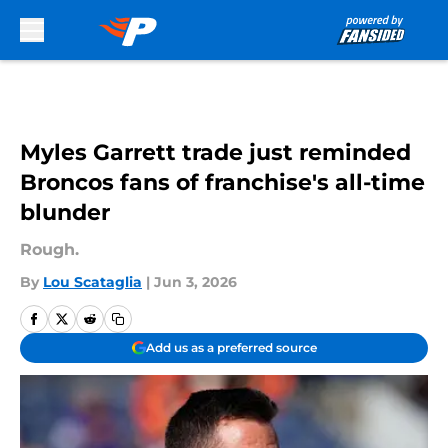
Skip to main content
Myles Garrett trade just reminded
Broncos fans of franchise's all-time
blunder
Rough.
By
Lou Scataglia
|
Jun 3, 2026
Add us as a preferred source