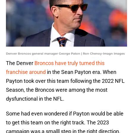
Denver Broncos general manager George Paton | Ron Chenoy-Imagn Images
The Denver
Broncos have truly turned this
franchise around
in the Sean Payton era. When
Payton took over this team following the 2022 NFL
Season, the Broncos were among the most
dysfunctional in the NFL.
Some had even wondered if Payton would be able
to get this team on the right track. The 2023
campaign was a smalll step in the right direction,