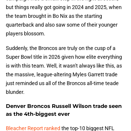
but things really got going in 2024 and 2025, when
the team brought in Bo Nix as the starting
quarterback and also saw some of their younger
players blossom.
Suddenly, the Broncos are truly on the cusp of a
Super Bowl title in 2026 given how elite everything
is with this team. Well, it wasn't always like this, as
the massive, league-altering Myles Garrett trade
just reminded us all of the Broncos all-time teade
blunder.
Denver Broncos Russell Wilson trade seen
as the 4th-biggest ever
Bleacher Report ranked
the top-10 biggest NFL