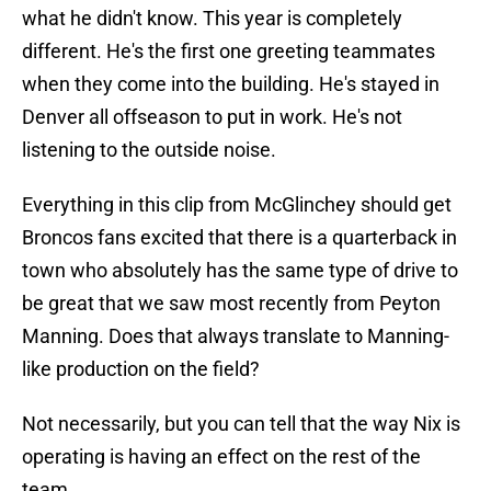
what he didn't know. This year is completely
different. He's the first one greeting teammates
when they come into the building. He's stayed in
Denver all offseason to put in work. He's not
listening to the outside noise.
Everything in this clip from McGlinchey should get
Broncos fans excited that there is a quarterback in
town who absolutely has the same type of drive to
be great that we saw most recently from Peyton
Manning. Does that always translate to Manning-
like production on the field?
Not necessarily, but you can tell that the way Nix is
operating is having an effect on the rest of the
team.