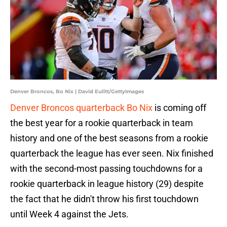
Denver Broncos, Bo Nix | David Eulitt/GettyImages
Denver Broncos quarterback Bo Nix
is coming off
the best year for a rookie quarterback in team
history and one of the best seasons from a rookie
quarterback the league has ever seen. Nix finished
with the second-most passing touchdowns for a
rookie quarterback in league history (29) despite
the fact that he didn't throw his first touchdown
until Week 4 against the Jets.