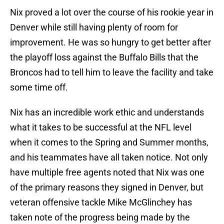
Nix proved a lot over the course of his rookie year in
Denver while still having plenty of room for
improvement. He was so hungry to get better after
the playoff loss against the Buffalo Bills that the
Broncos had to tell him to leave the facility and take
some time off.
Nix has an incredible work ethic and understands
what it takes to be successful at the NFL level
when it comes to the Spring and Summer months,
and his teammates have all taken notice. Not only
have multiple free agents noted that Nix was one
of the primary reasons they signed in Denver, but
veteran offensive tackle Mike McGlinchey has
taken note of the progress being made by the