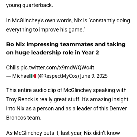
young quarterback.
In McGlinchey's own words, Nix is "constantly doing
everything to improve his game."
Bo Nix impressing teammates and taking
on huge leadership role in Year 2
Chills
pic.twitter.com/x9mdWQWo4t
— Michael🇲🇽 (@RespectMyCos)
June 9, 2025
This entire audio clip of McGlinchey speaking with
Troy Renck is really great stuff. It's amazing insight
into Nix as a person and as a leader of this Denver
Broncos team.
As McGlinchey puts it, last year, Nix didn't know