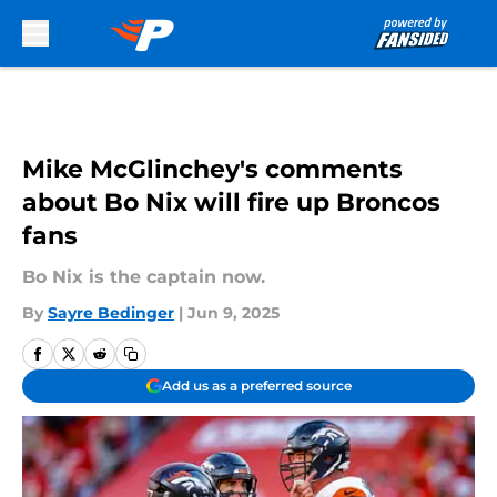
Skip to main content
Mike McGlinchey's comments
about Bo Nix will fire up Broncos
fans
Bo Nix is the captain now.
By
Sayre Bedinger
|
Jun 9, 2025
Add us as a preferred source