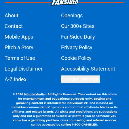
About
Openings
Contact
Our 300+ Sites
Mobile Apps
FanSided Daily
Pitch a Story
Privacy Policy
Terms of Use
Cookie Policy
Legal Disclaimer
Accessibility Statement
A-Z Index
Cookies Settings
© 2026
Minute Media
-
All Rights Reserved. The content on this site is
for entertainment and educational purposes only. Betting and
gambling content is intended for individuals 21+ and is based on
individual commentators' opinions and not that of Minute Media or its
affiliates and related brands. All picks and predictions are suggestions
only and not a guarantee of success or profit. If you or someone you
know has a gambling problem, crisis counseling and referral services
can be accessed by calling 1-800-GAMBLER.