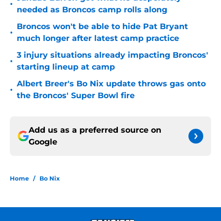
•
needed as Broncos camp rolls along
Broncos won't be able to hide Pat Bryant
•
much longer after latest camp practice
3 injury situations already impacting Broncos'
•
starting lineup at camp
Albert Breer's Bo Nix update throws gas onto
•
the Broncos' Super Bowl fire
Add us as a preferred source on
Google
Home
/
Bo Nix