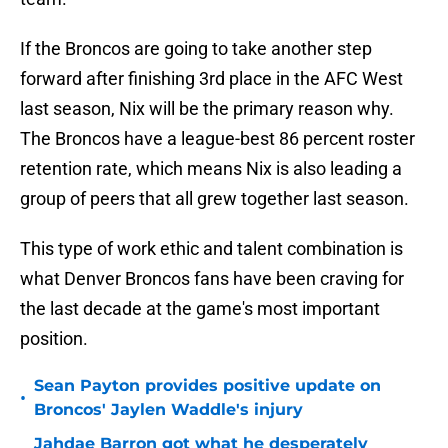
If the Broncos are going to take another step
forward after finishing 3rd place in the AFC West
last season, Nix will be the primary reason why.
The Broncos have a league-best 86 percent roster
retention rate, which means Nix is also leading a
group of peers that all grew together last season.
This type of work ethic and talent combination is
what Denver Broncos fans have been craving for
the last decade at the game's most important
position.
Sean Payton provides positive update on
•
Broncos' Jaylen Waddle's injury
Jahdae Barron got what he desperately