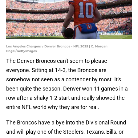
Los Angeles Chargers v Denver Broncos - NFL 2025 | C. Morgan
Engel/GettyImages
The Denver Broncos can't seem to please
everyone. Sitting at 14-3, the Broncos are
somehow not seen as a contender by most. It's
been quite the season. Denver won 11 games in a
row after a shaky 1-2 start and really showed the
entire NFL world why they are for real.
The Broncos have a bye into the Divisional Round
and will play one of the Steelers, Texans, Bills, or