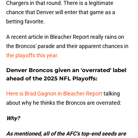
Chargers in that round. There is a legitimate
chance that Denver will enter that game as a
betting favorite.
A recent article in Bleacher Report really rains on
the Broncos' parade and their apparent chances in
the playoffs this year.
Denver Broncos given an 'overrated' label
ahead of the 2025 NFL Playoffs:
Here is Brad Gagnon in Bleacher Report
talking
about why he thinks the Broncos are overrated:
Why?
As mentioned, all of the AFC's top-end seeds are