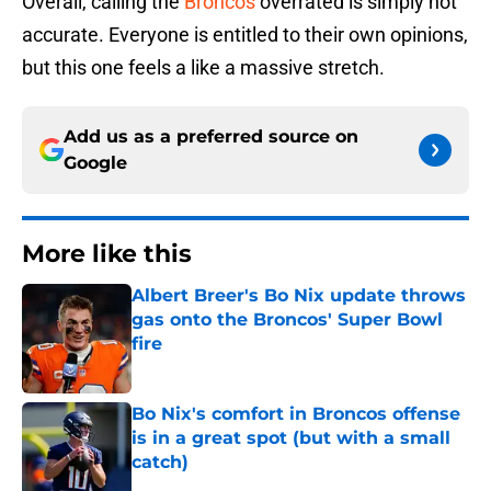
Overall, calling the
Broncos
overrated is simply not
accurate. Everyone is entitled to their own opinions,
but this one feels a like a massive stretch.
Add us as a preferred source on
Google
More like this
Albert Breer's Bo Nix update throws
gas onto the Broncos' Super Bowl
fire
Published by on Invalid Date
Bo Nix's comfort in Broncos offense
is in a great spot (but with a small
catch)
Published by on Invalid Date