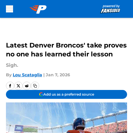
Skip to main content
Latest Denver Broncos' take proves
no one has learned their lesson
Sigh.
By
Lou Scataglia
|
Jan 7, 2026
Add us as a preferred source