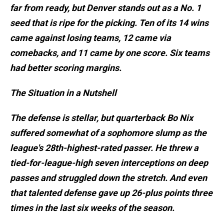
far from ready, but Denver stands out as a No. 1
seed that is ripe for the picking. Ten of its 14 wins
came against losing teams, 12 came via
comebacks, and 11 came by one score. Six teams
had better scoring margins.
The Situation in a Nutshell
The defense is stellar, but quarterback Bo Nix
suffered somewhat of a sophomore slump as the
league's 28th-highest-rated passer. He threw a
tied-for-league-high seven interceptions on deep
passes and struggled down the stretch. And even
that talented defense gave up 26-plus points three
times in the last six weeks of the season.