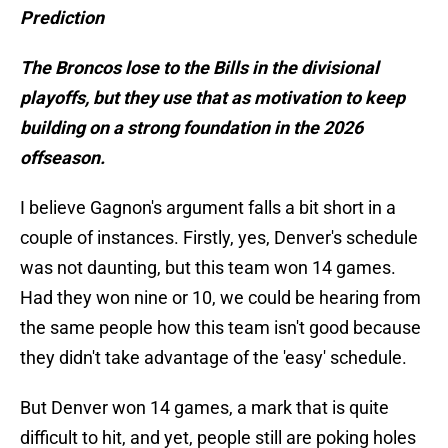
Prediction
The Broncos lose to the Bills in the divisional
playoffs, but they use that as motivation to keep
building on a strong foundation in the 2026
offseason.
I believe Gagnon's argument falls a bit short in a
couple of instances. Firstly, yes, Denver's schedule
was not daunting, but this team won 14 games.
Had they won nine or 10, we could be hearing from
the same people how this team isn't good because
they didn't take advantage of the 'easy' schedule.
But Denver won 14 games, a mark that is quite
difficult to hit, and yet, people still are poking holes