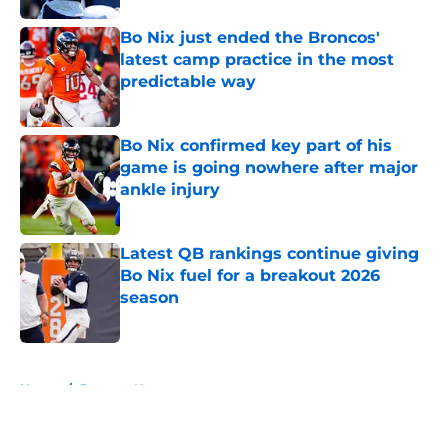
Bo Nix just ended the Broncos'
latest camp practice in the most
predictable way
Published by on Invalid Date
Bo Nix confirmed key part of his
game is going nowhere after major
ankle injury
Published by on Invalid Date
Latest QB rankings continue giving
Bo Nix fuel for a breakout 2026
season
Published by on Invalid Date
5 related articles loaded
Home
/
Broncos News