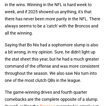
in the wins. Winning in the NFL is hard week to
week, and if 2025 showed us anything, it's that
there has never been more parity in the NFL. There
always seems to be a 'catch' with the Broncos and
all the winning.
Saying that Bo Nix had a sophomore slump is also
a bit wrong, in my opinion. Sure, he didn't light up
the stat sheet this year, but he had a much greater
command of the offense and was more consistent
throughout the season. We also saw Nix turn into
one of the most clutch QBs in the league.
The game-winning drives and fourth quarter
comebacks are the complete opposite of a slump.