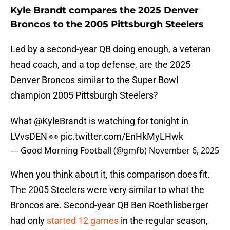
Kyle Brandt compares the 2025 Denver
Broncos to the 2005 Pittsburgh Steelers
Led by a second-year QB doing enough, a veteran
head coach, and a top defense, are the 2025
Denver Broncos similar to the Super Bowl
champion 2005 Pittsburgh Steelers?
What
@KyleBrandt
is watching for tonight in
LVvsDEN 👀
pic.twitter.com/EnHkMyLHwk
— Good Morning Football (@gmfb)
November 6, 2025
When you think about it, this comparison does fit.
The 2005 Steelers were very similar to what the
Broncos are. Second-year QB Ben Roethlisberger
had only
started 12 games
in the regular season,