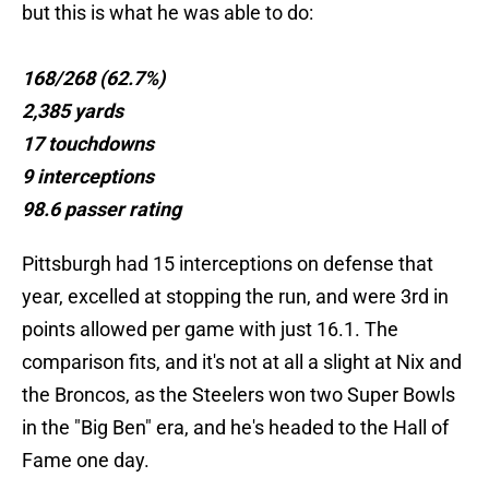
but this is what he was able to do:
168/268 (62.7%)
2,385 yards
17 touchdowns
9 interceptions
98.6 passer rating
Pittsburgh had 15 interceptions on defense that
year, excelled at stopping the run, and were 3rd in
points allowed per game with just 16.1. The
comparison fits, and it's not at all a slight at Nix and
the Broncos, as the Steelers won two Super Bowls
in the "Big Ben" era, and he's headed to the Hall of
Fame one day.