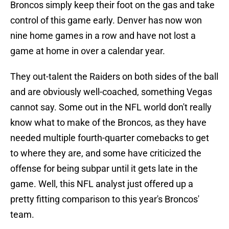
Broncos simply keep their foot on the gas and take
control of this game early. Denver has now won
nine home games in a row and have not lost a
game at home in over a calendar year.
They out-talent the Raiders on both sides of the ball
and are obviously well-coached, something Vegas
cannot say. Some out in the NFL world don't really
know what to make of the Broncos, as they have
needed multiple fourth-quarter comebacks to get
to where they are, and some have criticized the
offense for being subpar until it gets late in the
game. Well, this NFL analyst just offered up a
pretty fitting comparison to this year's Broncos'
team.