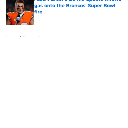
gas onto the Broncos' Super Bowl
fire
Published by on Invalid Date
5 related articles loaded
Home
/
Broncos Roster
About
Openings
Contact
Our 300+ Sites
Mobile Apps
FanSided Daily
Pitch a Story
Privacy Policy
Terms of Use
Cookie Policy