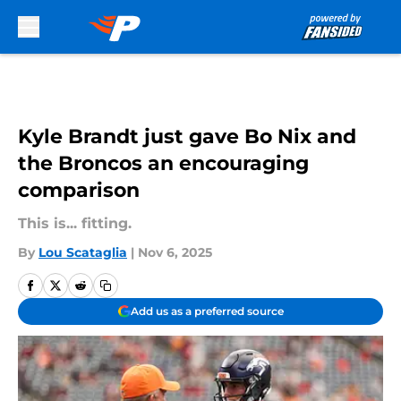
Skip to main content
Kyle Brandt just gave Bo Nix and
the Broncos an encouraging
comparison
This is... fitting.
By
Lou Scataglia
|
Nov 6, 2025
Add us as a preferred source