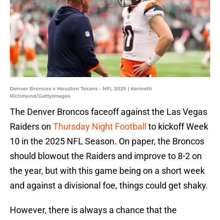
Denver Broncos v Houston Texans - NFL 2025 | Kenneth
Richmond/GettyImages
The Denver Broncos faceoff against the Las Vegas
Raiders on
Thursday Night Football
to kickoff Week
10 in the 2025 NFL Season. On paper, the Broncos
should blowout the Raiders and improve to 8-2 on
the year, but with this game being on a short week
and against a divisional foe, things could get shaky.
However, there is always a chance that the