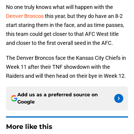
No one truly knows what will happen with the
Denver Broncos
this year, but they do have an 8-2
start staring them in the face, and as time passes,
this team could get closer to that AFC West title
and closer to the first overall seed in the AFC.
The Denver Broncos face the Kansas City Chiefs in
Week 11 after their TNF showdown with the
Raiders and will then head on their bye in Week 12.
Add us as a preferred source on
Google
More like this