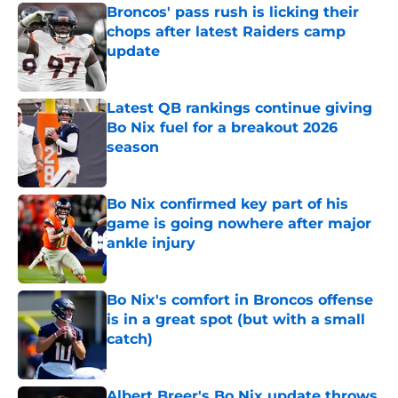
Broncos' pass rush is licking their
chops after latest Raiders camp
update
Published by on Invalid Date
Latest QB rankings continue giving
Bo Nix fuel for a breakout 2026
season
Published by on Invalid Date
Bo Nix confirmed key part of his
game is going nowhere after major
ankle injury
Published by on Invalid Date
Bo Nix's comfort in Broncos offense
is in a great spot (but with a small
catch)
Published by on Invalid Date
Albert Breer's Bo Nix update throws